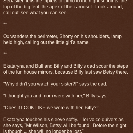
Sebastien tells the triplets to climb to the highest points: the
top of the big tent, the apex of the carousel. Look around,
call out, see what you can see.
**
Ox wanders the perimeter, Shorty on his shoulders, lamp
held high, calling out the little girl's name.
**
Ekataryna and Bull and Billy and Billy's dad scour the steps
of the fun house mirrors, because Billy last saw Betsy there.
"Why didn't you watch your sister?!" says the dad.
"I thought you and mom were with her," Billy says.
"Does it LOOK LIKE we were with her, Billy?!"
Ekataryna touches his sleeve softly. Her voice quivers as
she says, "Mr Wilson, Betsy will be found. Before the night
is though ... she will no longer be lost."