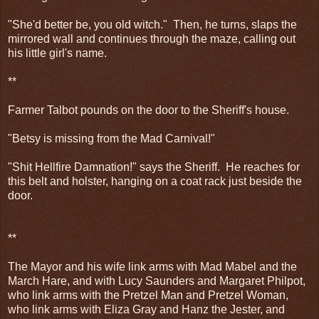
"She'd better be, you old witch." Then, he turns, slaps the
mirrored wall and continues through the maze, calling out
his little girl's name.
**
Farmer Talbot pounds on the door to the Sheriff's house.
"Betsy is missing from the Mad Carnival!"
"Shit Hellfire Damnation!" says the Sheriff. He reaches for
this belt and holster, hanging on a coat rack just beside the
door.
**
The Mayor and his wife link arms with Mad Mabel and the
March Hare, and with Lucy Saunders and Margaret Philpot,
who link arms with the Pretzel Man and Pretzel Woman,
who link arms with Eliza Gray and Hanz the Jester, and