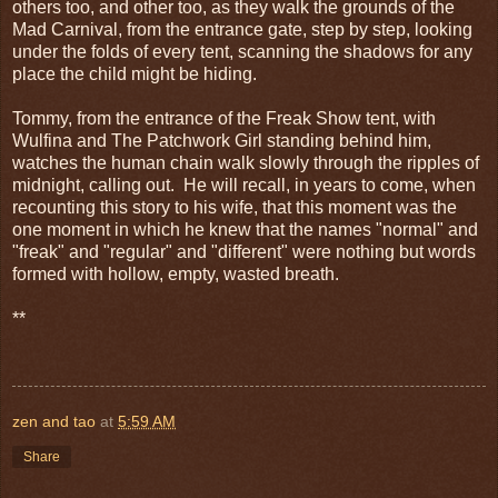
others too, and other too, as they walk the grounds of the
Mad Carnival, from the entrance gate, step by step, looking
under the folds of every tent, scanning the shadows for any
place the child might be hiding.
Tommy, from the entrance of the Freak Show tent, with
Wulfina and The Patchwork Girl standing behind him,
watches the human chain walk slowly through the ripples of
midnight, calling out. He will recall, in years to come, when
recounting this story to his wife, that this moment was the
one moment in which he knew that the names "normal" and
"freak" and "regular" and "different" were nothing but words
formed with hollow, empty, wasted breath.
**
zen and tao
at
5:59 AM
Share