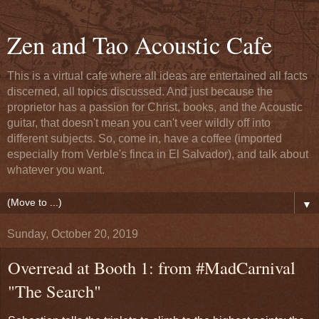
Zen and Tao Acoustic Cafe
This is a virtual cafe where all ideas are entertained all facts
discerned, all topics discussed. And just because the
proprietor has a passion for Christ, books, and the Acoustic
guitar, that doesn't mean you can't veer wildly off into
different subjects. So, come in, have a coffee (imported
especially from Verble's finca in El Salvador), and talk about
whatever you want.
▼
Sunday, October 20, 2019
Overread at Booth 1: from #MadCarnival
"The Search"