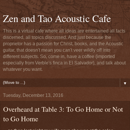
Zen and Tao Acoustic Cafe
This is a virtual cafe where all ideas are entertained all facts
discerned, all topics discussed. And just because the
proprietor has a passion for Christ, books, and the Acoustic
guitar, that doesn't mean you can't veer wildly off into
different subjects. So, come in, have a coffee (imported
especially from Verble's finca in El Salvador), and talk about
whatever you want.
▼
Tuesday, December 13, 2016
Overheard at Table 3: To Go Home or Not
to Go Home