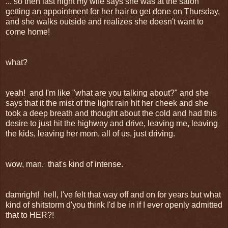
... so then last night my wife says she was at the salon
getting an appointment for her hair to get done on Thursday,
and she walks outside and realizes she doesn't want to
come home!
what?
yeah! and I'm like "what are you talking about?" and she
says that it the mist of the light rain hit her cheek and she
took a deep breath and thought about the cold and had this
desire to just hit the highway and drive, leaving me, leaving
the kids, leaving her mom, all of us, just driving.
wow, man. that's kind of intense.
damright! hell, I've felt that way off and on for years but what
kind of shitstorm d'you think I'd be in if I ever openly admitted
that to HER?!