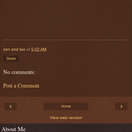
zen and tao
at
5:02 AM
Share
No comments:
Post a Comment
‹
›
Home
View web version
About Me