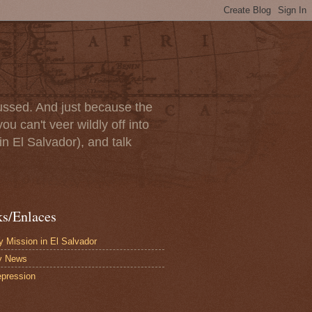
scussed. And just because the
u can't veer wildly off into
in El Salvador), and talk
ks/Enlaces
 Mission in El Salvador
y News
pression