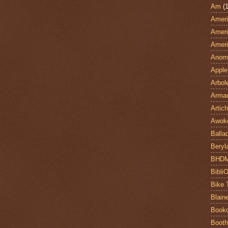
Am
(1
Ameri
Ameri
Ameri
Anom
Apple
Arbol
Armad
Artic
Awok
Balla
Beryl
BHD
Bibli
Bike 
Blain
Book
Booth