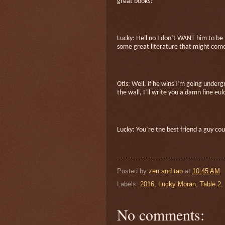
great books?
Lucky: Hell no I don’t WANT him to be
some great literature that might come 
Otis: Well, if he wins I’m going under
the wall, I’ll write you a damn fine eu
Lucky: You’re the best friend a guy co
Posted by
zen and tao
at
10:45 AM
Labels:
2016
,
Lucky Moran
,
Table 2
,
No comments: