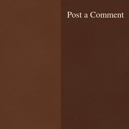
Post a Comment