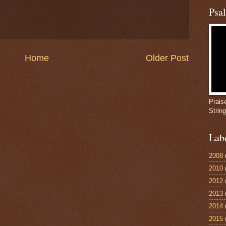
Psa
Home
Older Post
Prais
Strin
Lab
2008
2010
2012
2013
2014
2015