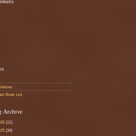
lowers
es
shelves
ate Book List
g Archive
026
(11)
025
(34)