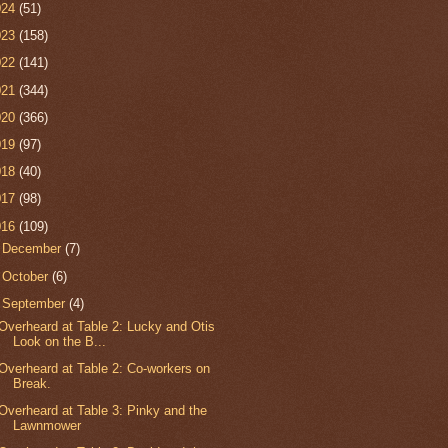
024
(51)
023
(158)
022
(141)
021
(344)
020
(366)
019
(97)
018
(40)
017
(98)
016
(109)
►
December
(7)
►
October
(6)
▼
September
(4)
Overheard at Table 2: Lucky and Otis
Look on the B...
Overheard at Table 2: Co-workers on
Break.
Overheard at Table 3: Pinky and the
Lawnmower