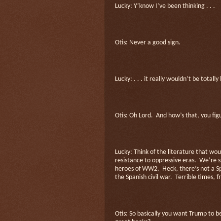
Lucky: Y’know I’ve been thinking . . .
Otis: Never a good sign.
Lucky: . . . it really wouldn’t be total
Otis: Oh Lord.
And how’s that, you fig
Lucky: Think of the literature that wo
resistance to oppressive eras.
We’re s
heroes of WW2.
Heck, there’s not a S
the Spanish civil war.
Terrible times, f
Otis: So basically you want Trump to 