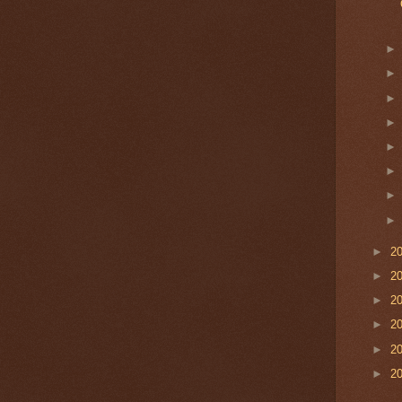
►
2
►
2
►
2
►
2
►
2
►
2