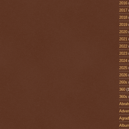
2016
2017
2018
2019
2020
2021
2022
2023
2024
2025
2026
260s
360
(
360s
Abra
Adven
Agrad
Albu