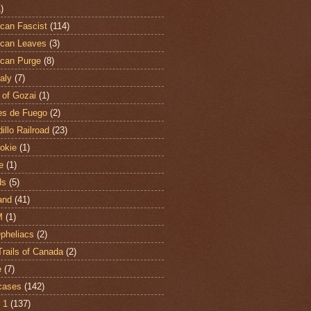
)
can Fascist
(114)
can Leaves
(3)
can Purge
(8)
aly
(7)
 of Gozai
(1)
es de Fuego
(2)
illo Railroad
(23)
hokie
(1)
e
(1)
ds
(5)
and
(41)
M
(1)
Opheliacs
(2)
Trails of Canada
(2)
e
(7)
cases
(142)
 1
(137)