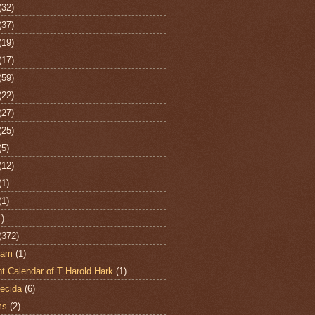
(32)
(37)
(19)
(17)
(59)
(22)
(27)
(25)
(5)
(12)
(1)
(1)
1)
(372)
ham
(1)
t Calendar of T Harold Hark
(1)
ecida
(6)
ms
(2)