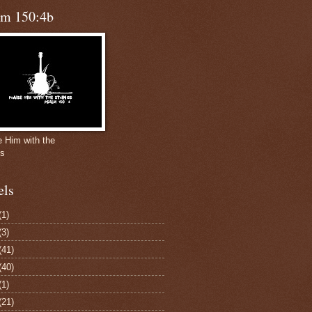
lm 150:4b
e Him with the
gs
els
(1)
(3)
(41)
(40)
(1)
(21)