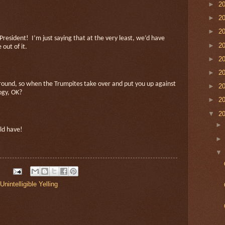
►
2
►
2
►
2
 President!
I’m just saying that at the very least, we’d have
►
2
out of it.
►
2
►
2
ground, so when the Trumpites take over and put you up against
►
2
logy, OK?
►
2
▼
2
uld have!
Unintelligible Yelling