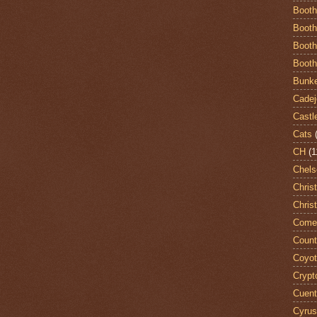
Booth
Booth
Booth
Booth
Bunke
Cadej
Castl
Cats
CH
(1
Chels
Chris
Chris
Come
Count
Coyo
Crypt
Cuent
Cyrus