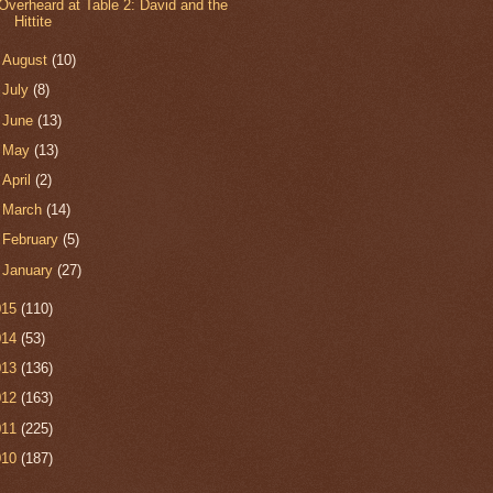
Overheard at Table 2: David and the
Hittite
►
August
(10)
►
July
(8)
►
June
(13)
►
May
(13)
►
April
(2)
►
March
(14)
►
February
(5)
►
January
(27)
015
(110)
014
(53)
013
(136)
012
(163)
011
(225)
010
(187)