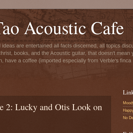
ao Acoustic Cafe
ll ideas are entertained all facts discerned, all topics di
hrist, books, and the Acoustic guitar, that doesn't mean yo
n, have a coffee (imported especially from Verble's finca 
Lin
Moody
le 2: Lucky and Otis Look on
Happ
No De