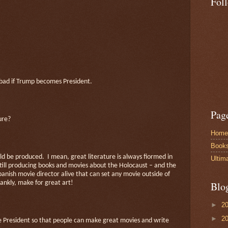
Fol
ly bad if Trump becomes President.
Pag
ure?
Home
Book
uld be produced.
I mean, great literature is always fiormed in
Ultim
till producing books and movies about the Holocaust – and the
panish movie director alive that can set any movie outside of
rankly, make for great art!
Blo
►
2
►
2
be President so that people can make great movies and write