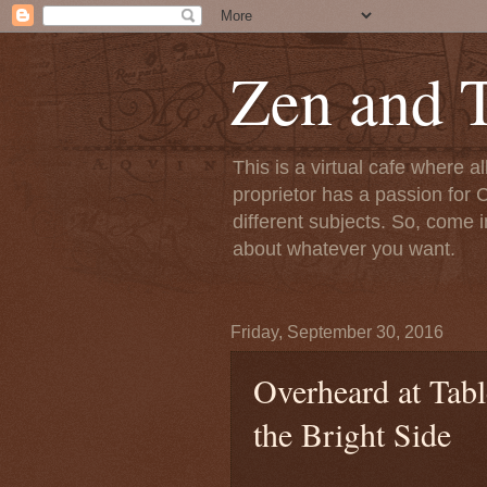
Zen and T
This is a virtual cafe where a
proprietor has a passion for C
different subjects. So, come i
about whatever you want.
Friday, September 30, 2016
Overheard at Tab
the Bright Side