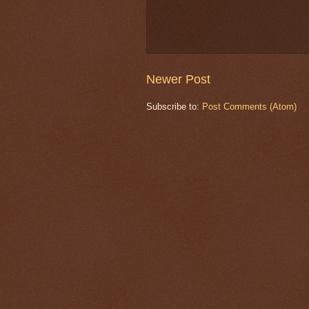
Newer Post
Subscribe to:
Post Comments (Atom)