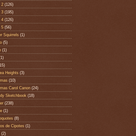
 2
(126)
 3
(195)
 4
(126)
 5
(56)
r Squirrels
(1)
o
(5)
e
(1)
(1)
15)
ea Heights
(3)
tmas
(10)
tmas Carol Canon
(24)
dy Sketchbook
(18)
er
(238)
te
(1)
oquotes
(8)
os de Cipotes
(1)
(2)