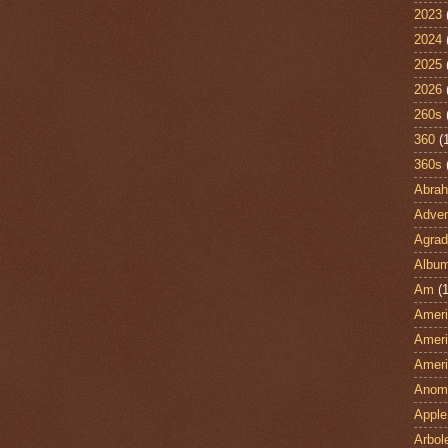
2023
2024
2025
2026
260s
360
(
360s
Abra
Adven
Agrad
Albu
Am
(1
Ameri
Ameri
Ameri
Anom
Apple
Arbol