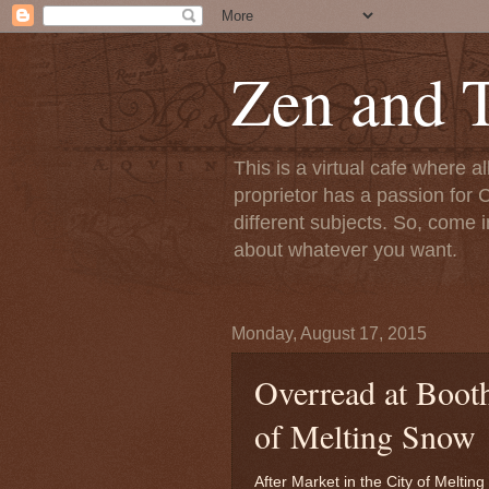
Zen and T
This is a virtual cafe where a
proprietor has a passion for C
different subjects. So, come i
about whatever you want.
Monday, August 17, 2015
Overread at Booth
of Melting Snow
After Market in the City of Meltin