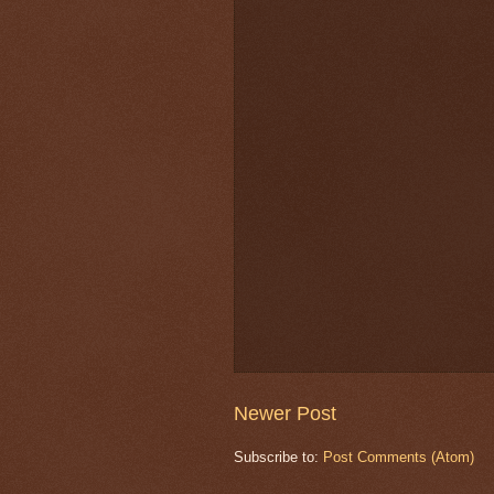
Newer Post
Subscribe to:
Post Comments (Atom)