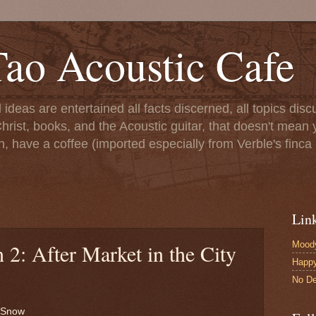
ao Acoustic Cafe
ll ideas are entertained all facts discerned, all topics di
hrist, books, and the Acoustic guitar, that doesn't mean yo
n, have a coffee (imported especially from Verble's finca 
Lin
Moody
 2: After Market in the City
Happ
No De
g Snow