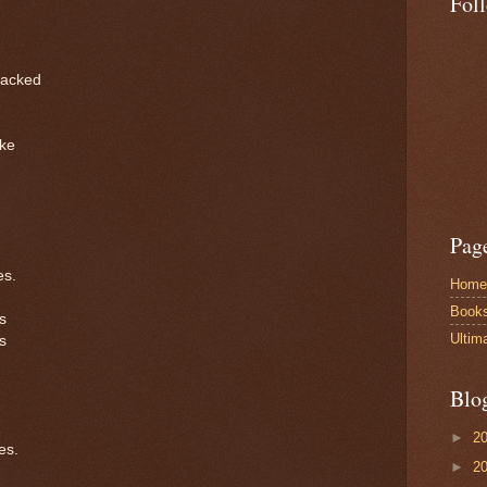
Fol
racked
ike
Pag
es.
Home
Book
s
Ultim
s
Blo
►
2
es.
►
2