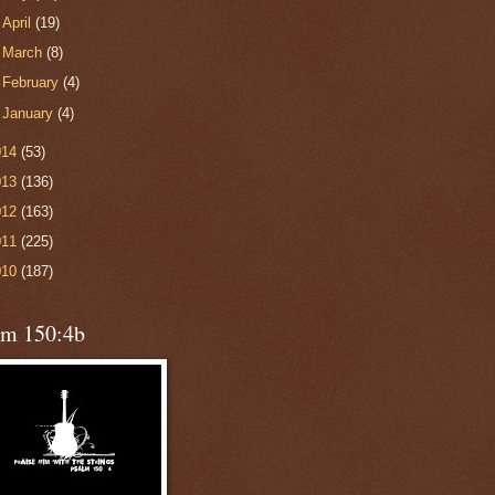
►
April
(19)
►
March
(8)
►
February
(4)
►
January
(4)
014
(53)
013
(136)
012
(163)
011
(225)
010
(187)
lm 150:4b