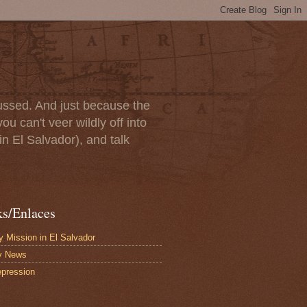
scussed. And just because the
u can't veer wildly off into
in El Salvador), and talk
ks/Enlaces
 Mission in El Salvador
y News
pression