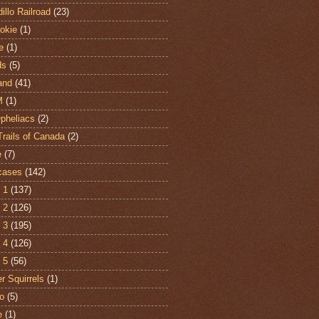
illo Railroad
(23)
hokie
(1)
e
(1)
ds
(5)
and
(41)
M
(1)
Opheliacs
(2)
Trails of Canada
(2)
e
(7)
cases
(142)
 1
(137)
 2
(126)
 3
(195)
 4
(126)
 5
(56)
r Squirrels
(1)
o
(5)
e
(1)