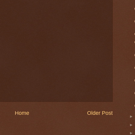
Home
Older Post