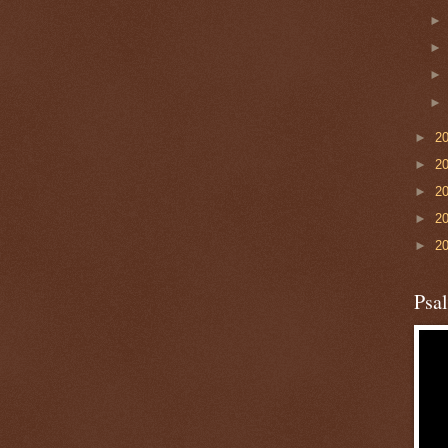
►
2
►
2
►
2
►
2
►
2
Psa