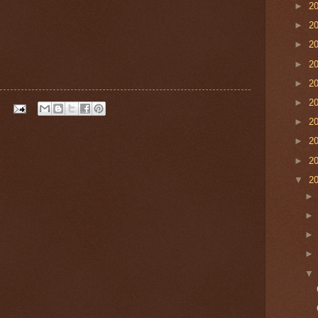
►
2
►
2
►
2
►
2
►
2
►
2
►
2
►
2
►
2
▼
2