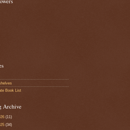
lowers
es
shelves
ate Book List
g Archive
026
(11)
025
(34)