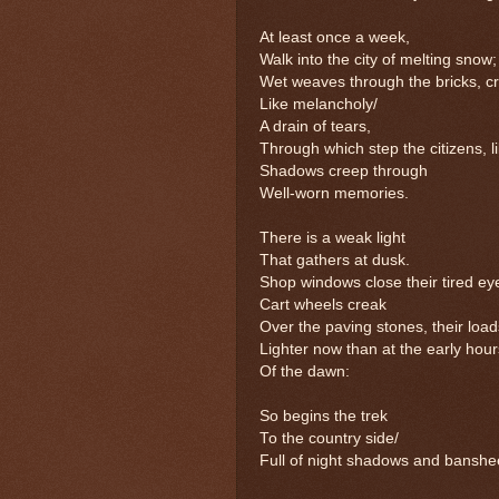
At least once a week,
Walk into the city of melting snow;
Wet weaves through the bricks, c
Like melancholy/
A drain of tears,
Through which step the citizens, l
Shadows creep through
Well-worn memories.
There is a weak light
That gathers at dusk.
Shop windows close their tired ey
Cart wheels creak
Over the paving stones, their load
Lighter now than at the early hour
Of the dawn:
So begins the trek
To the country side/
Full of night shadows and banshe