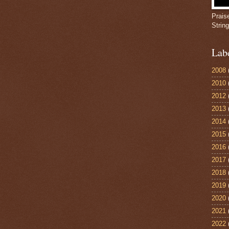
Prais
Strin
Lab
2008
2010
2012
2013
2014
2015
2016
2017
2018
2019
2020
2021
2022