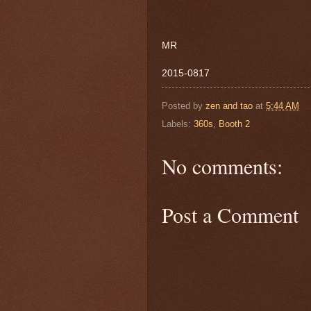
MR
2015-0817
Posted by
zen and tao
at
5:44 AM
Labels:
360s
,
Booth 2
No comments:
Post a Comment