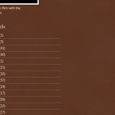
e Him with the
gs
els
(1)
(3)
(41)
(40)
(1)
(21)
(32)
(37)
(19)
(17)
(59)
(22)
(27)