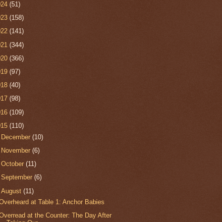
024
(51)
023
(158)
022
(141)
021
(344)
020
(366)
019
(97)
018
(40)
017
(98)
016
(109)
015
(110)
►
December
(10)
►
November
(6)
►
October
(11)
►
September
(6)
▼
August
(11)
Overheard at Table 1: Anchor Babies
Overread at the Counter: The Day After