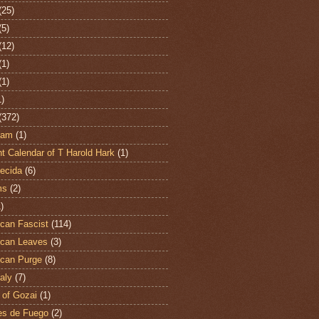
(25)
(5)
(12)
(1)
(1)
1)
(372)
ham
(1)
t Calendar of T Harold Hark
(1)
ecida
(6)
ms
(2)
)
can Fascist
(114)
can Leaves
(3)
can Purge
(8)
aly
(7)
 of Gozai
(1)
es de Fuego
(2)