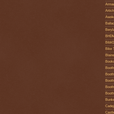
Armad
Artic
Awok
Balla
Beryl
BHD
Bibli
Bike 
Blain
Book
Booth
Booth
Booth
Booth
Booth
Bunke
Cadej
Castl