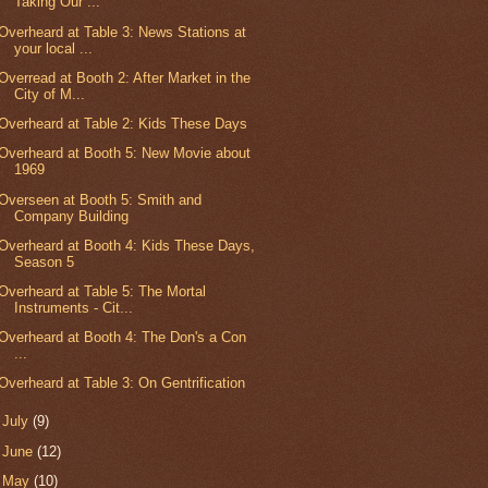
Taking Our ...
Overheard at Table 3: News Stations at
your local ...
Overread at Booth 2: After Market in the
City of M...
Overheard at Table 2: Kids These Days
Overheard at Booth 5: New Movie about
1969
Overseen at Booth 5: Smith and
Company Building
Overheard at Booth 4: Kids These Days,
Season 5
Overheard at Table 5: The Mortal
Instruments - Cit...
Overheard at Booth 4: The Don's a Con
...
Overheard at Table 3: On Gentrification
►
July
(9)
►
June
(12)
►
May
(10)