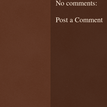
No comments:
Post a Comment