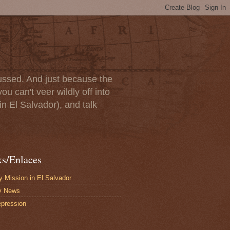
scussed. And just because the
u can't veer wildly off into
in El Salvador), and talk
ks/Enlaces
 Mission in El Salvador
y News
pression