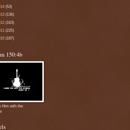
014
(53)
013
(136)
012
(163)
011
(225)
010
(187)
lm 150:4b
e Him with the
gs
els