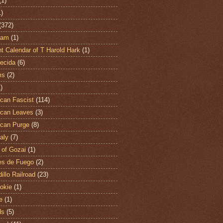
(1)
1)
(372)
ham
(1)
t Calendar of T Harold Hark
(1)
ecida
(6)
ms
(2)
)
can Fascist
(114)
can Leaves
(3)
can Purge
(8)
aly
(7)
 of Gozai
(1)
es de Fuego
(2)
illo Railroad
(23)
hokie
(1)
e
(1)
ds
(5)