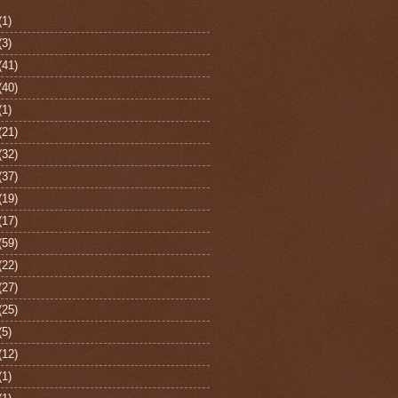
(1)
(3)
(41)
(40)
(1)
(21)
(32)
(37)
(19)
(17)
(59)
(22)
(27)
(25)
(5)
(12)
(1)