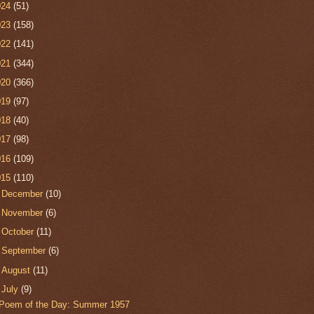
024
(51)
023
(158)
022
(141)
021
(344)
020
(366)
019
(97)
018
(40)
017
(98)
016
(109)
015
(110)
►
December
(10)
►
November
(6)
►
October
(11)
►
September
(6)
►
August
(11)
▼
July
(9)
Poem of the Day: Summer 1957