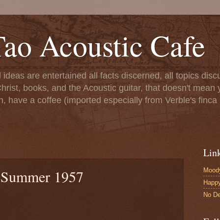
ao Acoustic Cafe
ll ideas are entertained all facts discerned, all topics di
hrist, books, and the Acoustic guitar, that doesn't mean yo
n, have a coffee (imported especially from Verble's finca 
Lin
Moody
: Summer 1957
Happ
No De