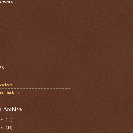
lowers
es
shelves
ate Book List
g Archive
026
(11)
025
(34)