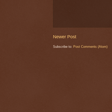
Newer Post
Subscribe to:
Post Comments (Atom)