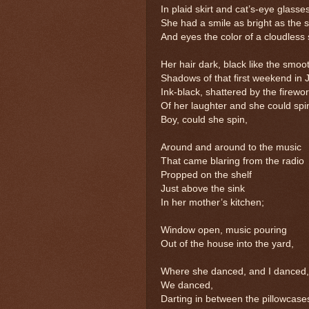
In plaid skirt and cat’s-eye glasse
She had a smile as bright as the 
And eyes the color of a cloudless 
Her hair dark, black like the smoo
Shadows of that first weekend in J
Ink-black, shattered by the firewo
Of her laughter and she could spi
Boy, could she spin,
Around and around to the music
That came blaring from the radio
Propped on the shelf
Just above the sink
In her mother’s kitchen;
Window open, music pouring
Out of the house into the yard,
Where she danced, and I danced
We danced,
Darting in between the pillowcase