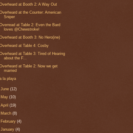
Overheard at Booth 2: A Way Out
Overheard at the Counter: American
Sniper
Overread at Table 2: Even the Bard
loves @Chewstroke!
Overheard at Booth 3: No Hero(ine)
Overheard at Table 4: Cosby
Overheard at Table 3: Tired of Hearing
about the F...
Overheard at Table 2: Now we get
married
a la playa
►
June
(12)
►
May
(10)
►
April
(19)
►
March
(8)
►
February
(4)
►
January
(4)