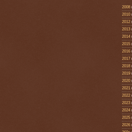
2008
2010
2012
2013
2014
2015
2016
2017
2018
2019
2020
2021
2022
2023
2024
2025
2026