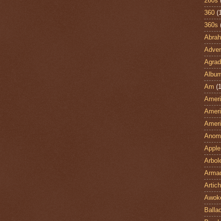
260s
360
(
360s
Abra
Adven
Agrad
Albu
Am
(1
Ameri
Ameri
Ameri
Anom
Apple
Arbol
Armad
Artic
Awok
Balla