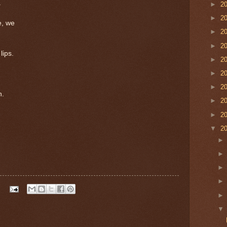
.
►
2
►
2
e, we
►
2
►
2
lips.
►
2
►
2
►
2
n.
►
2
►
2
▼
2