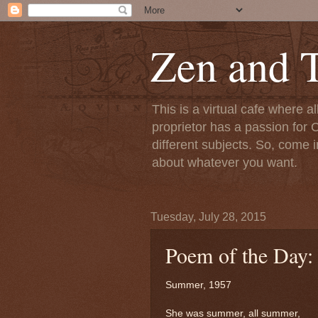
Zen and T
This is a virtual cafe where a
proprietor has a passion for C
different subjects. So, come i
about whatever you want.
Tuesday, July 28, 2015
Poem of the Day
Summer, 1957
She was summer, all summer,