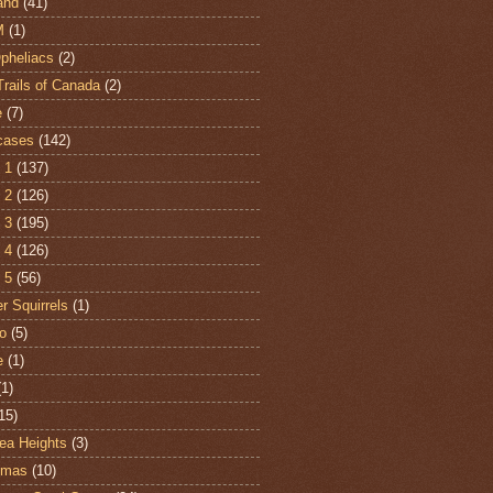
and
(41)
M
(1)
Opheliacs
(2)
Trails of Canada
(2)
e
(7)
cases
(142)
 1
(137)
 2
(126)
 3
(195)
 4
(126)
 5
(56)
r Squirrels
(1)
o
(5)
e
(1)
(1)
15)
ea Heights
(3)
tmas
(10)