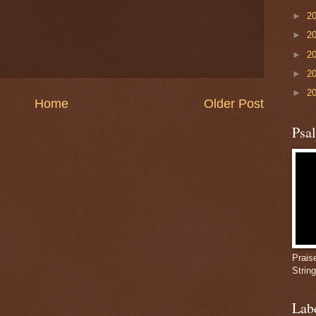
►
2
►
2
►
2
►
2
►
2
Home
Older Post
Psa
Prais
Strin
Lab