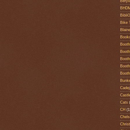
Beryl
BHD
Bibli
Bike 
Blain
Book
Booth
Booth
Booth
Booth
Booth
Bunke
Cadej
Castl
Cats
CH
(1
Chels
Chris