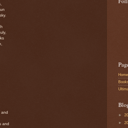
Fol
s,
sun
sky.
th
uly,
rks
n,
Pag
Home
Book
Ultim
Blo
, and
►
2
►
2
s and