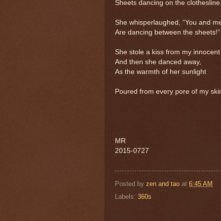
Sheets dancing on the clothesline
She whisperlaughed, “You and m
Are dancing between the sheets!”
She stole a kiss from my innocent 
And then she danced away,
As the warmth of her sunlight
Poured from every pore of my ski
MR
2015-0727
Posted by
zen and tao
at
6:45 AM
Labels:
360s