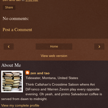
Share
No comments:
Post a Comment
‹
›
Home
View web version
About Me
zen and tao
Tidewater, Montana, United States
Think Callahan's Crosstime Saloon where Ani
DiFranco and Warren Zevon play every opposite
evening. Oh yeah, and primo Salvadoran coffee is
served from dawn to midnight.
View my complete profile