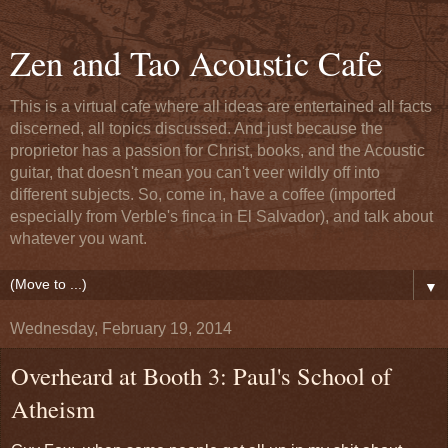
Zen and Tao Acoustic Cafe
This is a virtual cafe where all ideas are entertained all facts
discerned, all topics discussed. And just because the
proprietor has a passion for Christ, books, and the Acoustic
guitar, that doesn't mean you can't veer wildly off into
different subjects. So, come in, have a coffee (imported
especially from Verble's finca in El Salvador), and talk about
whatever you want.
▼
Wednesday, February 19, 2014
Overheard at Booth 3: Paul's School of
Atheism