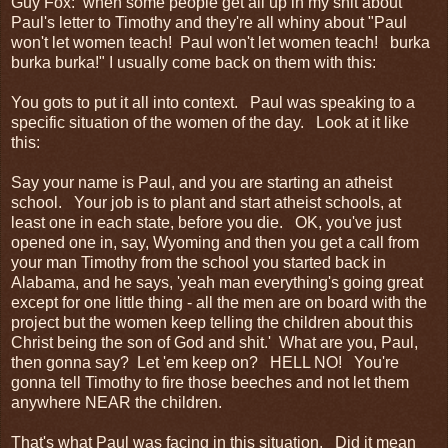
Guy Fox: when some people get all up in my shit about
Paul's letter to Timothy and they're all whiny about "Paul
won't let women teach! Paul won't let women teach! burka
burka burka!" I usually come back on them with this:
You gots to put it all into context. Paul was speaking to a
specific situation of the women of the day. Look at it like
this:
Say your name is Paul, and you are starting an atheist
school. Your job is to plant and start atheist schools, at
least one in each state, before you die. OK, you've just
opened one in, say, Wyoming and then you get a call from
your man Timothy from the school you started back in
Alabama, and he says, 'yeah man everything's going great
except for one little thing - all the men are on board with the
project but the women keep telling the children about this
Christ being the son of God and shit.' What are you, Paul,
then gonna say? Let 'em keep on? HELL NO! You're
gonna tell Timothy to fire those beeches and not let them
anywhere NEAR the children.
That's what Paul was facing in this situation. Did it mean