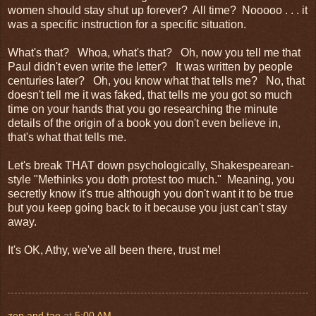
women should stay shut up forever? All time? Nooooo . . . it
was a specific instruction for a specific situation.
What's that? Whoa, what's that? Oh, now you tell me that
Paul didn't even write the letter? It was written by people
centuries later? Oh, you know what that tells me? No, that
doesn't tell me it was faked, that tells me you got so much
time on your hands that you go researching the minute
details of the origin of a book you don't even believe in,
that's what that tells me.
Let's break THAT down psychologically, Shakespearean-
style "Methinks you doth protest too much." Meaning, you
secretly know it's true although you don't want it to be true
but you keep going back to it because you just can't stay
away.
It's OK, Athy, we've all been there, trust me!
zen and tao
at
5:00 AM