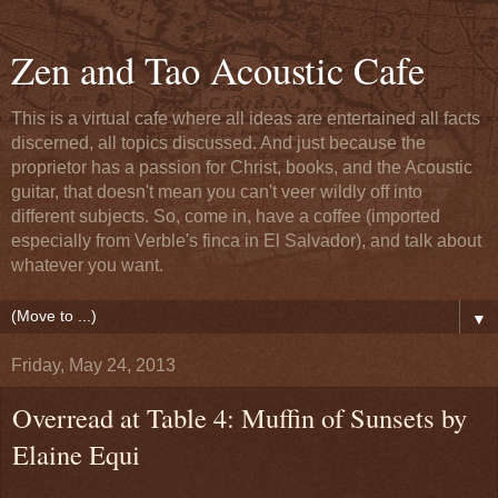
Zen and Tao Acoustic Cafe
This is a virtual cafe where all ideas are entertained all facts
discerned, all topics discussed. And just because the
proprietor has a passion for Christ, books, and the Acoustic
guitar, that doesn't mean you can't veer wildly off into
different subjects. So, come in, have a coffee (imported
especially from Verble's finca in El Salvador), and talk about
whatever you want.
▼
Friday, May 24, 2013
Overread at Table 4: Muffin of Sunsets by
Elaine Equi