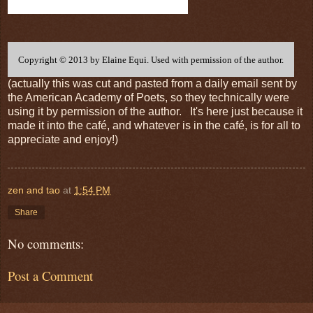
Copyright © 2013 by Elaine Equi. Used with permission of the author.
(actually this was cut and pasted from a daily email sent by
the American Academy of Poets, so they technically were
using it by permission of the author. It's here just because it
made it into the café, and whatever is in the café, is for all to
appreciate and enjoy!)
zen and tao
at
1:54 PM
Share
No comments:
Post a Comment