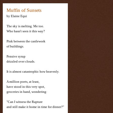
Muffin of Sunsets
by
Elaine Equi
The sky is melting. Me too.
Who hasn't seen it this way?
Pink between the castlework
of buildings.
Pensive syrup
drizzled over clouds.
It is almost catastrophic how heavenly.
A million poets, at least,
have stood in this very spot,
groceries in hand, wondering:
"Can I witness the Rapture
and still make it home in time for dinner?"