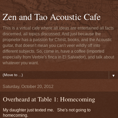
Zen and Tao Acoustic Cafe
This is a virtual cafe where all ideas are entertained all facts
discerned, all topics discussed. And just because the
proprietor has a passion for Christ, books, and the Acoustic
guitar, that doesn't mean you can't veer wildly off into
different subjects. So, come in, have a coffee (imported
especially from Verble's finca in El Salvador), and talk about
whatever you want.
▼
Saturday, October 20, 2012
Overheard at Table 1: Homecoming
My daughter just texted me. She's not going to
homecoming.