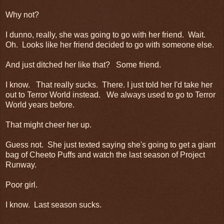
Why not?
I dunno, really, she was going to go with her friend. Wait.
Oh. Looks like her friend decided to go with someone else.
And just ditched her like that? Some friend.
I know. That really sucks. There. I just told her I'd take her
out to Terror World instead. We always used to go to Terror
World years before.
That might cheer her up.
Guess not. She just texted saying she's going to get a giant
bag of Cheeto Puffs and watch the last season of Project
Runway.
Poor girl.
I know. Last season sucks.