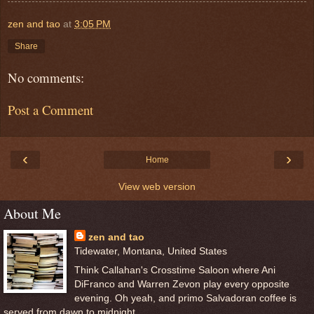
zen and tao
at
3:05 PM
Share
No comments:
Post a Comment
‹
›
Home
View web version
About Me
zen and tao
Tidewater, Montana, United States
Think Callahan's Crosstime Saloon where Ani
DiFranco and Warren Zevon play every opposite
evening. Oh yeah, and primo Salvadoran coffee is
served from dawn to midnight.