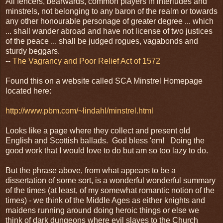
All fencers, bearwards, common players in interludes and
minstrels, not belonging to any baron of the realm or towards
any other honourable personage of greater degree ... which
... shall wander abroad and have not license of two justices
of the peace ... shall be judged rogues, vagabonds and
sturdy beggars.
--
The Vagrancy and Poor Relief Act of 1572
Found this on a website called SCA Minstrel Homepage
located here:
http://www.pbm.com/~lindahl/minstrel.html
Looks like a page where they collect and present old
English and Scottish ballads. God bless 'em! Doing the
good work that I would love to do but am so too lazy to do.
But the phrase above, from what appears to be a
dissertation of some sort, is a wonderful wonderful summary
of the times (at least, of my somewhat romantic notion of the
times) - we think of the Middle Ages as either knights and
maidens running around doing heroic things or else we
think of dark dungeons where evil slaves to the Church