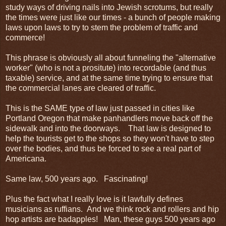
study ways of driving nails into Jewish scrotums, but really
the times were just like our times - a bunch of people making
laws upon laws to try to stem the problem of traffic and
commerce!
This phrase is obviously all about funneling the "alternative
worker" (who is not a prositute) into recordable (and thus
taxable) service, and at the same time trying to ensure that
the commercial lanes are cleared of traffic.
This is the SAME type of law just passed in cities like
Portland Oregon that make panhandlers move back off the
sidewalk and into the doorways. That law is designed to
help the tourists get to the shops so they won't have to step
over the bodies, and thus be forced to see a real part of
Americana.
Same law, 500 years ago. Fascinating!
Plus the fact what I really love is it lawfully defines
musicians as ruffians. And we think rock and rollers and hip
hop artists are badapples! Man, these guys 500 years ago