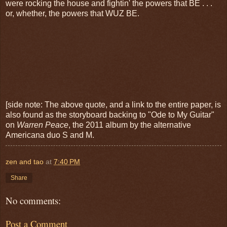
were rocking the house and fightin' the powers that BE . . .
or, whether, the powers that WUZ BE.
[side note: The above quote, and a link to the entire paper, is
also found as the storyboard backing to "Ode to My Guitar"
on
Warren Peace
, the 2011 album by the alternative
Americana duo S and M.
zen and tao
at
7:40 PM
Share
No comments:
Post a Comment