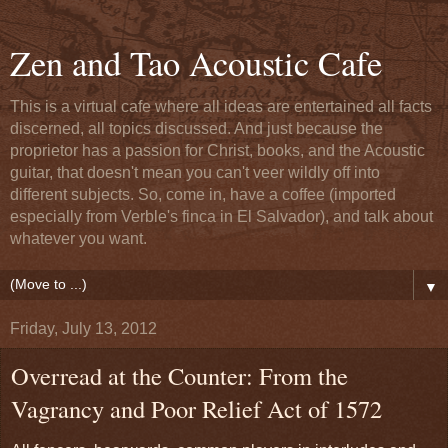
Zen and Tao Acoustic Cafe
This is a virtual cafe where all ideas are entertained all facts
discerned, all topics discussed. And just because the
proprietor has a passion for Christ, books, and the Acoustic
guitar, that doesn't mean you can't veer wildly off into
different subjects. So, come in, have a coffee (imported
especially from Verble's finca in El Salvador), and talk about
whatever you want.
▼
Friday, July 13, 2012
Overread at the Counter: From the
Vagrancy and Poor Relief Act of 1572