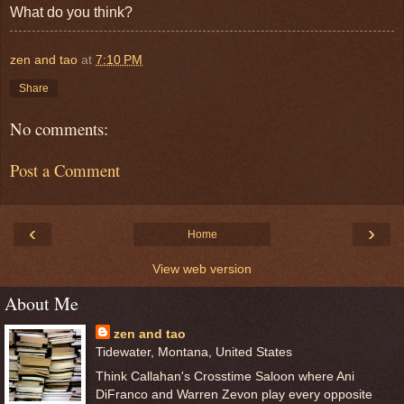
What do you think?
zen and tao
at
7:10 PM
Share
No comments:
Post a Comment
‹
›
Home
View web version
About Me
zen and tao
Tidewater, Montana, United States
Think Callahan's Crosstime Saloon where Ani
DiFranco and Warren Zevon play every opposite