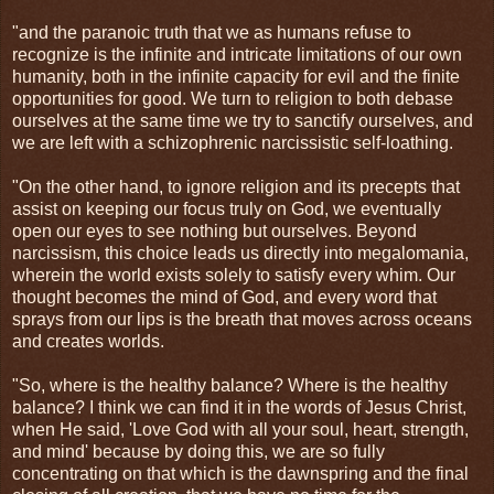
"and the paranoic truth that we as humans refuse to
recognize is the infinite and intricate limitations of our own
humanity, both in the infinite capacity for evil and the finite
opportunities for good. We turn to religion to both debase
ourselves at the same time we try to sanctify ourselves, and
we are left with a schizophrenic narcissistic self-loathing.
"On the other hand, to ignore religion and its precepts that
assist on keeping our focus truly on God, we eventually
open our eyes to see nothing but ourselves. Beyond
narcissism, this choice leads us directly into megalomania,
wherein the world exists solely to satisfy every whim. Our
thought becomes the mind of God, and every word that
sprays from our lips is the breath that moves across oceans
and creates worlds.
"So, where is the healthy balance? Where is the healthy
balance? I think we can find it in the words of Jesus Christ,
when He said, 'Love God with all your soul, heart, strength,
and mind' because by doing this, we are so fully
concentrating on that which is the dawnspring and the final