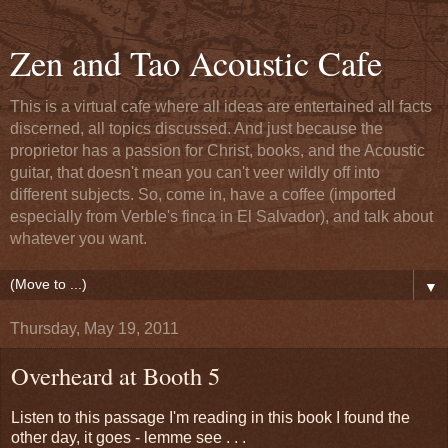
Zen and Tao Acoustic Cafe
This is a virtual cafe where all ideas are entertained all facts
discerned, all topics discussed. And just because the
proprietor has a passion for Christ, books, and the Acoustic
guitar, that doesn't mean you can't veer wildly off into
different subjects. So, come in, have a coffee (imported
especially from Verble's finca in El Salvador), and talk about
whatever you want.
▼
Thursday, May 19, 2011
Overheard at Booth 5
Listen to this passage I'm reading in this book I found the
other day, it goes - lemme see . . .