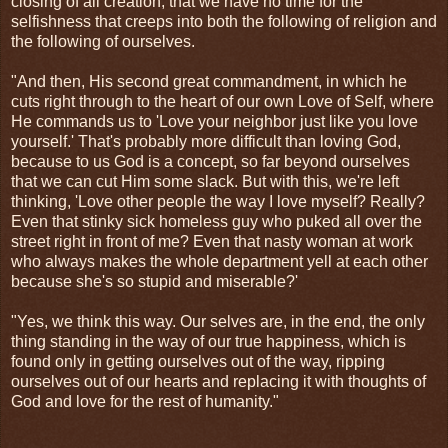
closing of all creation, that we have no time for the
selfishness that creeps into both the following of religion and
the following of ourselves.
"And then, His second great commandment, in which he
cuts right through to the heart of our own Love of Self, where
He commands us to 'Love your neighbor just like you love
yourself.' That's probably more difficult than loving God,
because to us God is a concept, so far beyond ourselves
that we can cut Him some slack. But with this, we're left
thinking, 'Love other people the way I love myself? Really?
Even that stinky sick homeless guy who puked all over the
street right in front of me? Even that nasty woman at work
who always makes the whole department yell at each other
because she's so stupid and miserable?'
"Yes, we think this way. Our selves are, in the end, the only
thing standing in the way of our true happiness, which is
found only in getting ourselves out of the way, ripping
ourselves out of our hearts and replacing it with thoughts of
God and love for the rest of humanity."