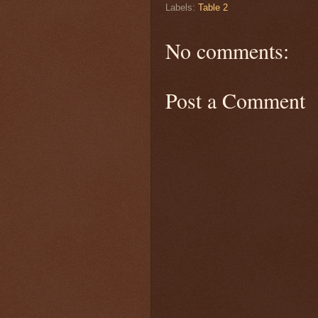
Labels:
Table 2
No comments:
Post a Comment