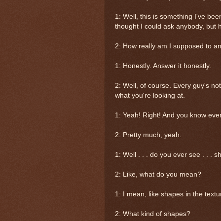
1: Well, this is something I've been
thought I could ask anybody, but
2: How really am I supposed to a
1: Honestly. Answer it honestly.
2: Well, of course. Every guy's n
what you're looking at.
1: Yeah! Right! And you know every 
2: Pretty much, yeah.
1: Well . . . do you ever see . . . 
2: Like, what do you mean?
1: I mean, like shapes in the text
2: What kind of shapes?