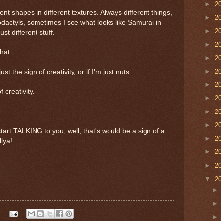
►
2
erent shapes in different textures. Always different things,
►
2
erodactyls, sometimes I see what looks like Samurai in
►
2
st different stuff.
►
2
hat.
►
2
►
2
ust the sign of creativity, or if I'm just nuts.
►
2
 creativity.
►
2
►
2
►
2
art TALKING to you, well, that's would be a sign of a
►
2
lya!
►
2
►
2
▼
2