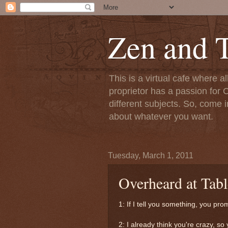
Zen and T
This is a virtual cafe where a
proprietor has a passion for C
different subjects. So, come i
about whatever you want.
Tuesday, March 1, 2011
Overheard at Tabl
1: If I tell you something, you pro
2: I already think you're crazy, so 