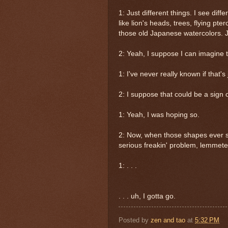
1: Just different things. I see diff
like lion's heads, trees, flying pt
those old Japanese watercolors. Ju
2: Yeah, I suppose I can imagine t
1: I've never really known if that's j
2: I suppose that could be a sign of
1: Yeah, I was hoping so.
2: Now, when those shapes ever st
serious freakin' problem, lemmetel
1: . . .
. . . uh, I gotta go.
Posted by
zen and tao
at
5:32 PM