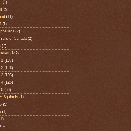
e
(1)
ds
(5)
and
(41)
M
(1)
Opheliacs
(2)
Trails of Canada
(2)
e
(7)
cases
(142)
 1
(137)
 2
(126)
 3
(195)
 4
(126)
 5
(56)
r Squirrels
(1)
o
(5)
e
(1)
(1)
15)