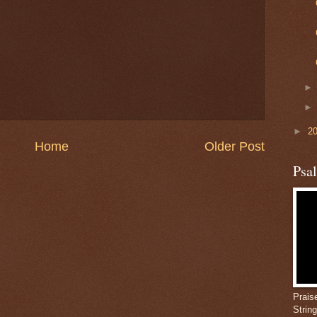
►
2
Home
Older Post
Psa
Prais
Strin