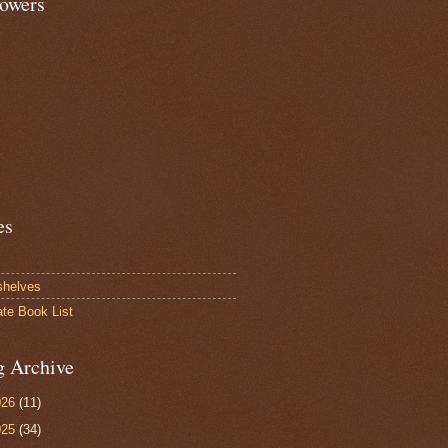
lowers
es
shelves
ate Book List
g Archive
026
(11)
025
(34)