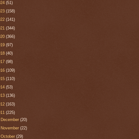
024
(51)
023
(158)
022
(141)
021
(344)
020
(366)
019
(97)
018
(40)
017
(98)
016
(109)
015
(110)
014
(53)
013
(136)
012
(163)
011
(225)
►
December
(20)
►
November
(22)
►
October
(29)