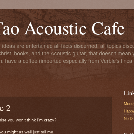
ao Acoustic Cafe
ll ideas are entertained all facts discerned, all topics di
hrist, books, and the Acoustic guitar, that doesn't mean yo
n, have a coffee (imported especially from Verble's finca 
Lin
Moody
e 2
Happ
No De
mise you won't think I'm crazy?
you might as well just tell me.