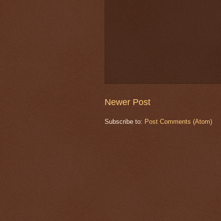
Newer Post
Subscribe to:
Post Comments (Atom)