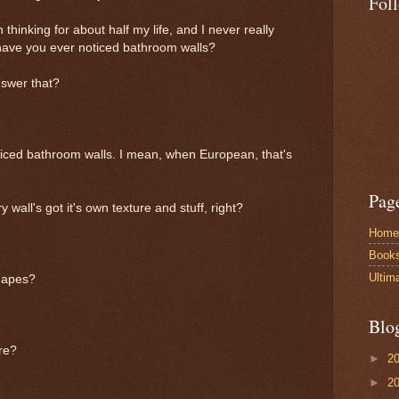
Fol
 thinking for about half my life, and I never really
 have you ever noticed bathroom walls?
nswer that?
oticed bathroom walls. I mean, when European, that's
Pag
wall's got it's own texture and stuff, right?
Home
Book
Ultim
shapes?
Blo
ure?
►
2
►
2