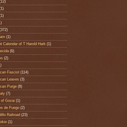
(12)
(1)
(1)
1)
(372)
ham
(1)
t Calendar of T Harold Hark
(1)
ecida
(6)
ms
(2)
)
can Fascist
(114)
can Leaves
(3)
can Purge
(8)
aly
(7)
 of Gozai
(1)
es de Fuego
(2)
illo Railroad
(23)
hokie
(1)