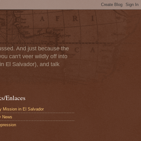
scussed. And just because the
u can't veer wildly off into
in El Salvador), and talk
ks/Enlaces
 Mission in El Salvador
y News
pression