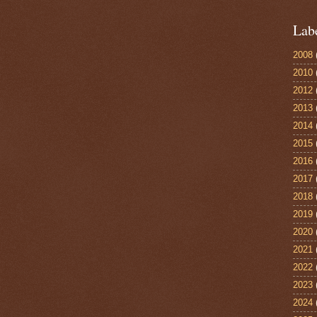
Lab
2008
2010
2012
2013
2014
2015
2016
2017
2018
2019
2020
2021
2022
2023
2024