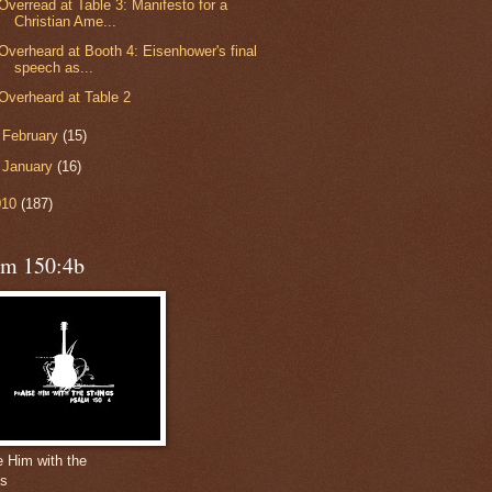
Overread at Table 3: Manifesto for a
Christian Ame...
Overheard at Booth 4: Eisenhower's final
speech as...
Overheard at Table 2
►
February
(15)
►
January
(16)
010
(187)
lm 150:4b
e Him with the
gs