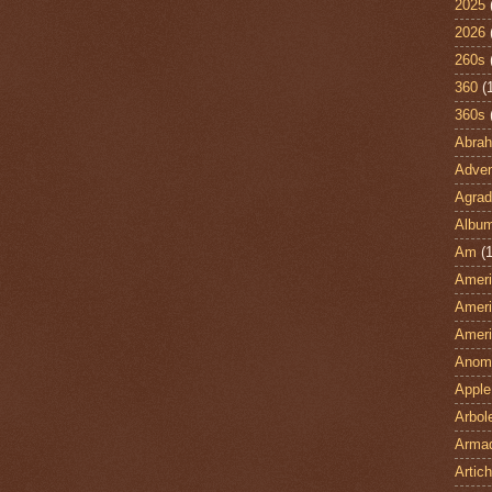
2025
2026
260s
360
(
360s
Abra
Adven
Agrad
Albu
Am
(1
Ameri
Ameri
Ameri
Anom
Apple
Arbol
Armad
Artic