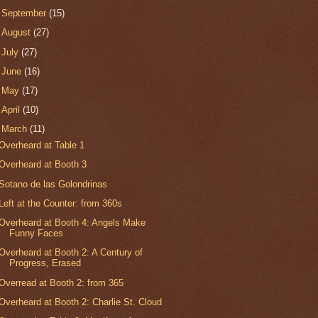
►
September
(15)
►
August
(27)
►
July
(27)
►
June
(16)
►
May
(17)
►
April
(10)
▼
March
(11)
Overheard at Table 1
Overheard at Booth 3
Sotano de las Golondrinas
Left at the Counter: from 360s
Overheard at Booth 4: Angels Make
Funny Faces
Overheard at Booth 2: A Century of
Progress, Erased
Overread at Booth 2: from 365
Overheard at Booth 2: Charlie St. Cloud