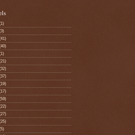
els
(1)
(3)
(41)
(40)
(1)
(21)
(32)
(37)
(19)
(17)
(59)
(22)
(27)
(25)
(5)