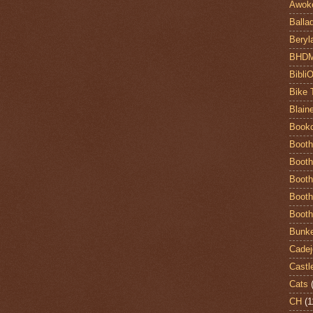
Awok
Balla
Beryl
BHD
Bibli
Bike 
Blain
Book
Booth
Booth
Booth
Booth
Booth
Bunke
Cadej
Castl
Cats
CH
(1