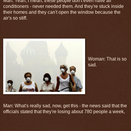
Man: Yeah, I mean, these people don't even have air
conditioners - never needed them. And they're stuck inside
their homes and they can't open the window because the
air's so stiff.
Woman: That is so
sad.
Man: What's really sad, now, get this - the news said that the
officials stated that they're losing about 780 people a week,