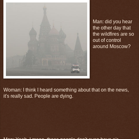
Man: did you hear
the other day that
the wildfires are so
out of control
around Moscow?
Woman: I think I heard something about that on the news,
it's really sad. People are dying.