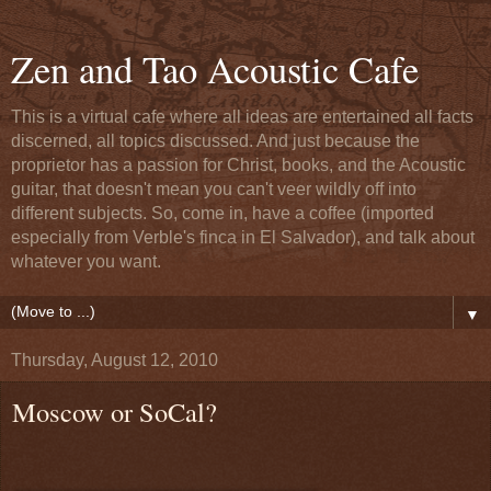
Zen and Tao Acoustic Cafe
This is a virtual cafe where all ideas are entertained all facts
discerned, all topics discussed. And just because the
proprietor has a passion for Christ, books, and the Acoustic
guitar, that doesn't mean you can't veer wildly off into
different subjects. So, come in, have a coffee (imported
especially from Verble's finca in El Salvador), and talk about
whatever you want.
▼
Thursday, August 12, 2010
Moscow or SoCal?