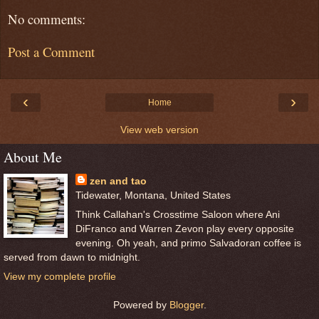
No comments:
Post a Comment
‹
›
Home
View web version
About Me
zen and tao
Tidewater, Montana, United States
Think Callahan's Crosstime Saloon where Ani
DiFranco and Warren Zevon play every opposite
evening. Oh yeah, and primo Salvadoran coffee is
served from dawn to midnight.
View my complete profile
Powered by
Blogger
.