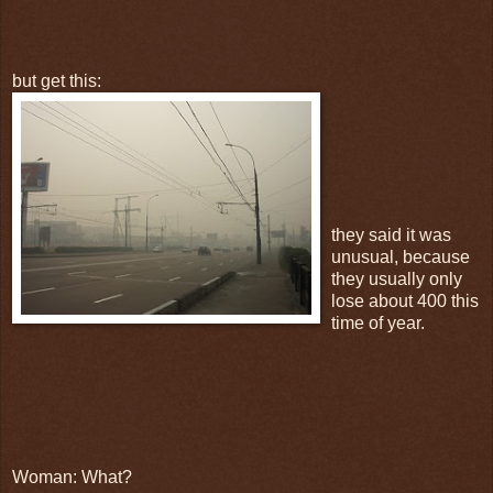
but get this:
they said it was
unusual, because
they usually only
lose about 400 this
time of year.
Woman: What?