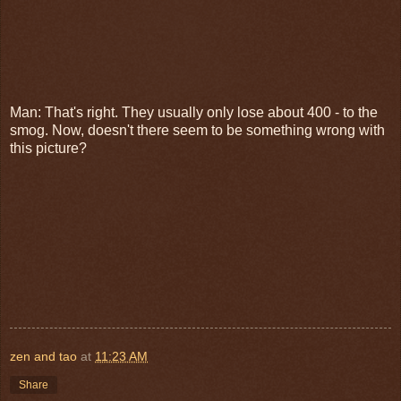
Man: That's right. They usually only lose about 400 - to the
smog. Now, doesn't there seem to be something wrong with
this picture?
zen and tao
at
11:23 AM
Share