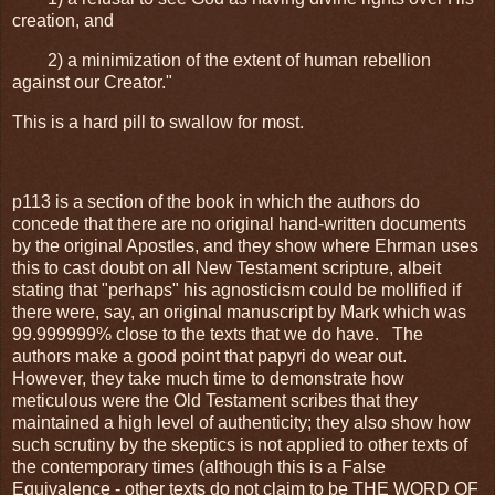
creation, and
2) a minimization of the extent of human rebellion
against our Creator."
This is a hard pill to swallow for most.
p113 is a section of the book in which the authors do
concede that there are no original hand-written documents
by the original Apostles, and they show where Ehrman uses
this to cast doubt on all New Testament scripture, albeit
stating that "perhaps" his agnosticism could be mollified if
there were, say, an original manuscript by Mark which was
99.999999% close to the texts that we do have. The
authors make a good point that papyri do wear out.
However, they take much time to demonstrate how
meticulous were the Old Testament scribes that they
maintained a high level of authenticity; they also show how
such scrutiny by the skeptics is not applied to other texts of
the contemporary times (although this is a False
Equivalence - other texts do not claim to be THE WORD OF