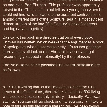
critique of the book, which is that it seems to focus too much
on one man, Bart Ehrman. This professor was apparently
raised in the Christian faith but left as a young man when he
could not find valid answers to the apparent contradictions
among different parts of the Scripture (again, a most evident
demonstration of the late 20th Century's lack of coherent
and logical apologetics)
Basically, this book is a direct refutation of every book
Ehrman has written, which weakens the argument as a book
of apologetics when it seems so petty. It's as though these
three authors all took one of Ehrman's classes and got
resoundingly slapped (rhetorically) by the professor.
That said, some of the passages that seem interesting are
as follows:
p 13 Paul writing that, at the time of his writing the First
Letter to the Corinthians, there were still at least 500 living
witnesses to Jesus's earthly ministry. Basically, Paul was
saying, "You can still go check original sources." (I make a
note of this, as this ties into a literary WIP I've been toying