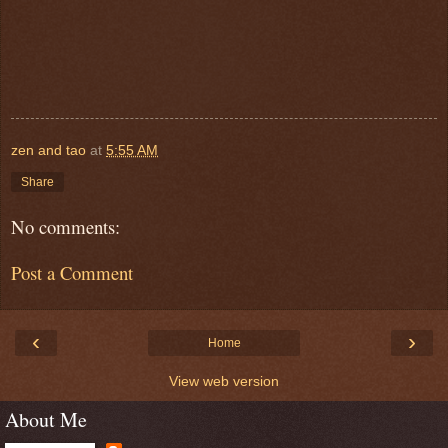
zen and tao
at
5:55 AM
Share
No comments:
Post a Comment
‹
›
Home
View web version
About Me