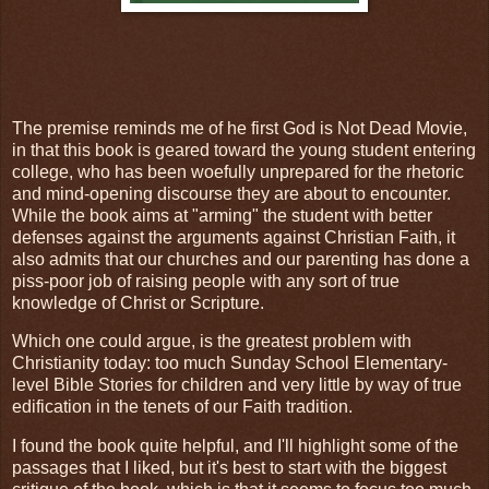
The premise reminds me of he first God is Not Dead Movie,
in that this book is geared toward the young student entering
college, who has been woefully unprepared for the rhetoric
and mind-opening discourse they are about to encounter.
While the book aims at "arming" the student with better
defenses against the arguments against Christian Faith, it
also admits that our churches and our parenting has done a
piss-poor job of raising people with any sort of true
knowledge of Christ or Scripture.
Which one could argue, is the greatest problem with
Christianity today: too much Sunday School Elementary-
level Bible Stories for children and very little by way of true
edification in the tenets of our Faith tradition.
I found the book quite helpful, and I'll highlight some of the
passages that I liked, but it's best to start with the biggest