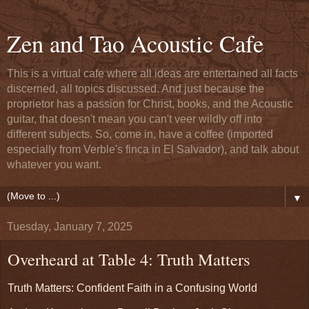
Zen and Tao Acoustic Cafe
This is a virtual cafe where all ideas are entertained all facts
discerned, all topics discussed. And just because the
proprietor has a passion for Christ, books, and the Acoustic
guitar, that doesn't mean you can't veer wildly off into
different subjects. So, come in, have a coffee (imported
especially from Verble's finca in El Salvador), and talk about
whatever you want.
▼
Tuesday, January 7, 2025
Overheard at Table 4: Truth Matters
Truth Matters: Confident Faith in a Confusing World