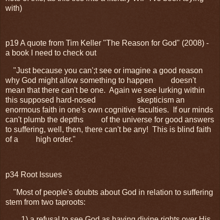
with)
p19 A quote from Tim Keller "The Reason for God" (2008) -
a book I need to check out
"
Just because you can';t see or imagine a good reason
why God might allow something to happen
doesn't
mean that there can't be one. Again we see lurking within
this supposed hard-nosed
skepticism an
enormous faith in one's own cognitive faculties. If our minds
can't plumb the depths
of the universe for good answers
to suffering, well, then, there can't be any! This is blind faith
of a
high order."
p34 Root Issues
"Most of people's doubts about God in relation to suffering
stem from two taproots:
1) a refusal to see God as having divine rights over His