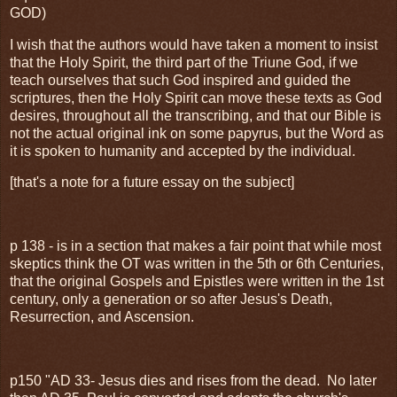
GOD)
I wish that the authors would have taken a moment to insist
that the Holy Spirit, the third part of the Triune God, if we
teach ourselves that such God inspired and guided the
scriptures, then the Holy Spirit can move these texts as God
desires, throughout all the transcribing, and that our Bible is
not the actual original ink on some papyrus, but the Word as
it is spoken to humanity and accepted by the individual.
[that's a note for a future essay on the subject]
p 138 - is in a section that makes a fair point that while most
skeptics think the OT was written in the 5th or 6th Centuries,
that the original Gospels and Epistles were written in the 1st
century, only a generation or so after Jesus's Death,
Resurrection, and Ascension.
p150 "AD 33- Jesus dies and rises from the dead. No later