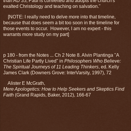
than AD 35, Paul is converted and adopts the church's
exalted Christology and teaching on salvation."
[NOTE: I really need to delve more into that timeline,
because that does seem a bit too soon in the timeline for
those events to occur. However, I am no expert - this
warrants more study on my part]
p 180 - from the Notes ... Ch 2 Note 8. Alvin Plantinga "A
Christian Life Partly Lived" in
Philosophers Who Believe:
The Spiritual Journeys of 11 Leading Thinkers
, ed. Kelly
James Clark (Downers Grove: InterVarsity, 1997), 72
Alister E McGrath,
Mere Apologetics: How to Help Seekers and Skeptics Find
Faith
(Grand Rapids, Baker, 2012), 166-67