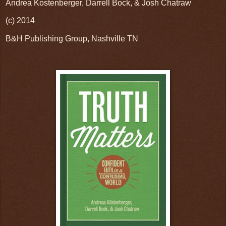
Andrea Kostenberger, Darrell Bock, & Josh Chatraw
(c) 2014
B&H Publishing Group, Nashville TN