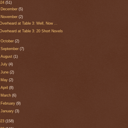
024
(51)
►
December
(5)
▼
November
(2)
Overheard at Table 3: Well, Now ...
Overheard at Table 3: 20 Short Novels
►
October
(2)
►
September
(7)
►
August
(1)
►
July
(4)
►
June
(2)
►
May
(2)
►
April
(8)
►
March
(6)
►
February
(9)
►
January
(3)
023
(158)