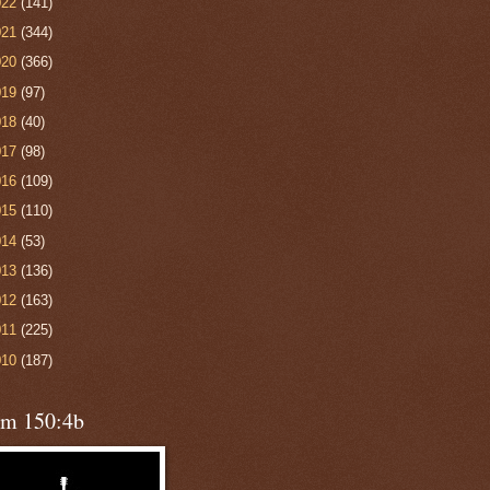
022
(141)
021
(344)
020
(366)
019
(97)
018
(40)
017
(98)
016
(109)
015
(110)
014
(53)
013
(136)
012
(163)
011
(225)
010
(187)
lm 150:4b