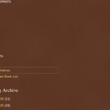
lowers
es
shelves
ate Book List
g Archive
026
(11)
025
(34)