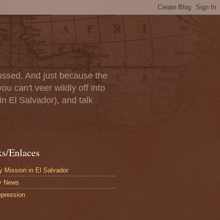
scussed. And just because the
u can't veer wildly off into
in El Salvador), and talk
ks/Enlaces
 Mission in El Salvador
y News
pression