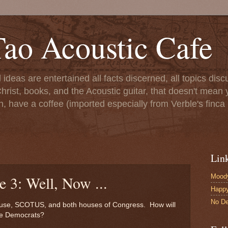
ao Acoustic Cafe
ll ideas are entertained all facts discerned, all topics di
hrist, books, and the Acoustic guitar, that doesn't mean yo
n, have a coffee (imported especially from Verble's finca 
Lin
Moody
e 3: Well, Now ...
Happ
No De
ouse, SCOTUS, and both houses of Congress. How will
the Democrats?