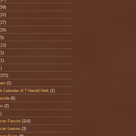
(59)
(22)
(27)
(25)
(5)
(12)
(1)
(1)
1)
(372)
ham
(1)
t Calendar of T Harold Hark
(1)
ecida
(6)
ms
(2)
)
can Fascist
(114)
can Leaves
(3)