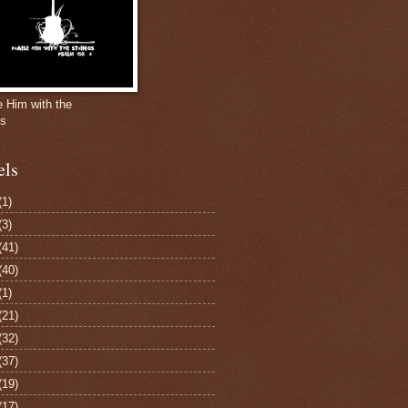
e Him with the
gs
els
(1)
(3)
(41)
(40)
(1)
(21)
(32)
(37)
(19)
(17)