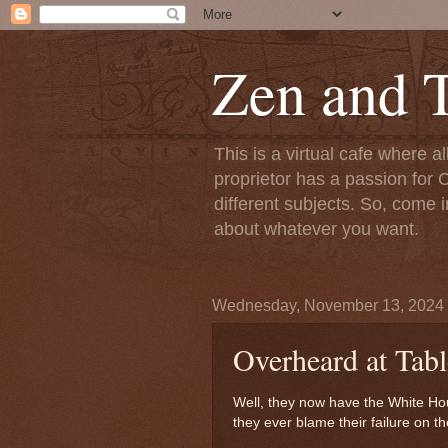
Zen and T
This is a virtual cafe where a
proprietor has a passion for C
different subjects. So, come i
about whatever you want.
Wednesday, November 13, 2024
Overheard at Tabl
Well, they now have the White H
they ever blame their failure on 