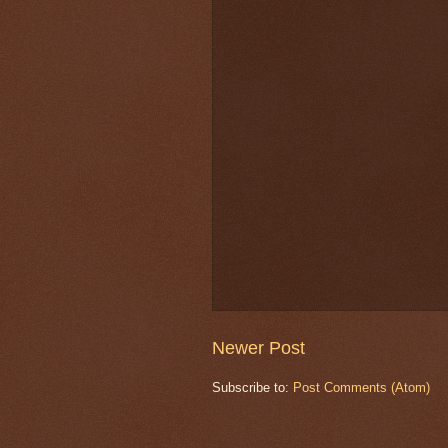
Newer Post
Subscribe to:
Post Comments (Atom)