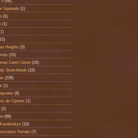
 5
(56)
r Squirrels
(1)
o
(5)
e
(1)
(1)
15)
ea Heights
(3)
tmas
(10)
tmas Carol Canon
(24)
dy Sketchbook
(18)
er
(238)
te
(1)
oquotes
(8)
os de Cipotes
(1)
(2)
on
(89)
Kandinskys
(10)
sociation Tomato
(7)