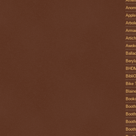
Ameri
Anom
Apple
Arbol
Armad
Artic
Awok
Balla
Beryl
BHD
Bibli
Bike 
Blain
Book
Booth
Booth
Booth
Booth