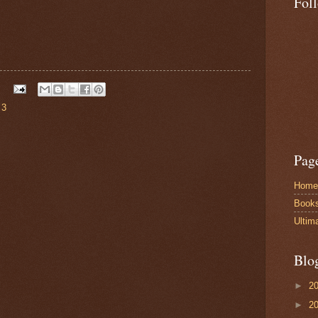
Fol
 3
Pag
Home
Book
Ultim
Blo
►
2
►
2