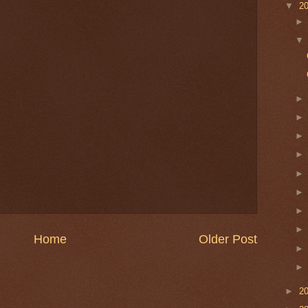
▼
2
Home
Older Post
►
2