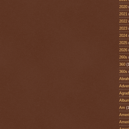
2020
2021
2022
2023
2024
2025
2026
260s
360
(
360s
Abra
Adven
Agrad
Albu
Am
(1
Ameri
Ameri