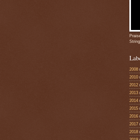
Prais
Strin
Lab
2008
2010
2012
2013
2014
2015
2016
2017
2018
2019