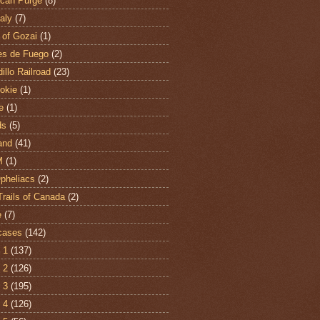
can Purge
(8)
aly
(7)
 of Gozai
(1)
es de Fuego
(2)
illo Railroad
(23)
hokie
(1)
e
(1)
ds
(5)
and
(41)
M
(1)
Opheliacs
(2)
Trails of Canada
(2)
e
(7)
cases
(142)
 1
(137)
 2
(126)
 3
(195)
 4
(126)