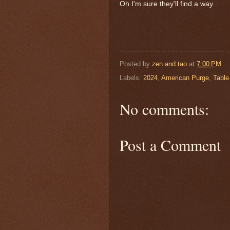
Oh I'm sure they'll find a way.
Posted by
zen and tao
at
7:00 PM
Labels:
2024
,
American Purge
,
Table
No comments:
Post a Comment