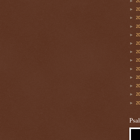
►
2
►
2
►
2
►
2
►
2
►
2
►
2
►
2
►
2
►
2
►
2
►
2
►
2
Psa