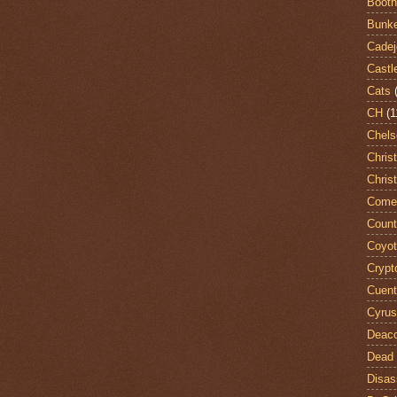
Booth
Bunke
Cadej
Castl
Cats
CH
(1
Chels
Chris
Chris
Come
Count
Coyo
Crypt
Cuent
Cyrus
Deac
Dead 
Disas