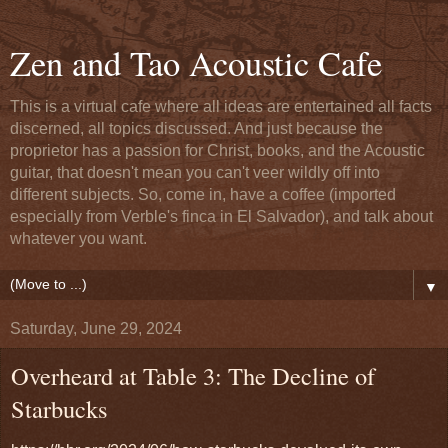
Zen and Tao Acoustic Cafe
This is a virtual cafe where all ideas are entertained all facts
discerned, all topics discussed. And just because the
proprietor has a passion for Christ, books, and the Acoustic
guitar, that doesn't mean you can't veer wildly off into
different subjects. So, come in, have a coffee (imported
especially from Verble's finca in El Salvador), and talk about
whatever you want.
▼
Saturday, June 29, 2024
Overheard at Table 3: The Decline of
Starbucks