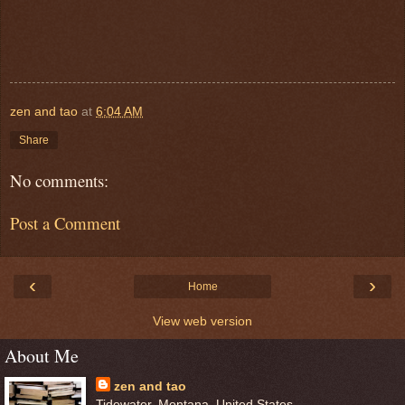
zen and tao
at
6:04 AM
Share
No comments:
Post a Comment
‹
›
Home
View web version
About Me
zen and tao
Tidewater, Montana, United States