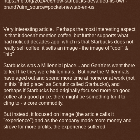
https://hbr.org/2024/06/how-starbucks-devalued-its-own-
brand?utm_source=pocket-newtab-en-us
Very interesting article. Perhaps the most interesting aspect
is that it doesn't mention coffee, but further supports what I
had noticed decades ago, which is that Starbucks does not
really sell coffee, it sells an image - the image of "cool" &
"hip"
Starbucks was a Millennial place... and GenXers went there
to feel like they were Millennials. But now the Millennials
have aged out and spend more time at home or at work (not
in this "third place" as Schultz called Starbucks), and
perhaps if Starbucks had originally focused more on good
coffee at a good price, there might be something for it to
cling to - a core commodity.
But instead, it focused on image (the article calls it
"experience") and as the company made more money and
strove for more profits, the experience suffered.