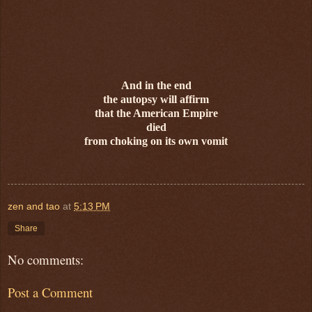
And in the end
the autopsy will affirm
that the American Empire
died
from choking on its own vomit
zen and tao
at
5:13 PM
Share
No comments:
Post a Comment