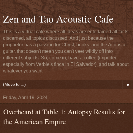
Zen and Tao Acoustic Cafe
This is a virtual cafe where all ideas are entertained all facts
discerned, all topics discussed. And just because the
proprietor has a passion for Christ, books, and the Acoustic
guitar, that doesn't mean you can't veer wildly off into
different subjects. So, come in, have a coffee (imported
especially from Verble's finca in El Salvador), and talk about
whatever you want.
▼
Friday, April 19, 2024
Overheard at Table 1: Autopsy Results for
the American Empire