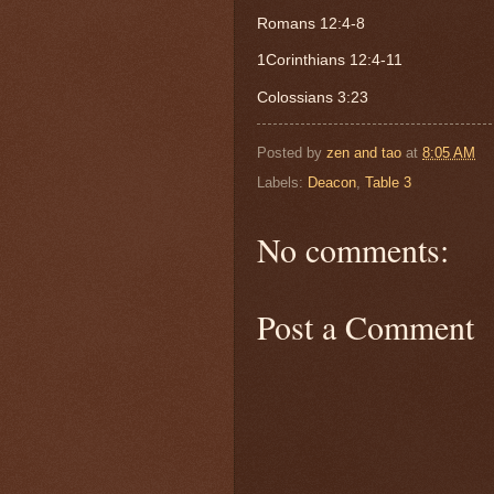
Romans 12:4-8
1Corinthians 12:4-11
Colossians 3:23
Posted by
zen and tao
at
8:05 AM
Labels:
Deacon
,
Table 3
No comments:
Post a Comment