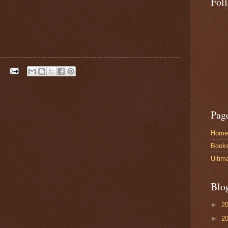
Fol
Pag
Home
Book
Ultim
Blo
►
2
►
2