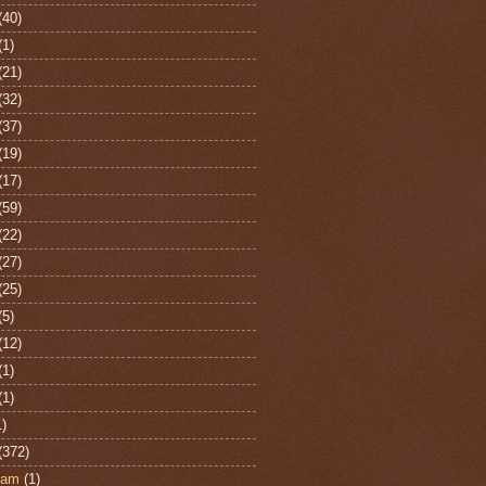
(40)
(1)
(21)
(32)
(37)
(19)
(17)
(59)
(22)
(27)
(25)
(5)
(12)
(1)
(1)
1)
(372)
ham
(1)