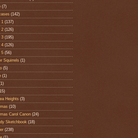
e
(7)
cases
(142)
 1
(137)
 2
(126)
 3
(195)
 4
(126)
 5
(56)
r Squirrels
(1)
o
(5)
e
(1)
(1)
15)
ea Heights
(3)
tmas
(10)
tmas Carol Canon
(24)
dy Sketchbook
(18)
er
(238)
te
(1)