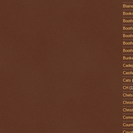
Blain
Book
Booth
Booth
Booth
Booth
Booth
Bunke
Cadej
Castl
Cats
CH
(1
Chels
Chris
Chris
Come
Count
Coyo