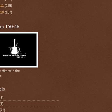
011
(225)
010
(187)
lm 150:4b
e Him with the
gs
els
(1)
(3)
(41)