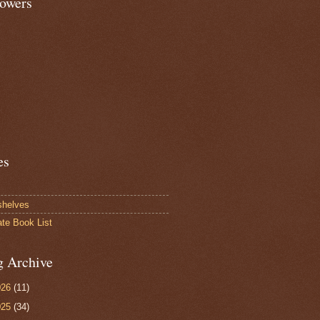
lowers
es
shelves
ate Book List
g Archive
026
(11)
025
(34)