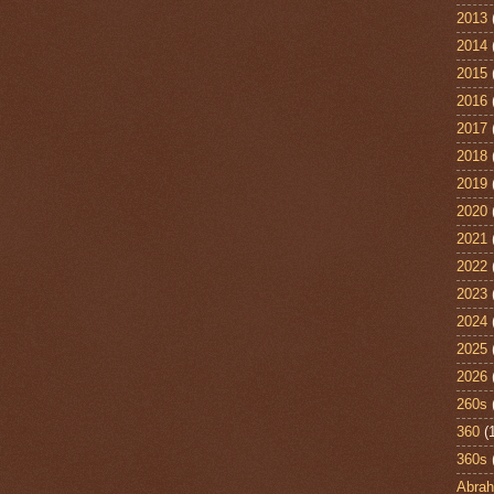
2013
2014
2015
2016
2017
2018
2019
2020
2021
2022
2023
2024
2025
2026
260s
360
(
360s
Abra