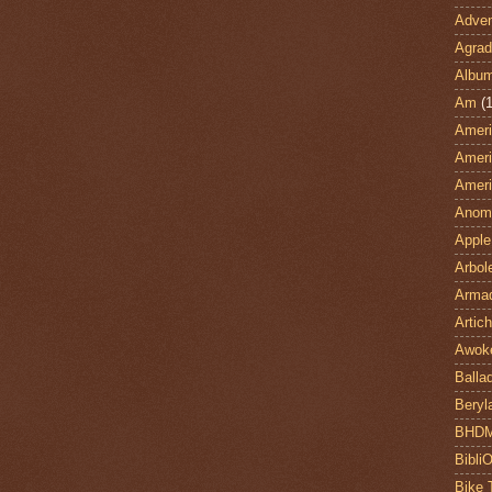
Adven
Agrad
Albu
Am
(1
Ameri
Ameri
Ameri
Anom
Apple
Arbol
Armad
Artic
Awok
Balla
Beryl
BHD
Bibli
Bike 