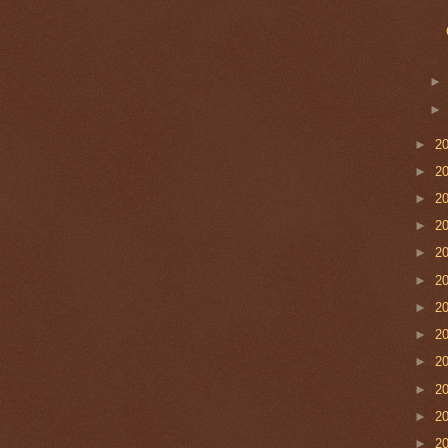
►
2
►
2
►
2
►
2
►
2
►
2
►
2
►
2
►
2
►
2
►
2
►
2