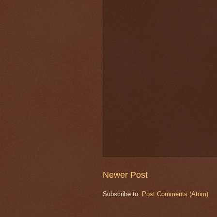
Newer Post
Subscribe to:
Post Comments (Atom)