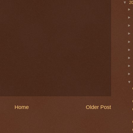
▼
2
Home
Older Post