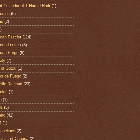
t Calendar of T Harold Hark
(1)
ecida
(6)
ms
(2)
)
can Fascist
(114)
can Leaves
(3)
can Purge
(8)
aly
(7)
 of Gozai
(1)
es de Fuego
(2)
illo Railroad
(23)
hokie
(1)
e
(1)
ds
(5)
and
(41)
M
(1)
Opheliacs
(2)
Trails of Canada
(2)