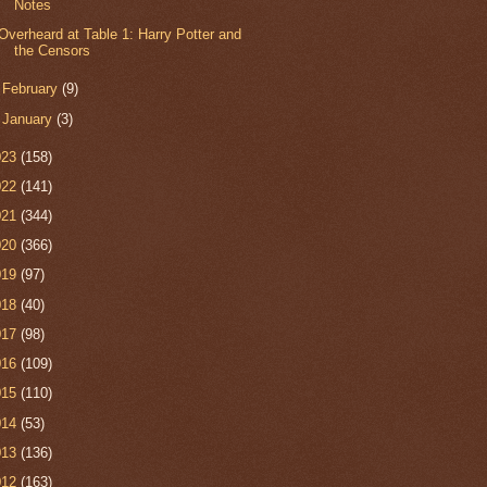
Notes
Overheard at Table 1: Harry Potter and
the Censors
►
February
(9)
►
January
(3)
023
(158)
022
(141)
021
(344)
020
(366)
019
(97)
018
(40)
017
(98)
016
(109)
015
(110)
014
(53)
013
(136)
012
(163)