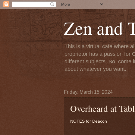
Zen and T
This is a virtual cafe where a
proprietor has a passion for C
different subjects. So, come i
about whatever you want.
Friday, March 15, 2024
Overheard at Tabl
NOTES for Deacon