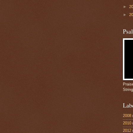
►
2
►
2
Psa
Prais
Strin
Lab
2008
2010
2012