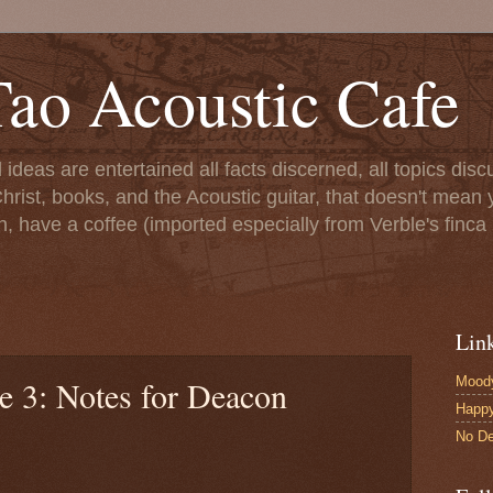
ao Acoustic Cafe
ll ideas are entertained all facts discerned, all topics di
hrist, books, and the Acoustic guitar, that doesn't mean yo
n, have a coffee (imported especially from Verble's finca 
Lin
Moody
e 3: Notes for Deacon
Happ
No De