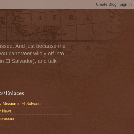
scussed. And just because the
u can't veer wildly off into
in El Salvador), and talk
ks/Enlaces
 Mission in El Salvador
y News
pression