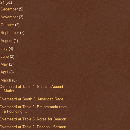
024
(51)
►
December
(5)
►
November
(2)
►
October
(2)
►
September
(7)
►
August
(1)
►
July
(4)
►
June
(2)
►
May
(2)
►
April
(8)
▼
March
(6)
Overheard at Table 4: Spanish Accent
Marks
Overheard at Booth 3: American Rage
Overheard at Table 2: Emigrammia from
a Founding ...
Overheard at Table 3: Notes for Deacon
Overheard at Table 2: Deacon - Sermon