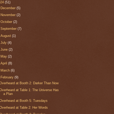
024
(51)
►
December
(5)
►
November
(2)
►
October
(2)
►
September
(7)
►
August
(1)
►
July
(4)
►
June
(2)
►
May
(2)
►
April
(8)
►
March
(6)
▼
February
(9)
Overheard at Booth 2: Darker Than Now
Overheard at Table 1: The Universe Has
a Plan
Overheard at Booth 5: Tuesdays
Overheard at Table 2: Her Words