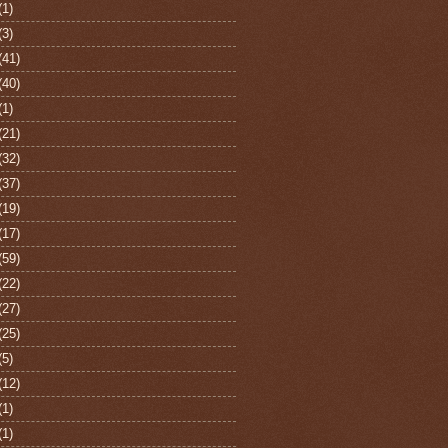
(1)
(3)
(41)
(40)
(1)
(21)
(32)
(37)
(19)
(17)
(59)
(22)
(27)
(25)
(5)
(12)
(1)
(1)