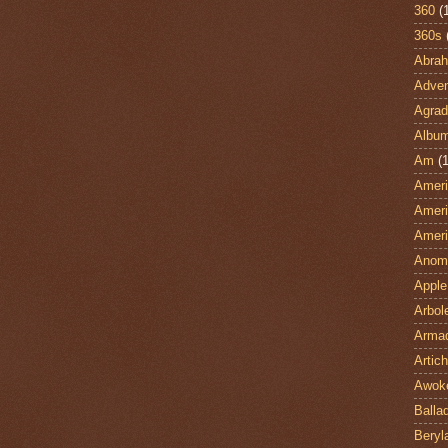
360
(
360s
Abra
Adven
Agrad
Albu
Am
(1
Ameri
Ameri
Ameri
Anom
Apple
Arbol
Armad
Artic
Awok
Balla
Beryl