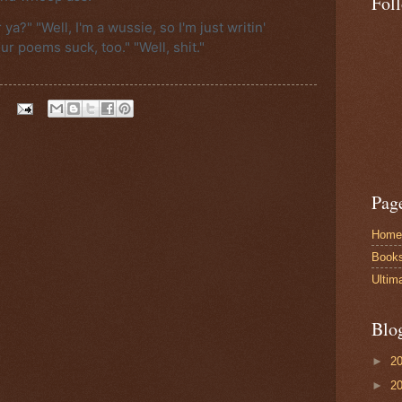
Fol
ya?" "Well, I'm a wussie, so I'm just writin'
ur poems suck, too." "Well, shit."
Pag
Home
Book
Ultim
Blo
►
2
►
2