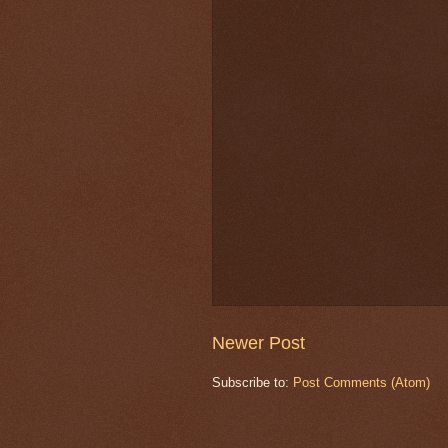
Newer Post
Subscribe to:
Post Comments (Atom)