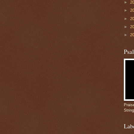
►
2
►
2
►
2
►
2
►
2
Psa
Prais
Strin
Lab