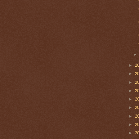
►
2
►
2
►
2
►
2
►
2
►
2
►
2
►
2
►
2