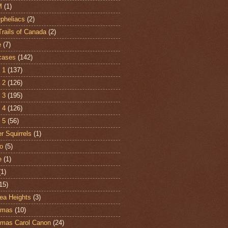
M
(1)
Opheliacs
(2)
Trails of Canada
(2)
e
(7)
cases
(142)
 1
(137)
 2
(126)
 3
(195)
 4
(126)
 5
(56)
r Squirrels
(1)
o
(5)
e
(1)
(1)
15)
ea Heights
(3)
tmas
(10)
tmas Carol Canon
(24)