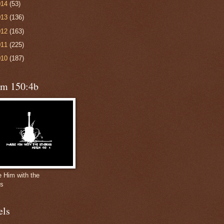
014
(53)
013
(136)
012
(163)
011
(225)
010
(187)
lm 150:4b
e Him with the
gs
els