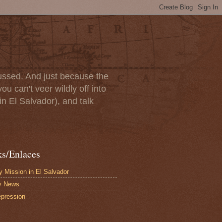
scussed. And just because the
u can't veer wildly off into
in El Salvador), and talk
ks/Enlaces
 Mission in El Salvador
y News
pression