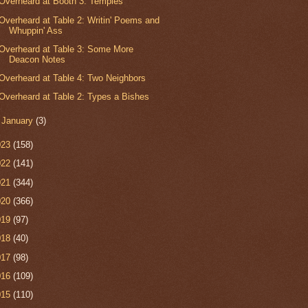
Overheard at Booth 3: Temples
Overheard at Table 2: Writin' Poems and
Whuppin' Ass
Overheard at Table 3: Some More
Deacon Notes
Overheard at Table 4: Two Neighbors
Overheard at Table 2: Types a Bishes
►
January
(3)
023
(158)
022
(141)
021
(344)
020
(366)
019
(97)
018
(40)
017
(98)
016
(109)
015
(110)