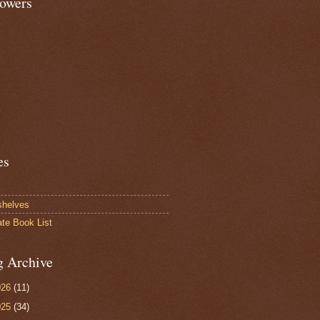
lowers
es
shelves
ate Book List
g Archive
026
(11)
025
(34)