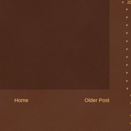
▼
2
Home
Older Post