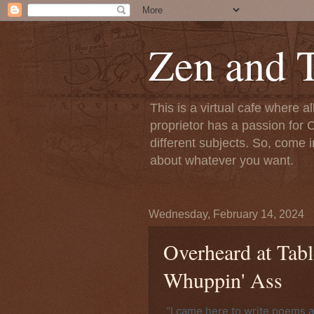
Zen and T
This is a virtual cafe where a
proprietor has a passion for C
different subjects. So, come i
about whatever you want.
Wednesday, February 14, 2024
Overheard at Tabl
Whuppin' Ass
"I came here to write poems 