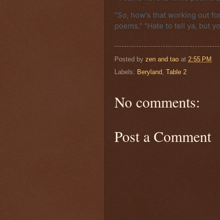
"So, how's that working out for 
poems." "Hate to tell ya, but yo
Posted by
zen and tao
at
2:55 PM
Labels:
Beryland
,
Table 2
No comments:
Post a Comment