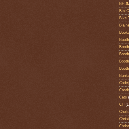
BHD
Bibli
Bike 
Blain
Book
Booth
Booth
Booth
Booth
Booth
Bunke
Cadej
Castl
Cats
CH
(1
Chels
Chris
Chris