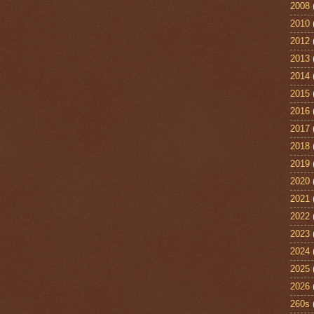
2008
2010
2012
2013
2014
2015
2016
2017
2018
2019
2020
2021
2022
2023
2024
2025
2026
260s