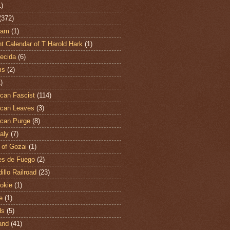
1)
(372)
ham
(1)
t Calendar of T Harold Hark
(1)
ecida
(6)
ms
(2)
)
can Fascist
(114)
can Leaves
(3)
can Purge
(8)
aly
(7)
 of Gozai
(1)
es de Fuego
(2)
illo Railroad
(23)
hokie
(1)
e
(1)
ds
(5)
and
(41)