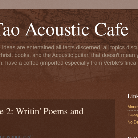
ao Acoustic Cafe
ll ideas are entertained all facts discerned, all topics di
hrist, books, and the Acoustic guitar, that doesn't mean yo
n, have a coffee (imported especially from Verble's finca 
Lin
Moody
e 2: Writin' Poems and
Happ
No De
and whoop ass!"