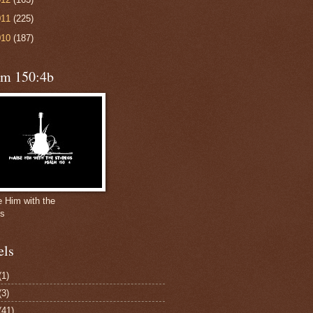
011
(225)
010
(187)
lm 150:4b
e Him with the
gs
els
(1)
(3)
(41)