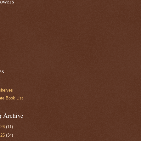
lowers
es
shelves
ate Book List
g Archive
026
(11)
025
(34)