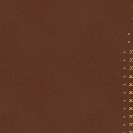
►
2
►
2
►
2
►
2
►
2
►
2
►
2
►
2
►
2
►
2
►
2