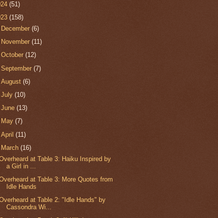
024
(51)
023
(158)
►
December
(6)
►
November
(11)
►
October
(12)
►
September
(7)
►
August
(6)
►
July
(10)
►
June
(13)
►
May
(7)
►
April
(11)
▼
March
(16)
Overheard at Table 3: Haiku Inspired by
a Girl in ...
Overheard at Table 3: More Quotes from
Idle Hands
Overheard at Table 2: "Idle Hands" by
Cassondra Wi...