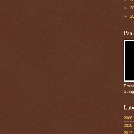
►
2
►
2
Psa
Prais
Strin
Lab
2008
2010
2012