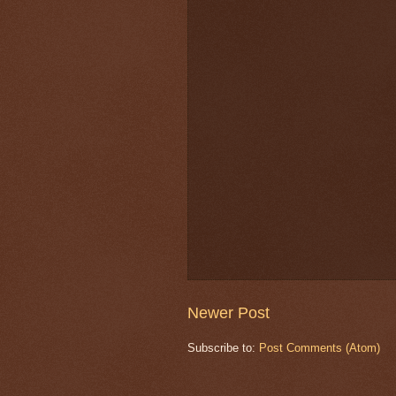
Newer Post
Subscribe to:
Post Comments (Atom)