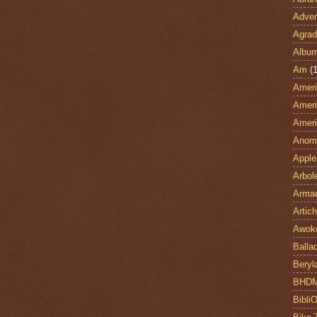
Adven
Agrad
Albu
Am
(1
Ameri
Ameri
Ameri
Anom
Apple
Arbol
Armad
Artic
Awok
Balla
Beryl
BHD
Bibli