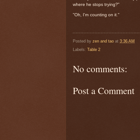
where he stops trying?"
"Oh, I'm counting on it."
Posted by
zen and tao
at
3:36 AM
Labels:
Table 2
No comments:
Post a Comment