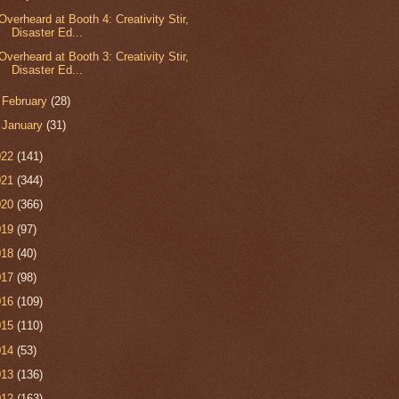
Overheard at Booth 4: Creativity Stir,
Disaster Ed...
Overheard at Booth 3: Creativity Stir,
Disaster Ed...
►
February
(28)
►
January
(31)
022
(141)
021
(344)
020
(366)
019
(97)
018
(40)
017
(98)
016
(109)
015
(110)
014
(53)
013
(136)
012
(163)