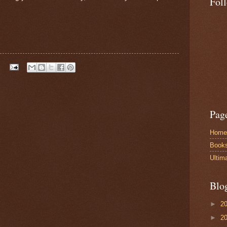
Fol
Pag
Home
Book
Ultim
Blo
►
2
►
2