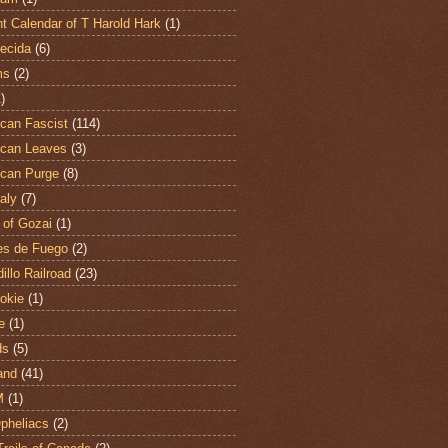
t Calendar of T Harold Hark
(1)
ecida
(6)
ms
(2)
)
can Fascist
(114)
can Leaves
(3)
can Purge
(8)
aly
(7)
 of Gozai
(1)
es de Fuego
(2)
illo Railroad
(23)
hokie
(1)
e
(1)
ds
(5)
and
(41)
M
(1)
Opheliacs
(2)