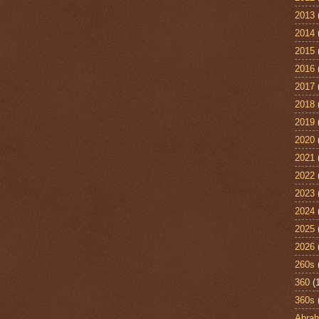
2013
2014
2015
2016
2017
2018
2019
2020
2021
2022
2023
2024
2025
2026
260s
360
(
360s
Abra