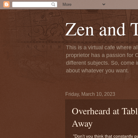
Zen and T
This is a virtual cafe where a
proprietor has a passion for C
different subjects. So, come i
about whatever you want.
Friday, March 10, 2023
Overheard at Tab
Away
"Don't you think that constantly 