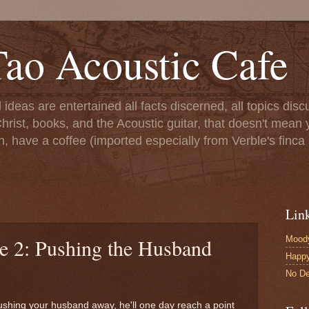
ao Acoustic Cafe
ll ideas are entertained all facts discerned, all topics di
hrist, books, and the Acoustic guitar, that doesn't mean yo
n, have a coffee (imported especially from Verble's finca 
Lin
Moody
le 2: Pushing the Husband
Happ
No De
pushing your husband away, he'll one day reach a point