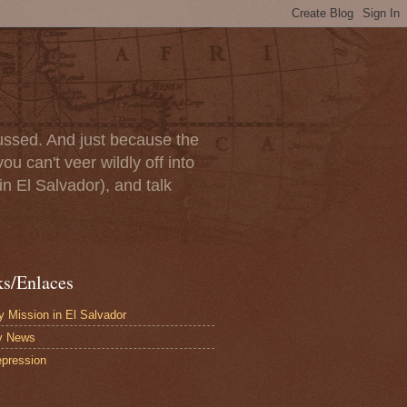
scussed. And just because the
u can't veer wildly off into
in El Salvador), and talk
ks/Enlaces
 Mission in El Salvador
y News
pression