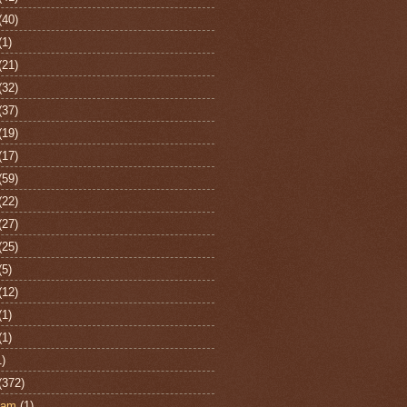
(40)
(1)
(21)
(32)
(37)
(19)
(17)
(59)
(22)
(27)
(25)
(5)
(12)
(1)
(1)
1)
(372)
ham
(1)