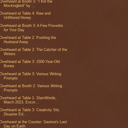
Overheard at Booth 3: "I Kill the
Mockingbird" by ...
Overheard at Table 4: Raw and
Unfiltered Honey
Overheard at Booth 3: A Few Proverbs
for Your Day
Overheard at Table 2: Pushing the
Husband Away
Overheard at Table 2: The Catcher of the
Writers
Overheard at Table 3: 1500-Year-Old
Bones
Overheard at Table 3: Various Writing
Prompts
Overheard at Booth 2: Various Writing
Prompts
Overheard at Table 1: SlamWords,
March 2023, Encor...
Overheard at Table 3: Creativity Stir,
Disaster Ed...
Overheard at the Counter: Saoirse's Last
Day on Earth