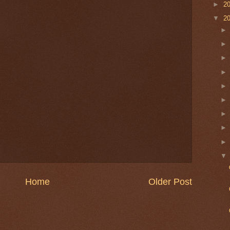
►
2
▼
2
Home
Older Post