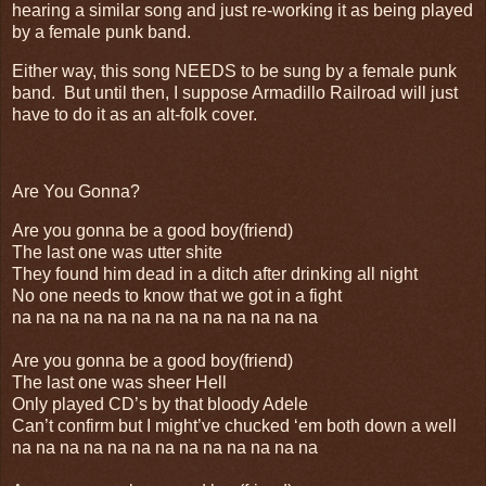
hearing a similar song and just re-working it as being played
by a female punk band.
Either way, this song NEEDS to be sung by a female punk
band. But until then, I suppose Armadillo Railroad will just
have to do it as an alt-folk cover.
Are You Gonna?
Are you gonna be a good boy(friend)
The last one was utter shite
They found him dead in a ditch after drinking all night
No one needs to know that we got in a fight
na na na na na na na na na na na na na
Are you gonna be a good boy(friend)
The last one was sheer Hell
Only played CD’s by that bloody Adele
Can’t confirm but I might’ve chucked ‘em both down a well
na na na na na na na na na na na na na