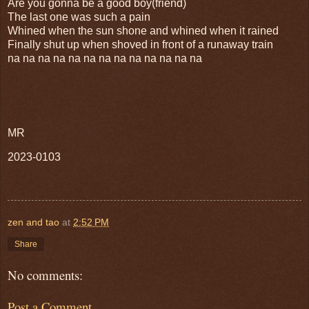
Are you gonna be a good boy(friend)
The last one was such a pain
Whined when the sun shone and whined when it rained
Finally shut up when shoved in front of a runaway train
na na na na na na na na na na na na na
MR
2023-0103
zen and tao
at
2:52 PM
Share
No comments:
Post a Comment