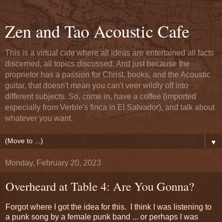
Zen and Tao Acoustic Cafe
This is a virtual cafe where all ideas are entertained all facts
discerned, all topics discussed. And just because the
proprietor has a passion for Christ, books, and the Acoustic
guitar, that doesn't mean you can't veer wildly off into
different subjects. So, come in, have a coffee (imported
especially from Verble's finca in El Salvador), and talk about
whatever you want.
▼
Monday, February 20, 2023
Overheard at Table 4: Are You Gonna?
Forgot where I got the idea for this. I think I was listening to
a punk song by a female punk band ... or perhaps I was