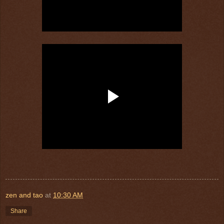
zen and tao
at
10:30 AM
Share