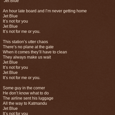
Jet Blue
An hour late board and I’m never getting home
Jet Blue
It’s not for you
Jet Blue
It’s not for me or you.
This station’s utter chaos
There’s no plane at the gate
When it comes they’ll have to clean
They always make us wait
Jet Blue
It’s not for you
Jet Blue
It’s not for me or you.
Some guy in the corner
He don’t know what to do
The airline sent his luggage
All the way to Katmandu
Jet Blue
It’s not for you