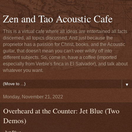
Zen and Tao Acoustic Cafe
This is a virtual cafe where all ideas are entertained all facts
discerned, all topics discussed. And just because the
proprietor has a passion for Christ, books, and the Acoustic
guitar, that doesn't mean you can't veer wildly off into
different subjects. So, come in, have a coffee (imported
especially from Verble's finca in El Salvador), and talk about
whatever you want.
▼
Monday, November 21, 2022
Overheard at the Counter: Jet Blue (Two
Demos)