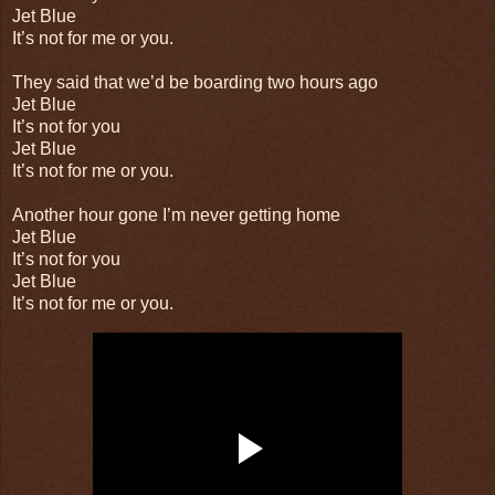
Jet Blue
It’s not for me or you.
They said that we’d be boarding two hours ago
Jet Blue
It’s not for you
Jet Blue
It’s not for me or you.
Another hour gone I’m never getting home
Jet Blue
It’s not for you
Jet Blue
It’s not for me or you.