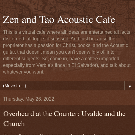
Zen and Tao Acoustic Cafe
This is a virtual cafe where all ideas are entertained all facts
discerned, all topics discussed. And just because the
proprietor has a passion for Christ, books, and the Acoustic
guitar, that doesn't mean you can't veer wildly off into
different subjects. So, come in, have a coffee (imported
especially from Verble's finca in El Salvador), and talk about
whatever you want.
▼
Thursday, May 26, 2022
Overheard at the Counter: Uvalde and the
Church