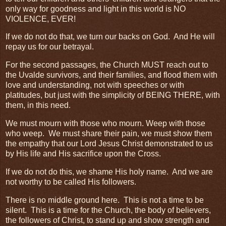
only way for goodness and light in this world is NO
VIOLENCE, EVER!
If we do not do that, we turn our backs on God. And He will
repay us for our betrayal.
For the second passages, the Church MUST reach out to
the Uvalde survivors, and their families, and flood them with
love and understanding, not with speeches or with
platitudes, but just with the simplicity of BEING THERE, with
them, in this need.
We must mourn with those who mourn. Weep with those
who weep. We must share their pain, we must show them
the empathy that our Lord Jesus Christ demonstrated to us
by His life and His sacrifice upon the Cross.
If we do not do this, we shame His holy name. And we are
not worthy to be called His followers.
There is no middle ground here. This is not a time to be
silent. This is a time for the Church, the body of believers,
the followers of Christ, to stand up and show strength and