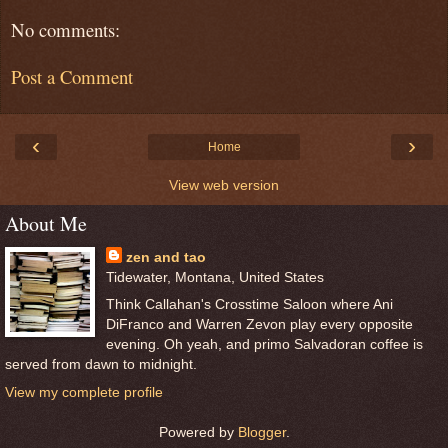
No comments:
Post a Comment
‹
›
Home
View web version
About Me
zen and tao
Tidewater, Montana, United States
Think Callahan's Crosstime Saloon where Ani
DiFranco and Warren Zevon play every opposite
evening. Oh yeah, and primo Salvadoran coffee is
served from dawn to midnight.
View my complete profile
Powered by
Blogger
.