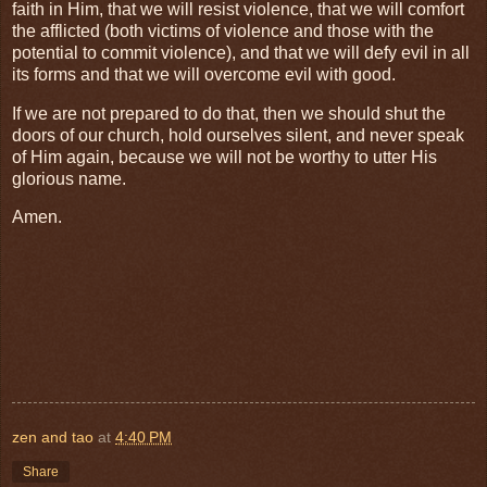
faith in Him, that we will resist violence, that we will comfort
the afflicted (both victims of violence and those with the
potential to commit violence), and that we will defy evil in all
its forms and that we will overcome evil with good.
If we are not prepared to do that, then we should shut the
doors of our church, hold ourselves silent, and never speak
of Him again, because we will not be worthy to utter His
glorious name.
Amen.
zen and tao
at
4:40 PM
Share