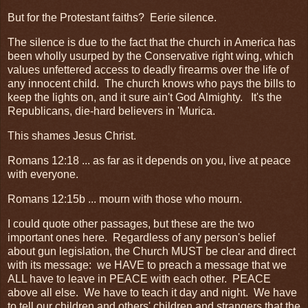
But for the Protestant faiths? Eerie silence.
The silence is due to the fact that the church in America has
been wholly usurped by the Conservative right wing, which
values unfettered access to deadly firearms over the life of
any innocent child. The church knows who pays the bills to
keep the lights on, and it sure ain't God Almighty. It's the
Republicans, die-hard believers in 'Murica.
This shames Jesus Christ.
Romans 12:18 ... as far as it depends on you, live at peace
with everyone.
Romans 12:15b ... mourn with those who mourn.
I could quote other passages, but these are the two
important ones here. Regardless of any person's belief
about gun legislation, the Church MUST be clear and direct
with its message: we HAVE to preach a message that we
ALL have to leave in PEACE with each other. PEACE
above all else. We have to teach it day and night. We have
to tell our children and others' children and strangers that the