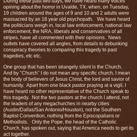
During these past two days, we have heard many voices
opining about the horror in Uvalde, TX, when, on Tuesday,
19 children around the ages of 9 and 10 and 2 adults were
massacred by an 18 year old psychopath. We have heard
the politicians weigh in, local law enforcement, national law
enforcement, the NRA, liberals and conservatives of all
stripes, have all commented with their opinions. News
outlets have covered all angles, from details to debunking
conspiracy theories to comparing this tragedy to past
tragedies, etc etc.
One group that has been strangely silent is the Church.
And by "Church" I do not mean any specific church, I mean
the body of believers of Jesus Christ, the lord and savior of
humanity. Apart from one black pastor praying at a vigil, I
have heard no other representative of the Church speak to
this tragedy. Not the two pastors at the church I attend, not
the leaders of any megachurches in nearby cities
(Austin/Dallas/San Antonio/Houston), not the Southern
Baptist Convention, nothing from the Episcopalians or
Methodists. Only the Pope, the head of the Catholic
Church, has spoken out, saying that America needs to get its
act together.