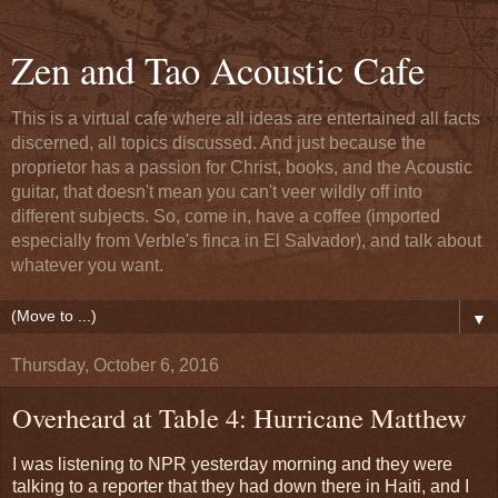
Zen and Tao Acoustic Cafe
This is a virtual cafe where all ideas are entertained all facts
discerned, all topics discussed. And just because the
proprietor has a passion for Christ, books, and the Acoustic
guitar, that doesn't mean you can't veer wildly off into
different subjects. So, come in, have a coffee (imported
especially from Verble's finca in El Salvador), and talk about
whatever you want.
▼
Thursday, October 6, 2016
Overheard at Table 4: Hurricane Matthew
I was listening to NPR yesterday morning and they were
talking to a reporter that they had down there in Haiti, and I