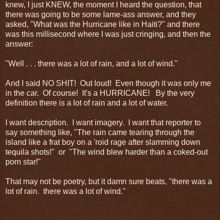
knew, I just KNEW, the moment I heard the question, that
there was going to be some lame-ass answer, and they
asked, "What was the Hurricane like in Haiti?" and there
was this millisecond where I was just cringing, and then the
answer:
"Well . . . there was a lot of rain, and a lot of wind."
And I said NO SHIT! Out loud! Even though it was only me
in the car. Of course! It's a HURRICANE! By the very
definition there is a lot of rain and a lot of water.
I want description. I want imagery. I want that reporter to
say something like, "The rain came tearing through the
island like a frat boy on a 'roid rage after slamming down
tequila shots!" or "The wind blew harder than a coked-out
porn star!"
That may not be poetry, but it damn sure beats, "there was a
lot of rain. there was a lot of wind."