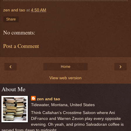
zen and tao
at
4:50 AM
Share
No comments:
Post a Comment
‹
›
Home
View web version
About Me
zen and tao
Tidewater, Montana, United States
Think Callahan's Crosstime Saloon where Ani
DiFranco and Warren Zevon play every opposite
evening. Oh yeah, and primo Salvadoran coffee is
served from dawn to midnight.