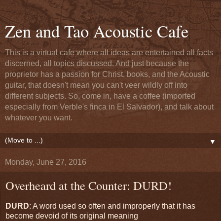
Zen and Tao Acoustic Cafe
This is a virtual cafe where all ideas are entertained all facts
discerned, all topics discussed. And just because the
proprietor has a passion for Christ, books, and the Acoustic
guitar, that doesn't mean you can't veer wildly off into
different subjects. So, come in, have a coffee (imported
especially from Verble's finca in El Salvador), and talk about
whatever you want.
▼
Monday, June 27, 2016
Overheard at the Counter: DURD!
DURD
: A word used so often and improperly that it has
become devoid of its original meaning