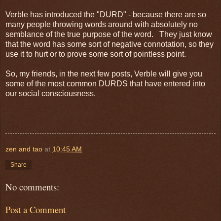
Verble has introduced the "DURD" - because there are so
many people throwing words around with absolutely no
semblance of the true purpose of the word. They just know
that the word has some sort of negative connotation, so they
use it to hurt or to prove some sort of pointless point.
So, my friends, in the next few posts, Verble will give you
some of the most common DURDS that have entered into
our social consciousness.
zen and tao
at
10:45 AM
Share
No comments:
Post a Comment