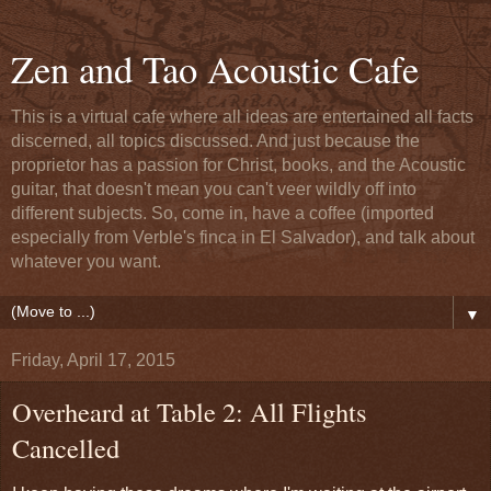
Zen and Tao Acoustic Cafe
This is a virtual cafe where all ideas are entertained all facts
discerned, all topics discussed. And just because the
proprietor has a passion for Christ, books, and the Acoustic
guitar, that doesn't mean you can't veer wildly off into
different subjects. So, come in, have a coffee (imported
especially from Verble's finca in El Salvador), and talk about
whatever you want.
▼
Friday, April 17, 2015
Overheard at Table 2: All Flights
Cancelled