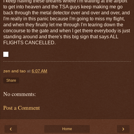
I keep having these dreams where I'm waiting at the airport
to get into heaven and the TSA guys keep making me go
back through the metal detector over and over and over, and
I'm really in this panic because I'm going to miss my flight,
and when they finally let me through I'm tearing down the
concourse to the gate and when I get there everybody is just
standing around and there's this big sign that says ALL
FLIGHTS CANCELLED.
zen and tao
at
6:07 AM
Share
No comments:
Post a Comment
‹
›
Home