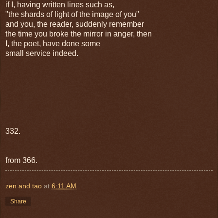
if I, having written lines such as,
"the shards of light of the image of you"
and you, the reader, suddenly remember
the time you broke the mirror in anger, then
I, the poet, have done some
small service indeed.
332.
from 366.
zen and tao
at
6:11 AM
Share