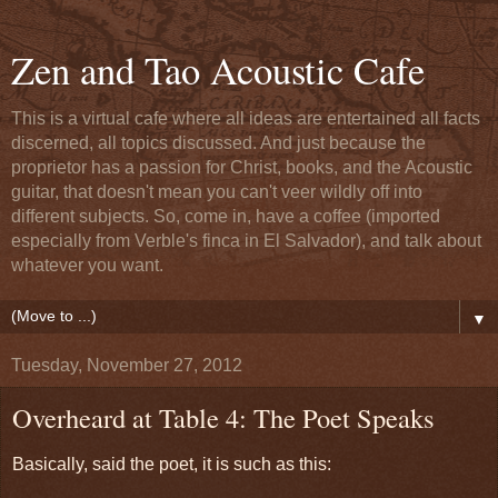
Zen and Tao Acoustic Cafe
This is a virtual cafe where all ideas are entertained all facts
discerned, all topics discussed. And just because the
proprietor has a passion for Christ, books, and the Acoustic
guitar, that doesn't mean you can't veer wildly off into
different subjects. So, come in, have a coffee (imported
especially from Verble's finca in El Salvador), and talk about
whatever you want.
▼
Tuesday, November 27, 2012
Overheard at Table 4: The Poet Speaks
Basically, said the poet, it is such as this: