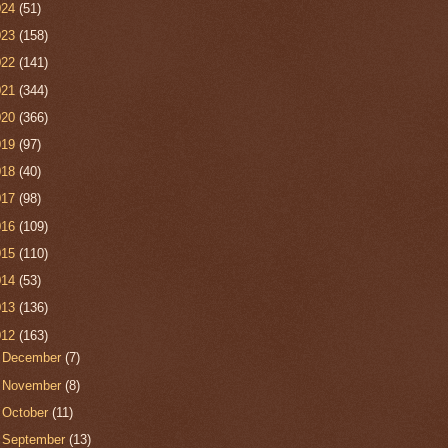
024
(51)
023
(158)
022
(141)
021
(344)
020
(366)
019
(97)
018
(40)
017
(98)
016
(109)
015
(110)
014
(53)
013
(136)
012
(163)
►
December
(7)
►
November
(8)
►
October
(11)
►
September
(13)