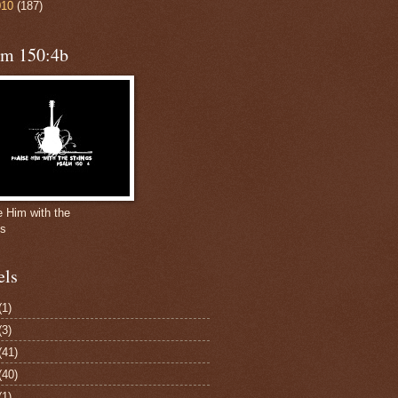
010
(187)
lm 150:4b
e Him with the
gs
els
(1)
(3)
(41)
(40)
(1)