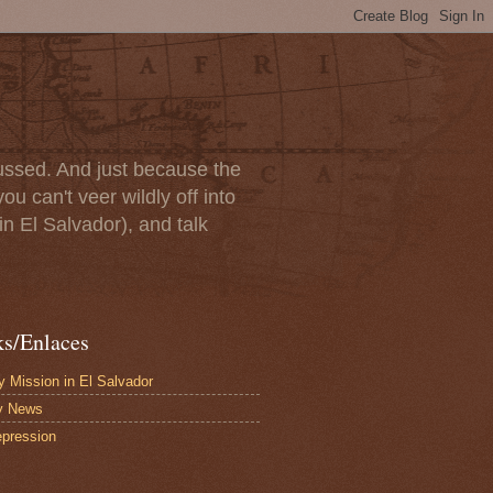
scussed. And just because the
u can't veer wildly off into
in El Salvador), and talk
ks/Enlaces
 Mission in El Salvador
y News
pression