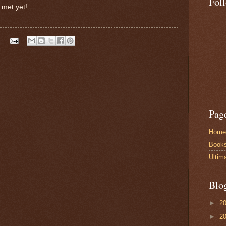
Fol
 met yet!
Pag
Home
Book
Ultim
Blo
►
2
►
2