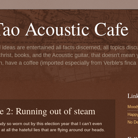
ao Acoustic Cafe
ll ideas are entertained all facts discerned, all topics di
hrist, books, and the Acoustic guitar, that doesn't mean yo
n, have a coffee (imported especially from Verble's finca 
Lin
Moody
e 2: Running out of steam
Happ
No De
ady so worn out by this election year that I can't even
 all the hateful lies that are flying around our heads.