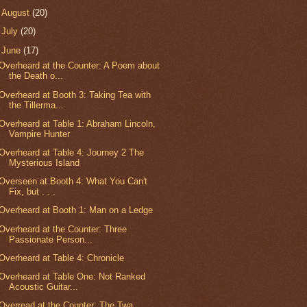
►
August
(20)
►
July
(20)
▼
June
(17)
Overheard at the Counter: A Poem about
the Death o...
Overheard at Booth 3: Taking Tea with
the Tillerma...
Overheard at Table 1: Abraham Lincoln,
Vampire Hunter
Overheard at Table 4: Journey 2 The
Mysterious Island
Overseen at Booth 4: What You Can't
Fix, but . . .
Overheard at Booth 1: Man on a Ledge
Overheard at the Counter: Three
Passionate Person...
Overheard at Table 4: Chronicle
Overheard at Table One: Not Ranked
Acoustic Guitar...
Overread at the Counter: The Twa