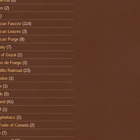
ecida
(6)
ms
(2)
)
can Fascist
(114)
can Leaves
(3)
can Purge
(8)
aly
(7)
 of Gozai
(1)
es de Fuego
(2)
illo Railroad
(23)
hokie
(1)
e
(1)
ds
(5)
and
(41)
M
(1)
Opheliacs
(2)
Trails of Canada
(2)
e
(7)