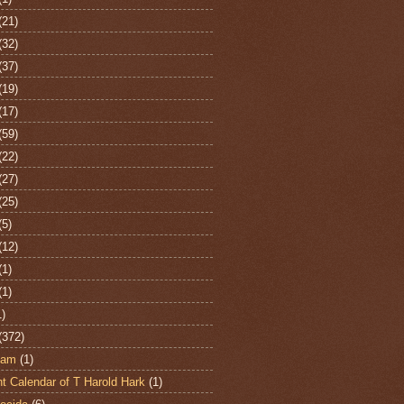
(21)
(32)
(37)
(19)
(17)
(59)
(22)
(27)
(25)
(5)
(12)
(1)
(1)
1)
(372)
ham
(1)
t Calendar of T Harold Hark
(1)