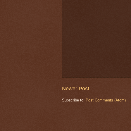
Newer Post
Subscribe to:
Post Comments (Atom)