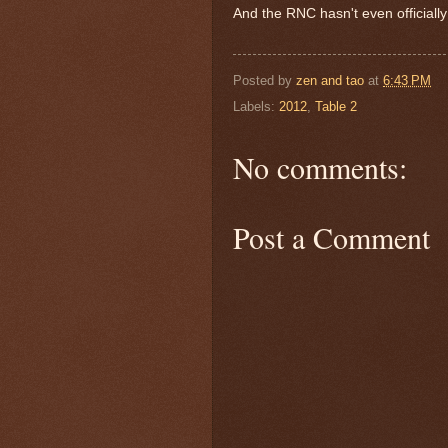
And the RNC hasn't even officially
Posted by
zen and tao
at
6:43 PM
Labels:
2012
,
Table 2
No comments:
Post a Comment