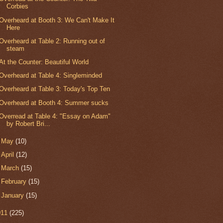
Corbies
Overheard at Booth 3: We Can't Make It
Here
Overheard at Table 2: Running out of
steam
At the Counter: Beautiful World
Overheard at Table 4: Singleminded
Overheard at Table 3: Today's Top Ten
Overheard at Booth 4: Summer sucks
Overread at Table 4: "Essay on Adam"
by Robert Bri...
►
May
(10)
►
April
(12)
►
March
(15)
►
February
(15)
►
January
(15)
011
(225)