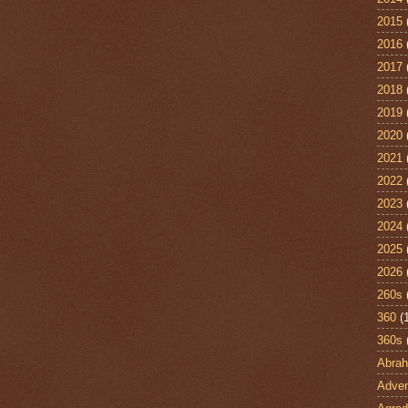
2015
2016
2017
2018
2019
2020
2021
2022
2023
2024
2025
2026
260s
360
(
360s
Abra
Adven