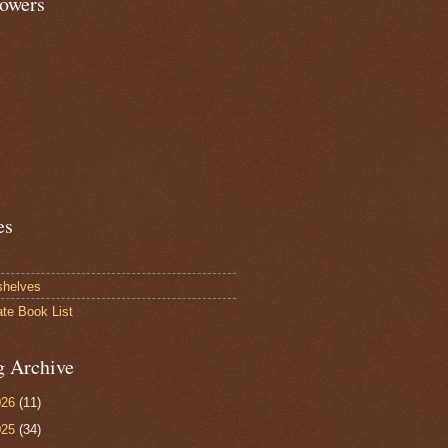
lowers
es
shelves
ate Book List
g Archive
026
(11)
025
(34)