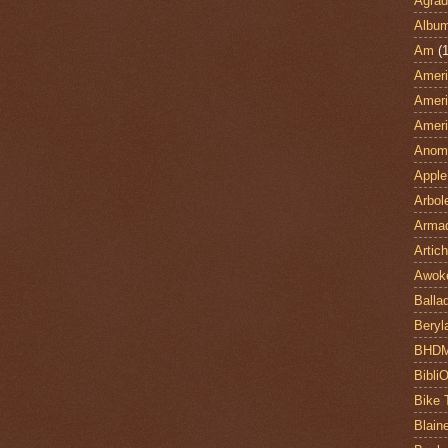
Agrad
Albu
Am
(1
Ameri
Ameri
Ameri
Anom
Apple
Arbol
Armad
Artic
Awok
Balla
Beryl
BHD
Bibli
Bike 
Blain