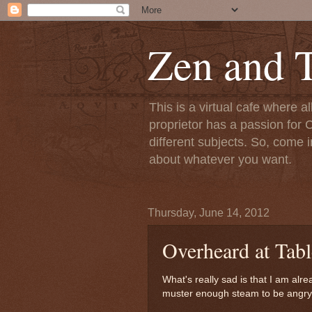
Zen and T
This is a virtual cafe where a
proprietor has a passion for C
different subjects. So, come i
about whatever you want.
Thursday, June 14, 2012
Overheard at Tabl
What's really sad is that I am alre
muster enough steam to be angry at