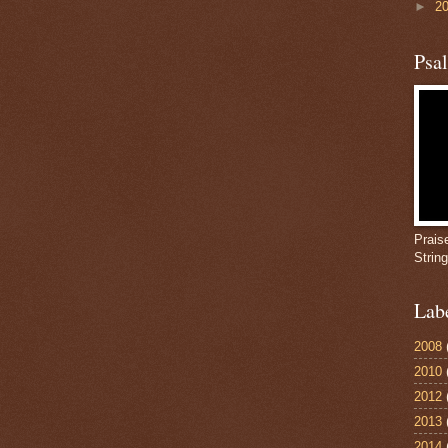
►
2
Psa
Prais
Strin
Lab
2008
2010
2012
2013
2014