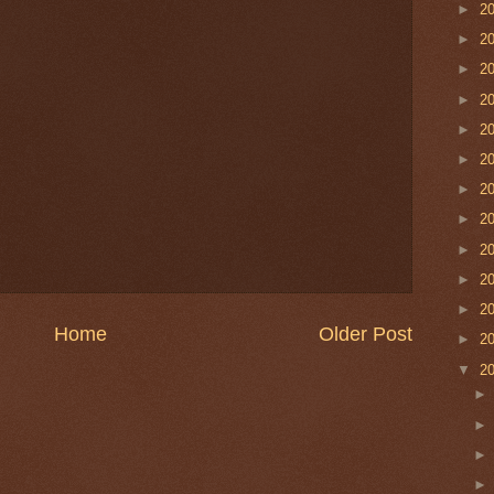
►
2
►
2
►
2
►
2
►
2
►
2
►
2
►
2
►
2
►
2
►
2
Home
Older Post
►
2
▼
2