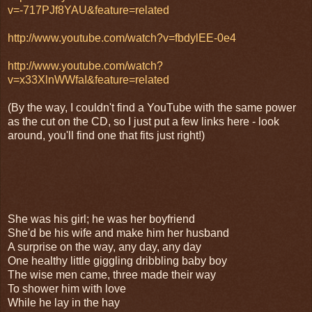
v=-717PJf8YAU&feature=related
http://www.youtube.com/watch?v=fbdylEE-0e4
http://www.youtube.com/watch?
v=x33XlnWWfaI&feature=related
(By the way, I couldn't find a YouTube with the same power
as the cut on the CD, so I just put a few links here - look
around, you'll find one that fits just right!)
She was his girl; he was her boyfriend
She'd be his wife and make him her husband
A surprise on the way, any day, any day
One healthy little giggling dribbling baby boy
The wise men came, three made their way
To shower him with love
While he lay in the hay