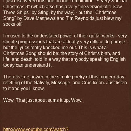
I just discovered this one on the compilation "A Very Special
Christmas 3" (which also has a very fine version of "I Saw
Three Ships" by Sting, by the way) - but the "Christmas
Song" by Dave Matthews and Tim Reynolds just blew my
socks off.
I'm used to the understated power of their guitar works - very
simple progressions that are actually very difficult to phrase -
but the lyrics really knocked me out. This is what a
Christmas Song should be: the story of Christ's birth, and
life, and death, told in a way that anybody speaking English
today can understand it.
There is true power in the simple poetry of this modern-day
retelling of the Nativity, Message, and Crucifixion. Just listen
to it and you'll know.
Wow. That just about sums it up. Wow.
http://www.youtube.com/watch?