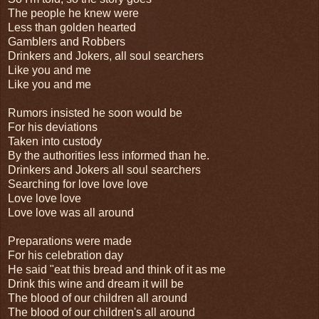
The people he knew were
Less than golden hearted
Gamblers and Robbers
Drinkers and Jokers, all soul searchers
Like you and me
Like you and me
Rumors insisted he soon would be
For his deviations
Taken into custody
By the authorities less informed than he.
Drinkers and Jokers all soul searchers
Searching for love love love
Love love love
Love love was all around
Preparations were made
For his celebration day
He said "eat this bread and think of it as me
Drink this wine and dream it will be
The blood of our children all around
The blood of our children's all around