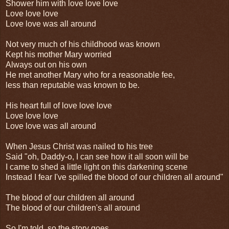
Shower him with love love love
Love love love
Love love was all around
Not very much of his childhood was known
Kept his mother Mary worried
Always out on his own
He met another Mary who for a reasonable fee,
less than reputable was known to be.
His heart full of love love love
Love love love
Love love was all around
When Jesus Christ was nailed to his tree
Said "oh, Daddy-o, I can see how it all soon will be
I came to shed a little light on this darkening scene
Instead I fear I've spilled the blood of our children all around"
The blood of our children all around
The blood of our children's all around
So I'm told, so the story goes