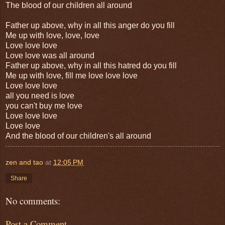
The blood of our children all around
Father up above, why in all this anger do you fill
Me up with love, love, love
Love love love
Love love was all around
Father up above, why in all this hatred do you fill
Me up with love, fill me love love love
Love love love
all you need is love
you can't buy me love
Love love love
Love love
And the blood of our children's all around
zen and tao
at
12:05 PM
Share
No comments:
Post a Comment