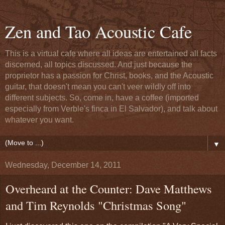
Zen and Tao Acoustic Cafe
This is a virtual cafe where all ideas are entertained all facts
discerned, all topics discussed. And just because the
proprietor has a passion for Christ, books, and the Acoustic
guitar, that doesn't mean you can't veer wildly off into
different subjects. So, come in, have a coffee (imported
especially from Verble's finca in El Salvador), and talk about
whatever you want.
▼
Wednesday, December 14, 2011
Overheard at the Counter: Dave Matthews
and Tim Reynolds "Christmas Song"