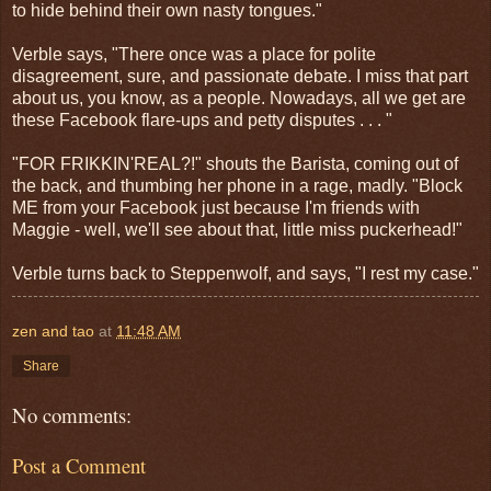
to hide behind their own nasty tongues."
Verble says, "There once was a place for polite
disagreement, sure, and passionate debate. I miss that part
about us, you know, as a people. Nowadays, all we get are
these Facebook flare-ups and petty disputes . . . "
"FOR FRIKKIN'REAL?!" shouts the Barista, coming out of
the back, and thumbing her phone in a rage, madly. "Block
ME from your Facebook just because I'm friends with
Maggie - well, we'll see about that, little miss puckerhead!"
Verble turns back to Steppenwolf, and says, "I rest my case."
zen and tao
at
11:48 AM
Share
No comments:
Post a Comment