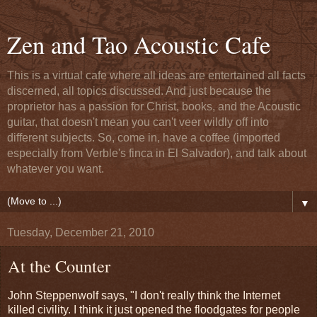
Zen and Tao Acoustic Cafe
This is a virtual cafe where all ideas are entertained all facts
discerned, all topics discussed. And just because the
proprietor has a passion for Christ, books, and the Acoustic
guitar, that doesn't mean you can't veer wildly off into
different subjects. So, come in, have a coffee (imported
especially from Verble's finca in El Salvador), and talk about
whatever you want.
▼
Tuesday, December 21, 2010
At the Counter
John Steppenwolf says, "I don't really think the Internet
killed civility. I think it just opened the floodgates for people