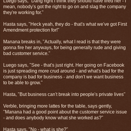
Luego says, "Dang right I think they should have fired her - I
mean, nobody's got the right to go on and slag the company
they're working for."
Hasta says, "Heck yeah, they do - that's what we've got First
Amendment protection for!"
Manana breaks in, "Actually, what I read is that they were
gonna fire her anyways, for being generally rude and giving
bad customer service."
Luego says, "See - that's just right. Her going on Facebook
is just spreading more crud around - and what's bad for the
company is bad for business - and don't we want business
to be able to grow."
Hasta, "But business can't break into people's private lives"
Verble, bringing more lattes for the table, says gently,
"Manana had a good point about the customer service issue
- and does anybody know what she worked as?"
Hasta says, "No - what is she?"