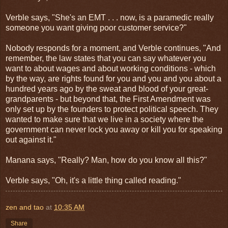
Verble says, "She's an EMT . . . now, is a paramedic really
someone you want giving poor customer service?"
Nobody responds for a moment, and Verble continues, "And
remember, the law states that you can say whatever you
want to about wages and about working conditions - which
by the way, are rights found for you and you and you about a
hundred years ago by the sweat and blood of your great-
grandparents - but beyond that, the First Amendment was
only set up by the founders to protect political speech. They
wanted to make sure that we live in a society where the
government can never lock you away or kill you for speaking
out against it."
Manana says, "Really? Man, how do you know all this?"
Verble says, "Oh, it's a little thing called reading."
zen and tao
at
10:35 AM
Share