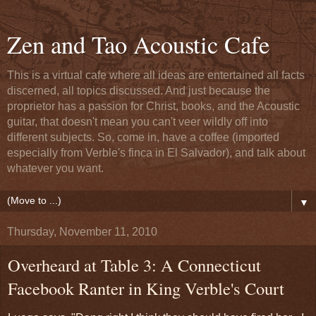
Zen and Tao Acoustic Cafe
This is a virtual cafe where all ideas are entertained all facts
discerned, all topics discussed. And just because the
proprietor has a passion for Christ, books, and the Acoustic
guitar, that doesn't mean you can't veer wildly off into
different subjects. So, come in, have a coffee (imported
especially from Verble's finca in El Salvador), and talk about
whatever you want.
▼
Thursday, November 11, 2010
Overheard at Table 3: A Connecticut
Facebook Ranter in King Verble's Court