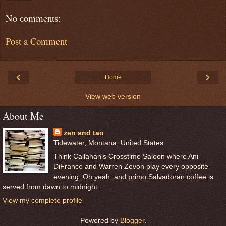
No comments:
Post a Comment
‹
›
Home
View web version
About Me
zen and tao
Tidewater, Montana, United States
Think Callahan's Crosstime Saloon where Ani
DiFranco and Warren Zevon play every opposite
evening. Oh yeah, and primo Salvadoran coffee is
served from dawn to midnight.
View my complete profile
Powered by
Blogger
.