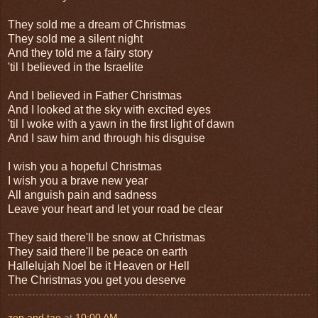
They sold me a dream of Christmas
They sold me a silent night
And they told me a fairy story
'til I believed in the Israelite
And I believed in Father Christmas
And I looked at the sky with excited eyes
'til I woke with a yawn in the first light of dawn
And I saw him and through his disguise
I wish you a hopeful Christmas
I wish you a brave new year
All anguish pain and sadness
Leave your heart and let your road be clear
They said there'll be snow at Christmas
They said there'll be peace on earth
Hallelujah Noel be it Heaven or Hell
The Christmas you get you deserve
zen and tao
at
10:00 AM