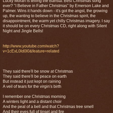
Lucky Moran is telling the Barista: Best Christmas song
ever? "I Believe in Father Christmas" by Emerson Lake and
Palmer. Wins it hands down - it's got the angst, the growing
up, the wanting to believe in the Christmas spirit, the
disappointment, the warm yet chilly Christmas imagery. I say
it should be on every Christmas CD, right along with Silent
Night and Jingle Bells!
http://www.youtube.com/watch?
v=1cExL0ld0l0&feature=related
They said there'll be snow at Christmas
They said there'll be peace on earth
But instead it just kept on raining
A veil of tears for the virgin's birth
I remember one Christmas morning
A winters light and a distant choir
And the peal of a bell and that Christmas tree smell
And their eyes full of tinsel and fire