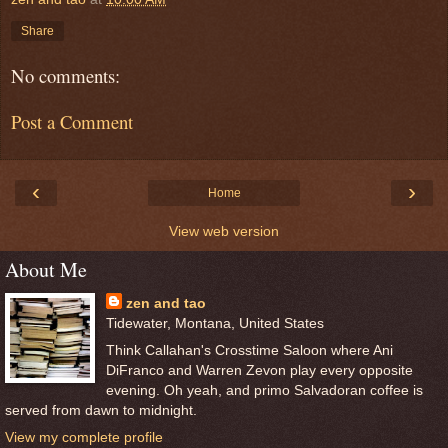
Share
No comments:
Post a Comment
‹
›
Home
View web version
About Me
zen and tao
Tidewater, Montana, United States
Think Callahan's Crosstime Saloon where Ani
DiFranco and Warren Zevon play every opposite
evening. Oh yeah, and primo Salvadoran coffee is
served from dawn to midnight.
View my complete profile