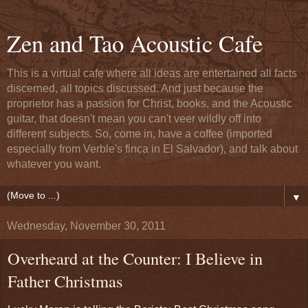
Zen and Tao Acoustic Cafe
This is a virtual cafe where all ideas are entertained all facts
discerned, all topics discussed. And just because the
proprietor has a passion for Christ, books, and the Acoustic
guitar, that doesn't mean you can't veer wildly off into
different subjects. So, come in, have a coffee (imported
especially from Verble's finca in El Salvador), and talk about
whatever you want.
▼
Wednesday, November 30, 2011
Overheard at the Counter: I Believe in
Father Christmas