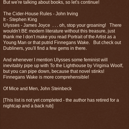
But we're talking about books, so let's continue!
The Cider-House Rules - John Irving
It - Stephen King
Ulysses - James Joyce . . . oh, stop your groaning! There
wouldn't BE modern literature without this treasure, just
thank me I don't make you read Portrait of the Artist as a
Young Man or that putrid Finnegans Wake. But check out
Dubliners, you'll find a few gems in there.
And whenever I mention Ulysses some feminist will
inevitably pipe up with To the Lighthouse by Virginia Woolf,
but you can pipe down, because that novel stinks!
Finnegans Wake is more comprehensible!
Of Mice and Men, John Steinbeck
[This list is not yet completed - the author has retired for a
nightcap and a back rub]