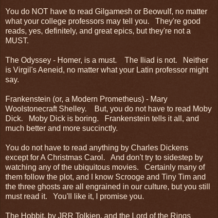
You do NOT have to read Gilgamesh or Beowulf, no matter
what your college professors may tell you. They're good
reads, yes, definitely, and great epics, but they're not a
MUST.
The Odyssey - Homer, is a must. The Iliad is not. Neither
is Virgil's Aeneid, no matter what your Latin professor might
say.
Frankenstein (or, a Modern Prometheus) - Mary
Woolstonecraft Shelley. But, you do not have to read Moby
Dick. Moby Dick is boring. Frankenstein tells it all, and
much better and more succinctly.
You do not have to read anything by Charles Dickens
except for A Christmas Carol. And don't try to sidestep by
watching any of the ubiquitous movies. Certainly many of
them follow the plot, and I know Scrooge and Tiny Tim and
the three ghosts are all engrained in our culture, but you still
must read it. You'll like it, I promise you.
The Hobbit, by JRR Tolkien, and the Lord of the Rings