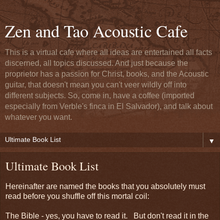
Zen and Tao Acoustic Cafe
This is a virtual cafe where all ideas are entertained all facts
discerned, all topics discussed. And just because the
proprietor has a passion for Christ, books, and the Acoustic
guitar, that doesn't mean you can't veer wildly off into
different subjects. So, come in, have a coffee (imported
especially from Verble's finca in El Salvador), and talk about
whatever you want.
▼
Ultimate Book List
Hereinafter are named the books that you absolutely must
read before you shuffle off this mortal coil:
The Bible - yes, you have to read it. But don't read it in the