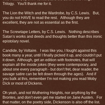
Trilogy. You'll thank me for it.
The Lion the Witch and the Wardrobe, by C.S. Lewis. But,
you do not HAVE to read the rest. Although they are
excellent, they are not as essential as the first.
The Screwtape Letters, by C.S. Lewis. Nothing describes
Satan's works and deeds and thoughts better than this ironic
epistolary novel.
Candide, by Voltaire. I was like you, I fought against this
book many a year, until I finally picked it up, and couldn't put
it down. Although, get an edition with footnotes, that will
explain all the inside jokes (they were contemporary, and
about one every paragraph - but don't fret, dear reader, the
savage satire can be felt down through the ages). And if
you balk at this, remember I'm not making you read Moby
Dick or most of Dickens.
Oh yeah, and not Wuthering Heights, nor anything by the
Brontes, and don't even get me started on Jane Austen. For
that matter, on the poetry side, Dickenson is also off the list.