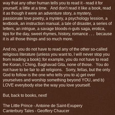
way that any other human tells you to read it - read it for
yourself, a little at a time. And don't read it like a book, read
it as though it were an adventure story, a mystery,
passionate love poetry, a mystery, a psychology lession, a
textbook, an instruction manual, a tale of disaster, a series of
letters, an intrigue, a savage bloods-n-guts saga, erotica,
tips for the day, sweet rhymes, history, romance . . . because
it is all those things and so much more.
And no, you do not have to read any of the other so-called
religious literature (unless you want to, I will never stop you
from reading a book); for example, you do not have to read
the Koran, I Ching, Baghavad Gita, none of those. You do
not have to be fair to all religions. Sorry, fellas, but the only
God to follow is the one who tells you to a) get over
yourselves and worship something beyond YOU, and b)
LOVE everybody else the way you love yourself.
But, back to books, next!
The Little Prince - Antoine de Saint-Exupery
Canterbury Tales - Geoffery Chaucer