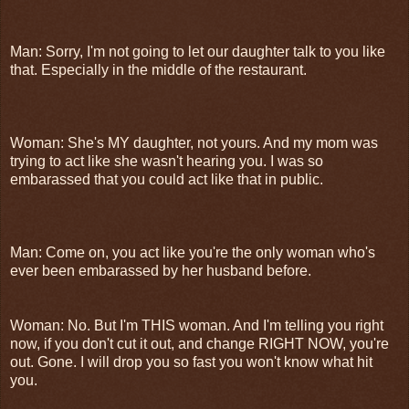
Man: Sorry, I'm not going to let our daughter talk to you like
that. Especially in the middle of the restaurant.
Woman: She's MY daughter, not yours. And my mom was
trying to act like she wasn't hearing you. I was so
embarassed that you could act like that in public.
Man: Come on, you act like you're the only woman who's
ever been embarassed by her husband before.
Woman: No. But I'm THIS woman. And I'm telling you right
now, if you don't cut it out, and change RIGHT NOW, you're
out. Gone. I will drop you so fast you won't know what hit
you.