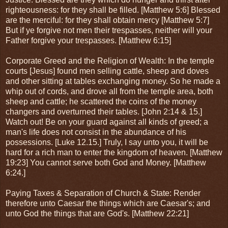
righteousness: for they shall be filled. [Matthew 5:6] Blessed
are the merciful: for they shall obtain mercy [Matthew 5:7]
But if ye forgive not men their trespasses, neither will your
Father forgive your trespasses. [Matthew 6:15]
Corporate Greed and the Religion of Wealth: In the temple
courts [Jesus] found men selling cattle, sheep and doves
and other sitting at tables exchanging money. So he made a
whip out of cords, and drove all from the temple area, both
sheep and cattle; he scattered the coins of the money
changers and overturned their tables. [John 2:14 & 15.]
Watch out! Be on your guard against all kinds of greed; a
man's life does not consist in the abundance of his
possessions. [Luke 12.15.] Truly, I say unto you, it will be
hard for a rich man to enter the kingdom of heaven. [Matthew
19:23] You cannot serve both God and Money. [Matthew
6:24.]
Paying Taxes & Separation of Church & State: Render
therefore unto Caesar the things which are Caesar's; and
unto God the things that are God's. [Matthew 22:21]