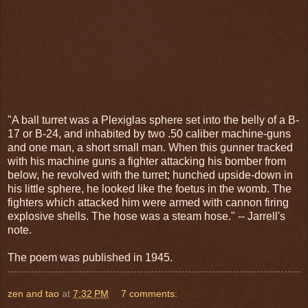
"A ball turret was a Plexiglas sphere set into the belly of a B-
17 or B-24, and inhabited by two .50 caliber machine-guns
and one man, a short small man. When this gunner tracked
with his machine guns a fighter attacking his bomber from
below, he revolved with the turret; hunched upside-down in
his little sphere, he looked like the foetus in the womb. The
fighters which attacked him were armed with cannon firing
explosive shells. The hose was a steam hose." -- Jarrell's
note.
The poem was published in 1945.
zen and tao
at
7:32 PM
7 comments: