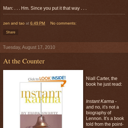
Man: . . . Hm. Since you put it that way . . .
zen and tao
at
6:49 PM
No comments:
Share
Tuesday, August 17, 2010
At the Counter
Niall Carter, the
book he just read:
Instant Karma
-
and no, it's not a
biography of
Lennon. It's a book
told from the point-