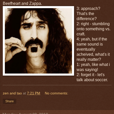
Beefheart and Zappa.
3: approach?
That's the
difference?
2: right - stumbling
onto something vs.
craft.
4: yeah, but if the
same sound is
eventually
acheived, what's it
really matter?
1: yeah, like what i
was saying!
2: forget it - let's
talk about soccer.
zen and tao
at
7:21 PM
No comments:
Share