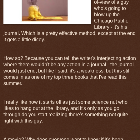
of-view of a guy
who's going to
blow up the
Chicago Public
Library - it's his
journal. Which is a pretty effective method, except at the end
it gets a little dicey.
How so? Because you can tell the writer's interjecting action
where there wouldn't be any action in a journal - the journal
would just end, but like I said, it's a weakness, but this still
comes in as one of my top three books that I've read this
summer.
I really like how it starts off as just some science nut who
likes to hang out at the library, and it's only as you go
through do you start realizing there's something not quite
right with this guy.
A movie? Why does everyone want to know if it's been