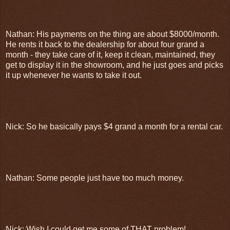
Nathan: His payments on the thing are about $8000/month.
He rents it back to the dealership for about four grand a
month - they take care of it, keep it clean, maintained, they
get to display it in the showroom, and he just goes and picks
it up whenever he wants to take it out.
Nick: So he basically pays $4 grand a month for a rental car.
Nathan: Some people just have too much money.
Nick: Wish I could get me some of THAT problem!