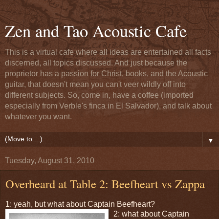
Zen and Tao Acoustic Cafe
This is a virtual cafe where all ideas are entertained all facts
discerned, all topics discussed. And just because the
proprietor has a passion for Christ, books, and the Acoustic
guitar, that doesn't mean you can't veer wildly off into
different subjects. So, come in, have a coffee (imported
especially from Verble's finca in El Salvador), and talk about
whatever you want.
▼
Tuesday, August 31, 2010
Overheard at Table 2: Beefheart vs Zappa
1: yeah, but what about Captain Beefheart?
2: what about Captain