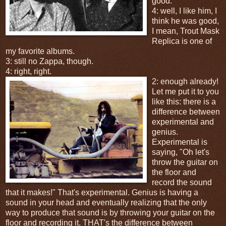
good.
4: well, I like him, I
think he was good,
I mean, Trout Mask
Replica is one of
my favorite albums.
3: still no Zappa, though.
4: right, right.
2: enough already!
Let me put it to you
like this: there is a
difference between
experimental and
genius.
Experimental is
saying, "Oh let's
throw the guitar on
the floor and
record the sound
that it makes!" That's experimental. Genius is having a
sound in your head and eventually realizing that the only
way to produce that sound is by throwing your guitar on the
floor and recording it. THAT's the difference between