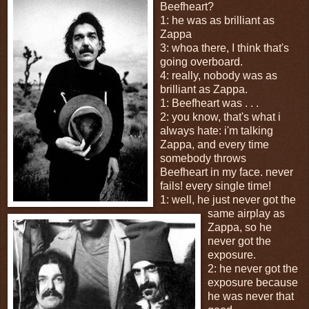
Beefheart?
1: he was as brilliant as
Zappa
3: whoa there, I think that's
going overboard.
4: really, nobody was as
brilliant as Zappa.
1: Beefheart was . . .
2: you know, that's what i
always hate: i'm talking
Zappa, and every time
somebody throws
Beefheart in my face. never
fails! every single time!
1: well, he just never got the
same airplay as
Zappa, so he
never got the
exposure.
2: he never got the
exposure because
he was never that