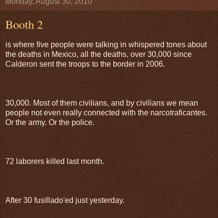
Monday, August 30, 2010
Booth 2
is where five people were talking in whispered tones about
the deaths in Mexico, all the deaths, over 30,000 since
Calderon sent the troops to the border in 2006.
30,000. Most of them civilians, and by civilians we mean
people not even really connected with the narcotraficantes.
Or the army. Or the police.
72 laborers killed last month.
After 30 fusillado'ed just yesterday.