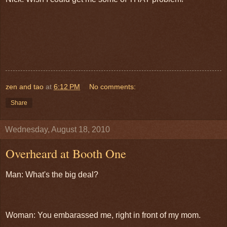
zen and tao
at
6:12 PM
No comments:
Share
Wednesday, August 18, 2010
Overheard at Booth One
Man: What's the big deal?
Woman: You embarassed me, right in front of my mom.