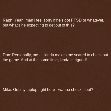
Raph: Yeah, man I feel sorry if he's got PTSD or whatever,
but what's he expecting to get out of this?
Don: Personally, me - it kinda makes me scared to check out
the game. And at the same time, kinda intrigued!
Mike: Got my laptop right here - wanna check it out?