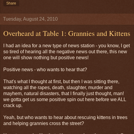
Share
Tuesday, August 24, 2010
Overheard at Table 1: Grannies and Kittens
I had an idea for a new type of news station - you know, I get
so tired of hearing all the negative news out there, this new
one will show nothing but positive news!
Positive news - who wants to hear that?
That's what I thought at first, but then I was sitting there,
watching all the rapes, death, slaughter, murder and
mayhem, natural disasters, that I finally just thought, man!
we gotta get us some positive spin out here before we ALL
crack up.
Yeah, but who wants to hear about rescuing kittens in trees
and helping grannies cross the street?