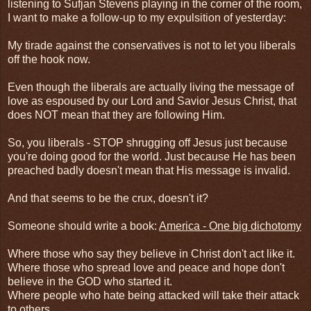
listening to Sufjan Stevens playing in the corner of the room,
I want to make a follow-up to my expulsition of yesterday:
My tirade against the conservatives is not to let you liberals
off the hook now.
Even though the liberals are actually living the message of
love as espoused by our Lord and Savior Jesus Christ, that
does NOT mean that they are following Him.
So, you liberals - STOP shrugging off Jesus just because
you're doing good for the world. Just because He has been
preached badly doesn't mean that His message is invalid.
And that seems to be the crux, doesn't it?
Someone should write a book:
America - One big dichotomy
Where those who say they believe in Christ don't act like it.
Where those who spread love and peace and hope don't
believe in the GOD who started it.
Where people who hate being attacked will take their attack
to others.