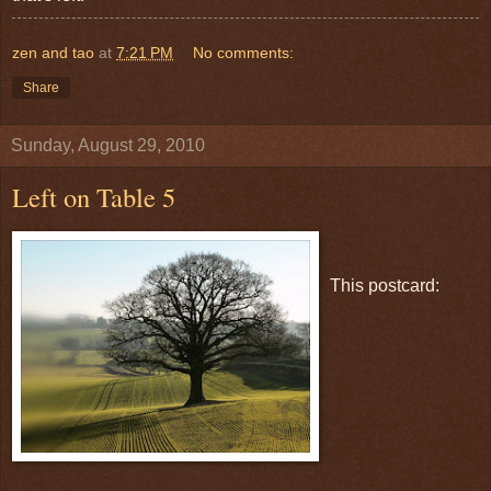
zen and tao
at
7:21 PM
No comments:
Share
Sunday, August 29, 2010
Left on Table 5
This postcard: