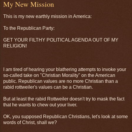
My New Mission
This is my new earthly mission in America:
To the Republican Party:
GET YOUR FILTHY POLITICAL AGENDA OUT OF MY
RELIGION!
I am tired of hearing your blathering attempts to invoke your
so-called take on "Christian Morality" on the American
public. Republican values are no more Christian than a
rabid rottweiler's values can be a Christian.
But at least the rabid Rottweiler doesn't try to mask the fact
that he wants to chew out your liver.
OK, you supposed Republican Christians, let's look at some
words of Christ, shall we?