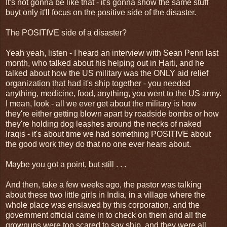
It's not gonna be like that - it's gonna show the same stuff
buyt only it'll focus on the positive side of the disaster.
The POSITIVE side of a disaster?
Yeah yeah, listen - I heard an interview with Sean Penn last
month, who talked about his helping out in Haiti, and he
talked about how the US military was the ONLY aid relief
organization that had it's ship together - you needed
anything, medicine, food, anything, you went to the US army.
I mean, look - all we ever get about the military is how
they're either getting blown apart by roadside bombs or how
they're holding dog leashes around the necks of naked
Iraqis - it's about time we had something POSITIVE about
the good work they do that no one ever hears about.
Maybe you got a point, but still . . .
And then, take a few weeks ago, the pastor was talking
about these two little girls in India, in a village where the
whole place was enslaved by this corporation, and the
government official came in to check on them and all the
grownups were too scared to say ship, and they were all