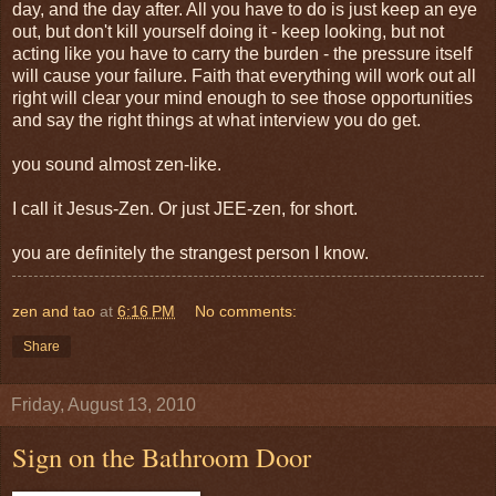
day, and the day after. All you have to do is just keep an eye
out, but don't kill yourself doing it - keep looking, but not
acting like you have to carry the burden - the pressure itself
will cause your failure. Faith that everything will work out all
right will clear your mind enough to see those opportunities
and say the right things at what interview you do get.
you sound almost zen-like.
I call it Jesus-Zen. Or just JEE-zen, for short.
you are definitely the strangest person I know.
zen and tao
at
6:16 PM
No comments:
Share
Friday, August 13, 2010
Sign on the Bathroom Door