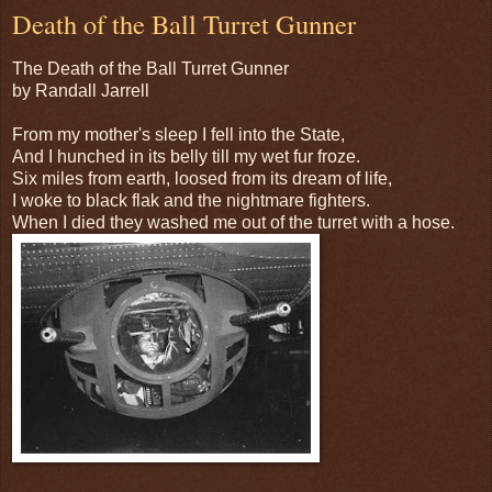
Death of the Ball Turret Gunner
The Death of the Ball Turret Gunner
by Randall Jarrell
From my mother's sleep I fell into the State,
And I hunched in its belly till my wet fur froze.
Six miles from earth, loosed from its dream of life,
I woke to black flak and the nightmare fighters.
When I died they washed me out of the turret with a hose.