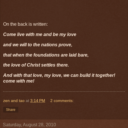
On the back is written:
Come live with me and be my love
and we will to the nations prove,
that when the foundations are laid bare,
the love of Christ settles there.
And with that love, my love, we can build it together!
come with me!
zen and tao
at
3:14 PM
2 comments:
Share
Saturday, August 28, 2010