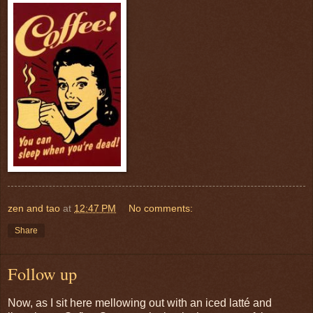
zen and tao
at
12:47 PM
No comments:
Share
Follow up
Now, as I sit here mellowing out with an iced latté and