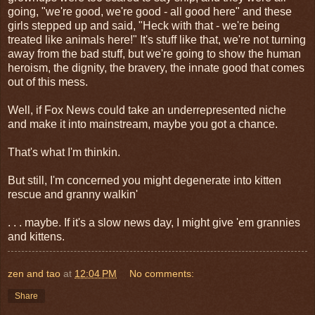
going, "we're good, we're good - all good here" and these
girls stepped up and said, "Heck with that - we're being
treated like animals here!" It's stuff like that, we're not turning
away from the bad stuff, but we're going to show the human
heroism, the dignity, the bravery, the innate good that comes
out of this mess.
Well, if Fox News could take an underrepresented niche
and make it into mainstream, maybe you got a chance.
That's what I'm thinkin.
But still, I'm concerned you might degenerate into kitten
rescue and granny walkin'
. . . maybe. If it's a slow news day, I might give 'em grannies
and kittens.
zen and tao
at
12:04 PM
No comments:
Share