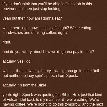
if you don't think that you'll be able to find a job in this
environment then just stop looking.
yeah but then how am I gonna eat?
we're here, right now, in this cafe, right? We're eating
sandwiches and drinking coffee, right?
right.
and do you worry about how we're gonna pay for that?
actually, yes I do.
well . . . that blows my theory. I was gonna go into the "toil
not neither do they spin" speech from Spock.
actually, it's from the Bible.
yeah. right. Spock was quoting the Bible. He's just that kind
of Vulcan. But back to my main point - we're eating! We're
having coffee. We're going to do this tomorrow, and the next