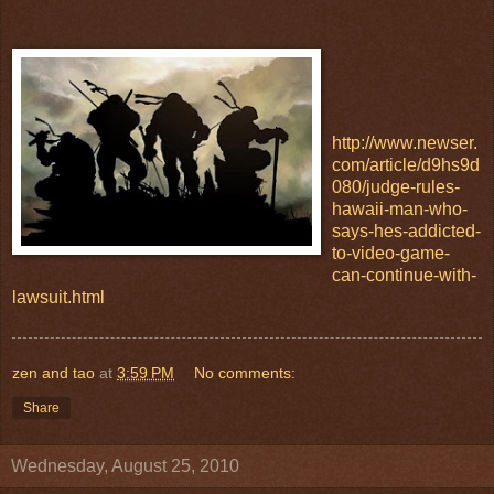
http://www.newser.
com/article/d9hs9d
080/judge-rules-
hawaii-man-who-
says-hes-addicted-
to-video-game-
can-continue-with-
lawsuit.html
zen and tao
at
3:59 PM
No comments:
Share
Wednesday, August 25, 2010