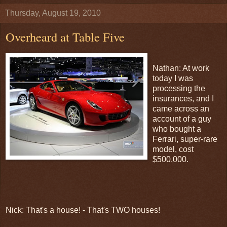
Thursday, August 19, 2010
Overheard at Table Five
Nathan: At work
today I was
processing the
insurances, and I
came across an
account of a guy
who bought a
Ferrari, super-rare
model, cost
$500,000.
Nick: That's a house! - That's TWO houses!