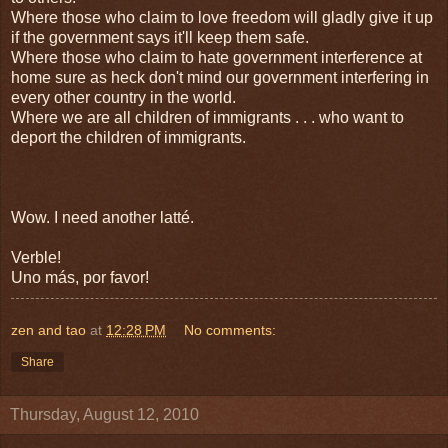
Where those who claim to love freedom will gladly give it up
if the government says it'll keep them safe.
Where those who claim to hate government interference at
home sure as heck don't mind our government interfering in
every other country in the world.
Where we are all children of immigrants . . . who want to
deport the children of immigrants.
Wow. I need another latté.
Verble!
Uno más, por favor!
zen and tao
at
12:28 PM
No comments:
Share
Thursday, August 12, 2010