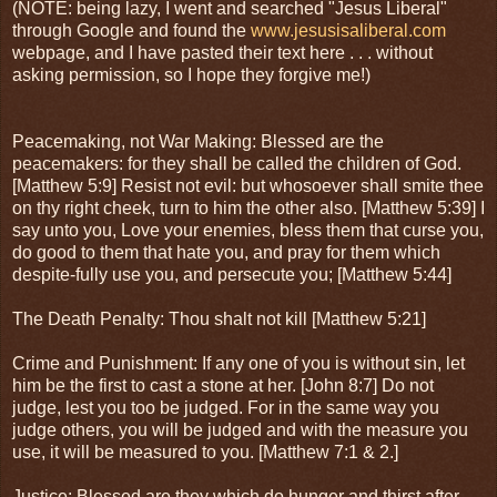
(NOTE: being lazy, I went and searched "Jesus Liberal"
through Google and found the
www.jesusisaliberal.com
webpage, and I have pasted their text here . . . without
asking permission, so I hope they forgive me!)
Peacemaking, not War Making: Blessed are the
peacemakers: for they shall be called the children of God.
[Matthew 5:9] Resist not evil: but whosoever shall smite thee
on thy right cheek, turn to him the other also. [Matthew 5:39] I
say unto you, Love your enemies, bless them that curse you,
do good to them that hate you, and pray for them which
despite-fully use you, and persecute you; [Matthew 5:44]
The Death Penalty: Thou shalt not kill [Matthew 5:21]
Crime and Punishment: If any one of you is without sin, let
him be the first to cast a stone at her. [John 8:7] Do not
judge, lest you too be judged. For in the same way you
judge others, you will be judged and with the measure you
use, it will be measured to you. [Matthew 7:1 & 2.]
Justice: Blessed are they which do hunger and thirst after