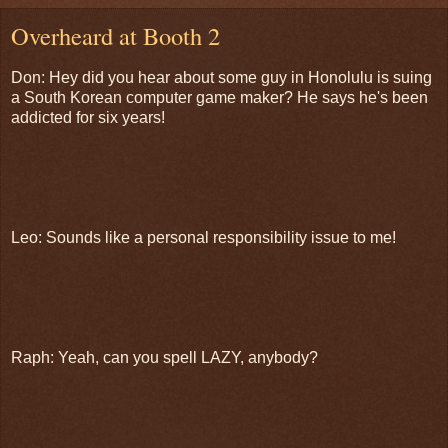
Overheard at Booth 2
Don: Hey did you hear about some guy in Honolulu is suing
a South Korean computer game maker? He says he's been
addicted for six years!
Leo: Sounds like a personal responsibility issue to me!
Raph: Yeah, can you spell LAZY, anybody?