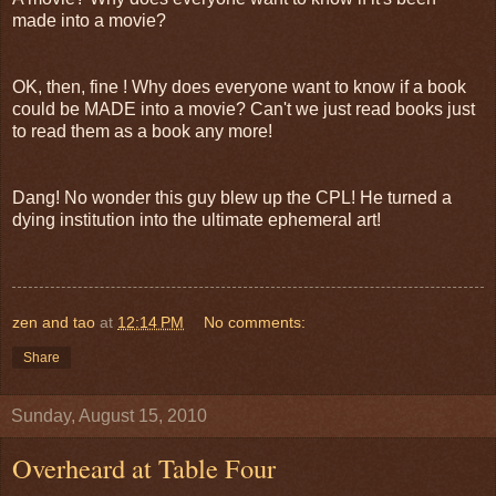
made into a movie?
OK, then, fine ! Why does everyone want to know if a book
could be MADE into a movie? Can't we just read books just
to read them as a book any more!
Dang! No wonder this guy blew up the CPL! He turned a
dying institution into the ultimate ephemeral art!
zen and tao
at
12:14 PM
No comments:
Share
Sunday, August 15, 2010
Overheard at Table Four