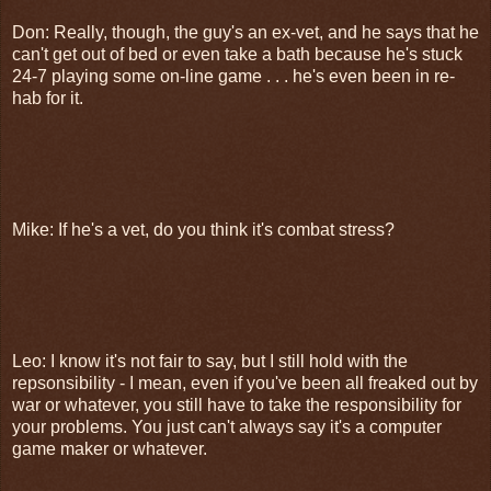
Don: Really, though, the guy's an ex-vet, and he says that he
can't get out of bed or even take a bath because he's stuck
24-7 playing some on-line game . . . he's even been in re-
hab for it.
Mike: If he's a vet, do you think it's combat stress?
Leo: I know it's not fair to say, but I still hold with the
repsonsibility - I mean, even if you've been all freaked out by
war or whatever, you still have to take the responsibility for
your problems. You just can't always say it's a computer
game maker or whatever.