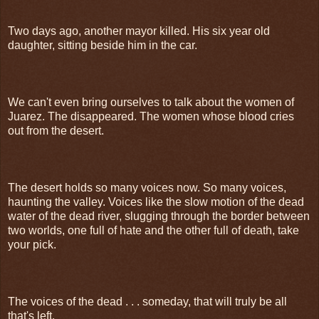
Two days ago, another mayor killed. His six year old
daughter, sitting beside him in the car.
We can't even bring ourselves to talk about the women of
Juarez. The disappeared. The women whose blood cries
out from the desert.
The desert holds so many voices now. So many voices,
haunting the valley. Voices like the slow motion of the dead
water of the dead river, slugging through the border between
two worlds, one full of hate and the other full of death, take
your pick.
The voices of the dead . . . someday, that will truly be all
that's left.