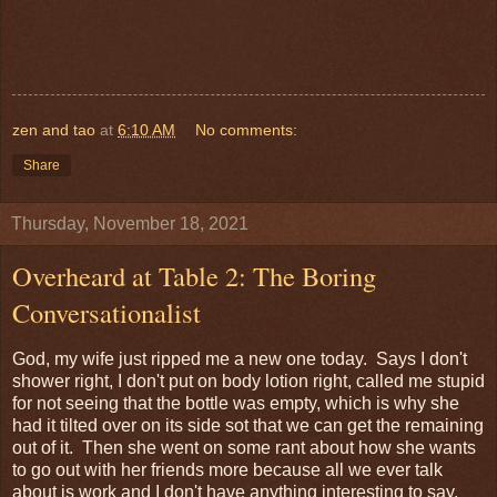
zen and tao
at
6:10 AM
No comments:
Share
Thursday, November 18, 2021
Overheard at Table 2: The Boring
Conversationalist
God, my wife just ripped me a new one today. Says I don't
shower right, I don't put on body lotion right, called me stupid
for not seeing that the bottle was empty, which is why she
had it tilted over on its side sot that we can get the remaining
out of it. Then she went on some rant about how she wants
to go out with her friends more because all we ever talk
about is work and I don't have anything interesting to say.