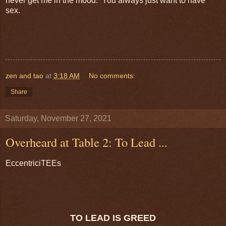
never get me in the mood. You always just want to have
sex.
zen and tao
at
3:18 AM
No comments:
Share
Saturday, November 27, 2021
Overheard at Table 2: To Lead ...
EccentriciTEEs
TO LEAD IS GREED