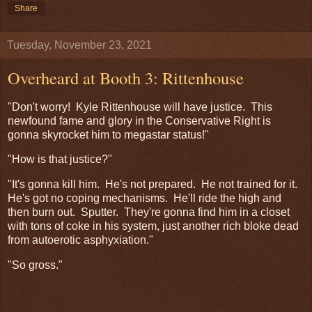
Share
Tuesday, November 23, 2021
Overheard at Booth 3: Rittenhouse
"Don't worry! Kyle Rittenhouse will have justice. This
newfound fame and glory in the Conservative Right is
gonna skyrocket him to megastar status!"
"How is that justice?"
"It's gonna kill him. He's not prepared. He not trained for it.
He's got no coping mechanisms. He'll ride the high and
then burn out. Sputter. They're gonna find him in a closet
with tons of coke in his system, just another rich bloke dead
from autoerotic asphyxiation."
"So gross."