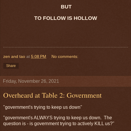
BUT
TO FOLLOW IS HOLLOW
zen and tao
at
5:08 PM
No comments:
Share
Friday, November 26, 2021
Overheard at Table 2: Government
"government's trying to keep us down"
"government's ALWAYS trying to keep us down. The
question is - is government trying to actively KILL us?"