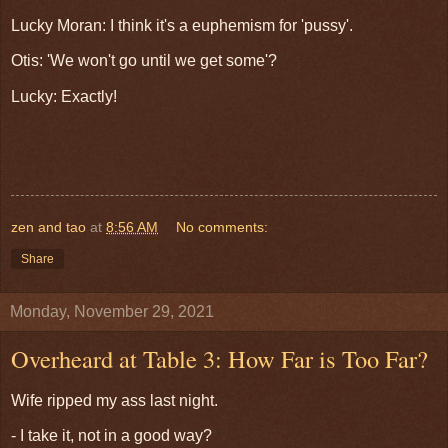
Lucky Moran: I think it's a euphemism for 'pussy'.
Otis: 'We won't go until we get some'?
Lucky: Exactly!
zen and tao
at
8:56 AM
No comments:
Share
Monday, November 29, 2021
Overheard at Table 3: How Far is Too Far?
Wife ripped my ass last night.
- I take it, not in a good way?