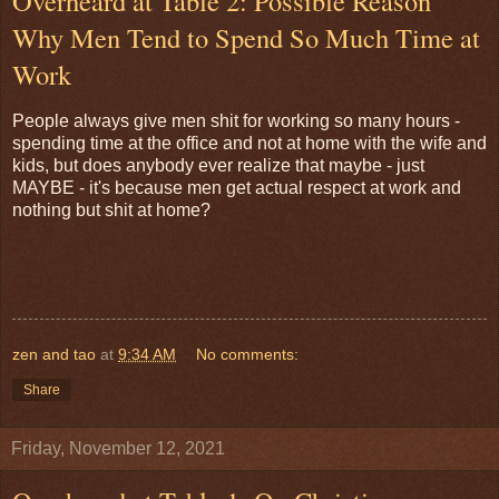
Overheard at Table 2: Possible Reason
Why Men Tend to Spend So Much Time at
Work
People always give men shit for working so many hours -
spending time at the office and not at home with the wife and
kids, but does anybody ever realize that maybe - just
MAYBE - it's because men get actual respect at work and
nothing but shit at home?
zen and tao
at
9:34 AM
No comments:
Share
Friday, November 12, 2021