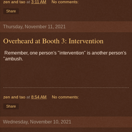
zen and tao
at
3:11 AM
No comments:
Share
Thursday, November 11, 2021
Overheard at Booth 3: Intervention
Remember, one person's "intervention" is another person's
"ambush.
zen and tao
at
8:54 AM
No comments:
Share
Wednesday, November 10, 2021