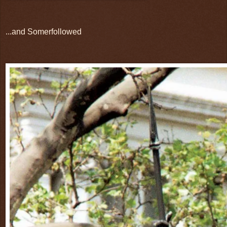
...and Somerfollowed