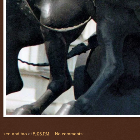
zen and tao
at
5:05 PM
No comments: