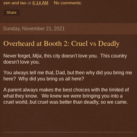
zen and tao
at
6:14 AM
No comments:
Share
Sunday, November 21, 2021
Overheard at Booth 2: Cruel vs Deadly
Never forget,
Mija
, this city doesn't love you. This country
doesn't love you.
You always tell me that, Dad, but then why did you bring me
here? Why did you bring us all here?
A parent always makes the best choices with the limited of
what they know. We knew we were bringing you into a
cruel world, but cruel was better than deadly, so we came.