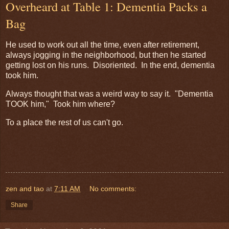
Overheard at Table 1: Dementia Packs a
Bag
He used to work out all the time, even after retirement,
always jogging in the neighborhood, but then he started
getting lost on his runs. Disoriented. In the end, dementia
took him.
Always thought that was a weird way to say it. "Dementia
TOOK him," Took him where?
To a place the rest of us can't go.
zen and tao
at
7:11 AM
No comments:
Share