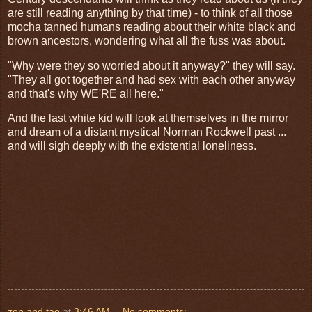
are still reading anything by that time) - to think of all those
mocha tanned humans reading about their white black and
brown ancestors, wondering what all the fuss was about.
"Why were they so worried about it anyway?" they will say.
"They all got together and had sex with each other anyway
and that's why WE'RE all here."
And the last white kid will look at themselves in the mirror
and dream of a distant mystical Norman Rockwell past ...
and will sigh deeply with the existential loneliness.
zen and tao
at
3:46 AM
No comments: