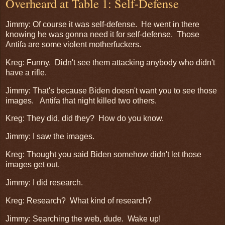
Overheard at Table 1: Self-Defense
Jimmy: Of course it was self-defense. He went in there
knowing he was gonna need it for self-defense. Those
Antifa are some violent motherfuckers.
Kreg: Funny. Didn't see them attacking anybody who didn't
have a rifle.
Jimmy: That's because Biden doesn't want you to see those
images. Antifa that night killed two others.
Kreg: They did, did they? How do you know.
Jimmy: I saw the images.
Kreg: Thought you said Biden somehow didn't let those
images get out.
Jimmy: I did research.
Kreg: Research? What kind of research?
Jimmy: Searching the web, dude. Wake up!