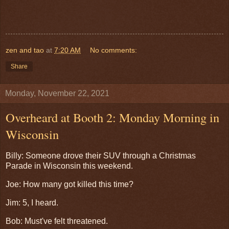
zen and tao
at
7:20 AM
No comments:
Share
Monday, November 22, 2021
Overheard at Booth 2: Monday Morning in
Wisconsin
Billy: Someone drove their SUV through a Christmas
Parade in Wisconsin this weekend.
Joe: How many got killed this time?
Jim: 5, I heard.
Bob: Must've felt threatened.