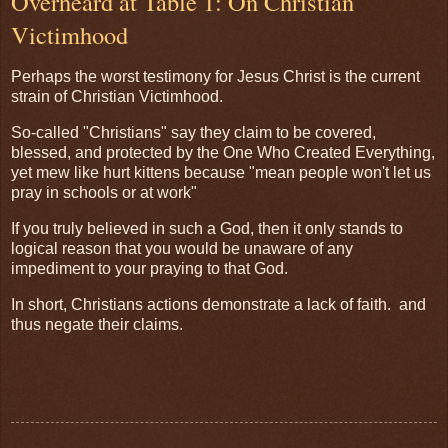
Overheard at Table 1: On Christian
Victimhood
Perhaps the worst testimony for Jesus Christ is the current
strain of Christian Victimhood.
So-called "Christians" say they claim to be covered,
blessed, and protected by the One Who Created Everything,
yet mew like hurt kittens because "mean people won't let us
pray in schools or at work"
If you truly believed in such a God, then it only stands to
logical reason that you would be unaware of any
impediment to your praying to that God.
In short, Christians actions demonstrate a lack of faith. and
thus negate their claims.