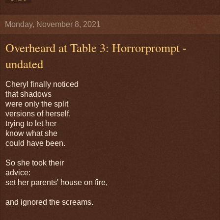
Monday, November 8, 2021
Overheard at Table 3: Horrorprompt -
undated
Cheryl finally noticed
that shadows
were only the split
versions of herself,
trying to let her
know what she
could have been.
So she took their
advice:
set her parents' house on fire,
and ignored the screams.