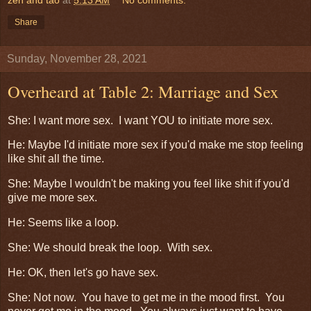
Share
Sunday, November 28, 2021
Overheard at Table 2: Marriage and Sex
She: I want more sex. I want YOU to initiate more sex.
He: Maybe I'd initiate more sex if you'd make me stop feeling
like shit all the time.
She: Maybe I wouldn't be making you feel like shit if you'd
give me more sex.
He: Seems like a loop.
She: We should break the loop. With sex.
He: OK, then let's go have sex.
She: Not now. You have to get me in the mood first. You