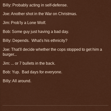
Billy: Probably acting in self-defense.
Joe: Another shot in the War on Christmas.
Jim: Prob'ly a Lone Wolf.
Bob: Some guy just having a bad day.
Billy: Depends. What's his ethnicity?
Joe: That'll decide whether the cops stopped to get him a
burger...
Jim: ... or 7 bullets in the back.
Bob: Yup. Bad days for everyone.
Billy: All around.