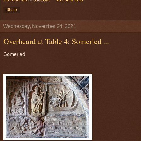
Share
Wednesday, November 24, 2021
Overheard at Table 4: Somerled ...
Somerled