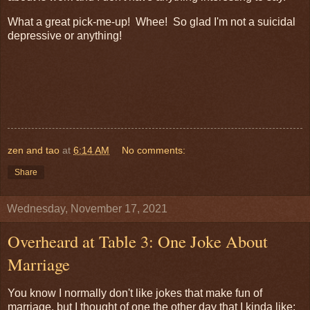
What a great pick-me-up! Whee! So glad I'm not a suicidal
depressive or anything!
zen and tao
at
6:14 AM
No comments:
Share
Wednesday, November 17, 2021
Overheard at Table 3: One Joke About
Marriage
You know I normally don't like jokes that make fun of
marriage, but I thought of one the other day that I kinda like: