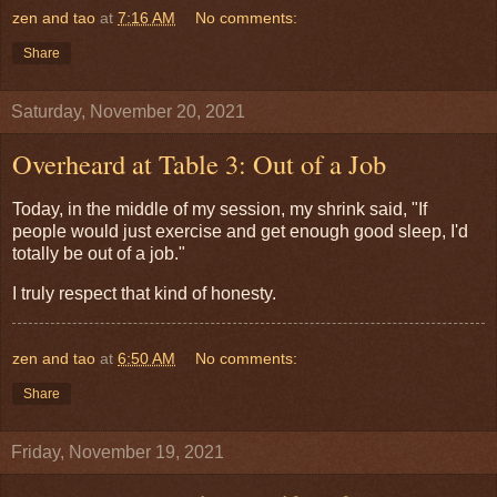
zen and tao
at
7:16 AM
No comments:
Share
Saturday, November 20, 2021
Overheard at Table 3: Out of a Job
Today, in the middle of my session, my shrink said, "If
people would just exercise and get enough good sleep, I'd
totally be out of a job."
I truly respect that kind of honesty.
zen and tao
at
6:50 AM
No comments:
Share
Friday, November 19, 2021