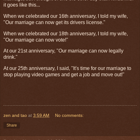
it goes like this...
When we celebrated our 16th anniversary, I told my wife,
"Our marriage can now get its drivers license."
When we celebrated our 18th anniversary, I told my wife,
"Our marriage can now vote!"
At our 21st anniversary, "Our marriage can now legally
drink."
At our 25th anniversary, I said, "It's time for our marriage to
stop playing video games and get a job and move out!"
zen and tao
at
3:59 AM
No comments:
Share