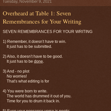
Tuesday, November 9, 2021
Overheard at Table 1: Seven
Remembrances for Your Writing
SEVEN REMEMBRANCES FOR YOUR WRITING
1) Remember, it doesn't have to win.
It just has to be submitted.
2) Also, it doesn't have to be good.
It just has to be
done
.
3) And - no plot
No worries!
That's what editing is for
4) You were born to write.
The world has drummed it out of you.
Time for you to drum it back in.
5) Even your nonsense verse is poetic -