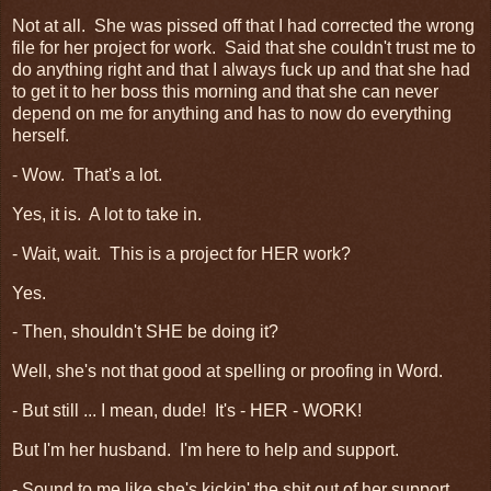
Not at all. She was pissed off that I had corrected the wrong
file for her project for work. Said that she couldn't trust me to
do anything right and that I always fuck up and that she had
to get it to her boss this morning and that she can never
depend on me for anything and has to now do everything
herself.
- Wow. That's a lot.
Yes, it is. A lot to take in.
- Wait, wait. This is a project for HER work?
Yes.
- Then, shouldn't SHE be doing it?
Well, she's not that good at spelling or proofing in Word.
- But still ... I mean, dude! It's - HER - WORK!
But I'm her husband. I'm here to help and support.
- Sound to me like she's kickin' the shit out of her support