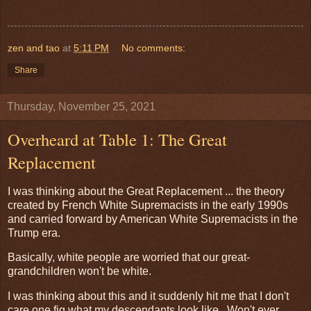
zen and tao
at
5:11 PM
No comments:
Share
Thursday, November 25, 2021
Overheard at Table 1: The Great
Replacement
I was thinking about the Great Replacement ... the theory
created by French White Supremacists in the early 1990s
and carried forward by American White Supremacists in the
Trump era.
Basically, white people are worried that our great-
grandchildren won't be white.
I was thinking about this and it suddenly hit me that I don't
care one fig what my descendants look like. Won't ever