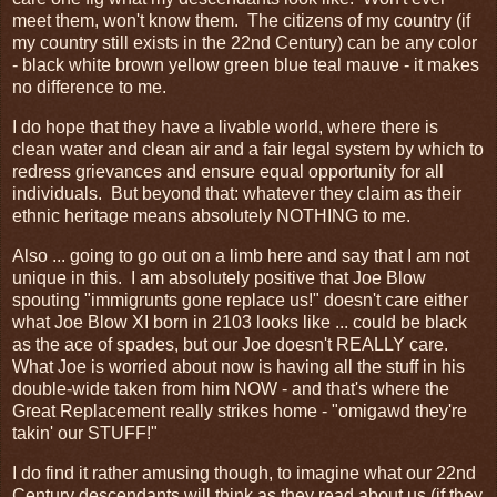
meet them, won't know them. The citizens of my country (if
my country still exists in the 22nd Century) can be any color
- black white brown yellow green blue teal mauve - it makes
no difference to me.
I do hope that they have a livable world, where there is
clean water and clean air and a fair legal system by which to
redress grievances and ensure equal opportunity for all
individuals. But beyond that: whatever they claim as their
ethnic heritage means absolutely NOTHING to me.
Also ... going to go out on a limb here and say that I am not
unique in this. I am absolutely positive that Joe Blow
spouting "immigrunts gone replace us!" doesn't care either
what Joe Blow XI born in 2103 looks like ... could be black
as the ace of spades, but our Joe doesn't REALLY care.
What Joe is worried about now is having all the stuff in his
double-wide taken from him NOW - and that's where the
Great Replacement really strikes home - "omigawd they're
takin' our STUFF!"
I do find it rather amusing though, to imagine what our 22nd
Century descendants will think as they read about us (if they