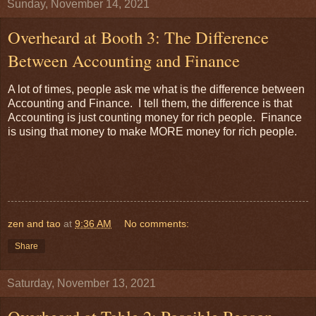
Sunday, November 14, 2021
Overheard at Booth 3: The Difference
Between Accounting and Finance
A lot of times, people ask me what is the difference between
Accounting and Finance. I tell them, the difference is that
Accounting is just counting money for rich people. Finance
is using that money to make MORE money for rich people.
zen and tao
at
9:36 AM
No comments:
Share
Saturday, November 13, 2021