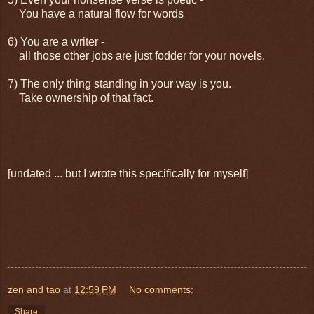
You have a natural flow for words
6) You are a writer -
all those other jobs are just fodder for your novels.
7) The only thing standing in your way is you.
Take ownership of that fact.
[undated ... but I wrote this specifically for myself]
zen and tao
at
12:59 PM
No comments:
Share