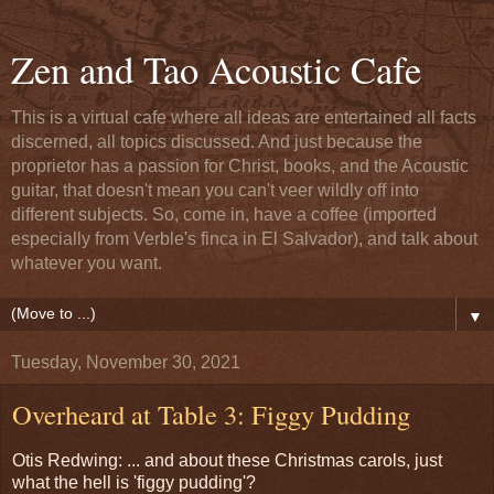
Zen and Tao Acoustic Cafe
This is a virtual cafe where all ideas are entertained all facts
discerned, all topics discussed. And just because the
proprietor has a passion for Christ, books, and the Acoustic
guitar, that doesn't mean you can't veer wildly off into
different subjects. So, come in, have a coffee (imported
especially from Verble's finca in El Salvador), and talk about
whatever you want.
▼
Tuesday, November 30, 2021
Overheard at Table 3: Figgy Pudding
Otis Redwing: ... and about these Christmas carols, just
what the hell is 'figgy pudding'?