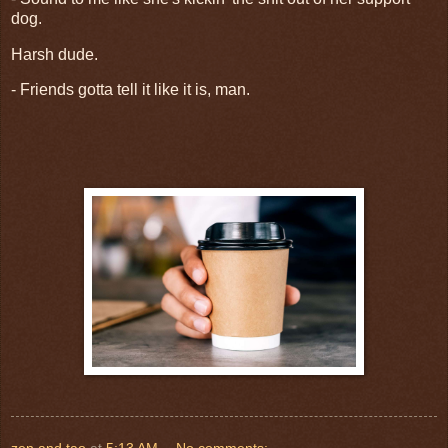
dog.
Harsh dude.
- Friends gotta tell it like it is, man.
zen and tao
at
5:13 AM
No comments: