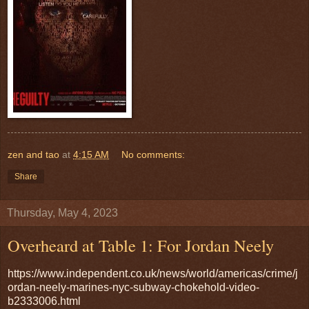
zen and tao
at
4:15 AM
No comments:
Share
Thursday, May 4, 2023
Overheard at Table 1: For Jordan Neely
https://www.independent.co.uk/news/world/americas/crime/j
ordan-neely-marines-nyc-subway-chokehold-video-
b2333006.html