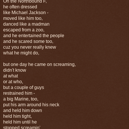
On the Northbound F,
he often dressed
like Michael Jackson -
moved like him too,
danced like a madman
escaped from a zoo,
and he entertained the people
and he scared some too,
cuz you never really knew
what he might do,
but one day he came on screaming,
didn't know
at what
or at who,
but a couple of guys
restrained him -
a big Marine, too,
put his arm around his neck
and held him down
held him tight,
held him until he
stopped screamin'