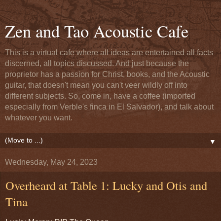
Zen and Tao Acoustic Cafe
This is a virtual cafe where all ideas are entertained all facts
discerned, all topics discussed. And just because the
proprietor has a passion for Christ, books, and the Acoustic
guitar, that doesn't mean you can't veer wildly off into
different subjects. So, come in, have a coffee (imported
especially from Verble's finca in El Salvador), and talk about
whatever you want.
▼
Wednesday, May 24, 2023
Overheard at Table 1: Lucky and Otis and
Tina