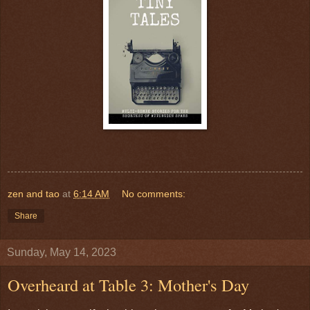
zen and tao
at
6:14 AM
No comments:
Share
Sunday, May 14, 2023
Overheard at Table 3: Mother's Day