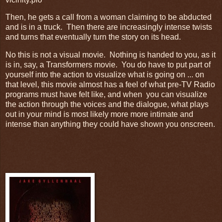
Then, he gets a call from a woman claiming to be abducted
and is in a truck. Then there are increasingly intense twists
and turns that eventually turn the story on its head.
No this is not a visual movie. Nothing is handed to you, as it
is in, say, a Transformers movie. You do have to put part of
yourself into the action to visualize what is going on ... on
that level, this movie almost has a feel of what pre-TV Radio
programs must have felt like, and when you can visualize
the action through the voices and the dialogue, what plays
out in your mind is most likely more more intimate and
intense than anything they could have shown you onscreen.