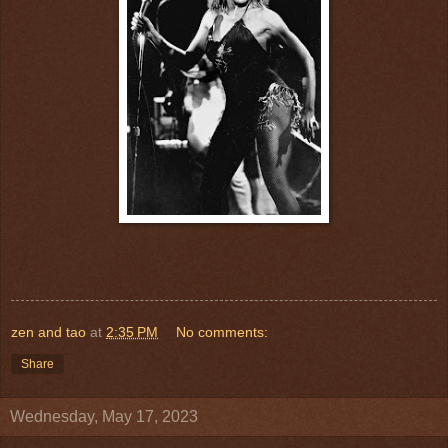
zen and tao
at
2:35 PM
No comments:
Share
Wednesday, May 17, 2023