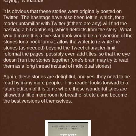
saying, "whoaaaa!"
It is obvious that these stories were originally posted on
Twitter. The hashtags have also been left in, which, for a
reader unfamiliar with Twitter (if there are any) will find the
hashtag a bit confusing, which detracts from the story. What
would make this a five-star book would be a reworking of the
stories for a book format: allow the writer to re-write the
stories (as needed) beyond the Tweet character limit,
reformat the pages, possibly even add titles, so that the eye
doesn't run the stories together (one's brain may try to read
them as a long thread instead of individual stories)
Again, these stories are delightful, and yes, they need to be
read by many more people. This reader looks forward to a
future edition of this tome where these wonderful tales are
allowed a little more room to breathe, stretch, and become
the best versions of themselves.