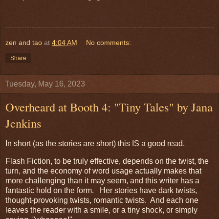
zen and tao
at
4:04 AM
No comments:
Share
Tuesday, May 16, 2023
Overheard at Booth 4: "Tiny Tales" by Jana
Jenkins
In short (as the stories are short) this IS a good read.
Flash Fiction, to be truly effective, depends on the twist, the
turn, and the economy of word usage actually makes that
more challenging than it may seem, and this writer has a
fantastic hold on the form. Her stories have dark twists,
thought-provoking twists, romantic twists. And each one
leaves the reader with a smile, or a tiny shock, or simply