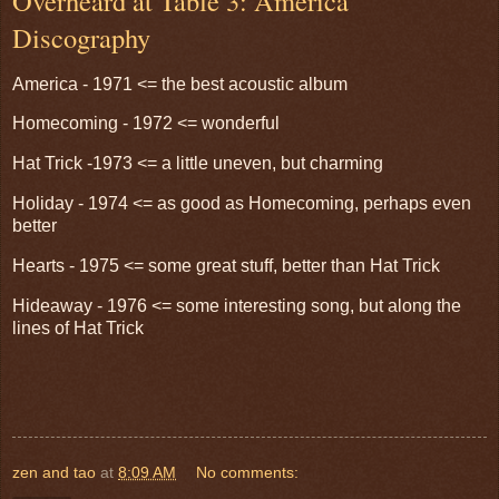
Overheard at Table 3: America
Discography
America - 1971 <= the best acoustic album
Homecoming - 1972 <= wonderful
Hat Trick -1973 <= a little uneven, but charming
Holiday - 1974 <= as good as Homecoming, perhaps even
better
Hearts - 1975 <= some great stuff, better than Hat Trick
Hideaway - 1976 <= some interesting song, but along the
lines of Hat Trick
zen and tao
at
8:09 AM
No comments: