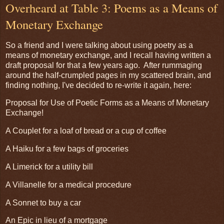
Overheard at Table 3: Poems as a Means of
Monetary Exchange
So a friend and I were talking about using poetry as a
means of monetary exchange, and I recall having written a
draft proposal for that a few years ago. After rummaging
around the half-crumpled pages in my scattered brain, and
finding nothing, I've decided to re-write it again, here:
Proposal for Use of Poetic Forms as a Means of Monetary
Exchange!
A Couplet for a loaf of bread or a cup of coffee
A Haiku for a few bags of groceries
A Limerick for a utility bill
A Villanelle for a medical procedure
A Sonnet to buy a car
An Epic in lieu of a mortgage