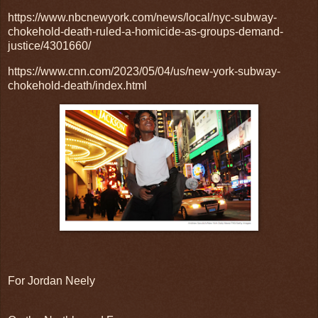
https://www.nbcnewyork.com/news/local/nyc-subway-
chokehold-death-ruled-a-homicide-as-groups-demand-
justice/4301660/
https://www.cnn.com/2023/05/04/us/new-york-subway-
chokehold-death/index.html
For Jordan Neely