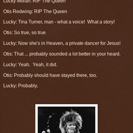
Lucky Moran: RIP The Queen
Otis Redwing: RIP The Queen
Lucky: Tina Turner, man - what a voice! What a story!
Otis: So true, so true
Lucky: Now she's in Heaven, a private dancer for Jesus!
Otis: That ... probably sounded a lot better in your heard.
Lucky: Yeah. Yeah, it did.
Otis: Probably should have stayed there, too.
Lucky: Probably.