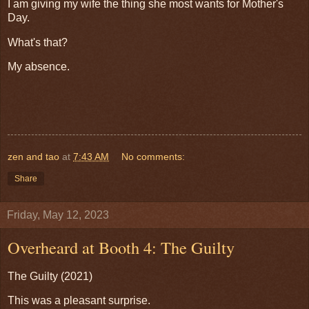
I am giving my wife the thing she most wants for Mother's
Day.
What's that?
My absence.
zen and tao
at
7:43 AM
No comments:
Share
Friday, May 12, 2023
Overheard at Booth 4: The Guilty
The Guilty (2021)
This was a pleasant surprise.