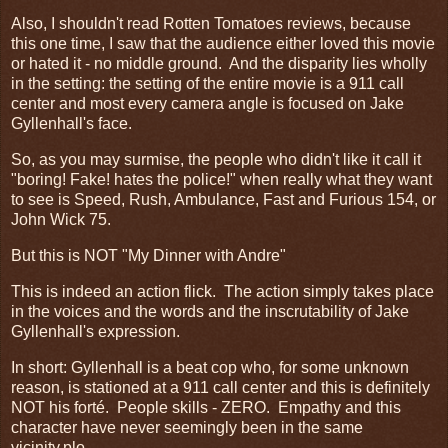
Also, I shouldn't read Rotten Tomatoes reviews, because
this one time, I saw that the audience either loved this movie
or hated it - no middle ground. And the disparity lies wholly
in the setting: the setting of the entire movie is a 911 call
center and most every camera angle is focused on Jake
Gyllenhall's face.
So, as you may surmise, the people who didn't like it call it
"boring! Fake! hates the police!" when really what they want
to see is Speed, Rush, Ambulance, Fast and Furious 154, or
John Wick 75.
But this is NOT "My Dinner with Andre"
This is indeed an action flick. The action simply takes place
in the voices and the words and the inscrutability of Jake
Gyllenhall's expression.
In short: Gyllenhall is a beat cop who, for some unknown
reason, is stationed at a 911 call center and this is definitely
NOT his forté. People skills - ZERO. Empathy and this
character have never seemingly been in the same
vicinity.plo