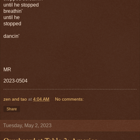
until he stopped
breathin'
until he
stopped
dancin'
MR
2023-0504
zen and tao
at
4:04 AM
No comments:
Share
Tuesday, May 2, 2023