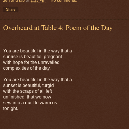
zen and tao
at
2:33 PM
No comments:
Share
Overheard at Table 4: Poem of the Day
You are beautiful in the way that a
sunrise is beautiful, pregnant
with hope for the unravelled
complexities of the day.
You are beautiful in the way that a
sunset is beautiful, turgid
with the scraps of all left
unfinished, that we now
sew into a quilt to warm us
tonight.