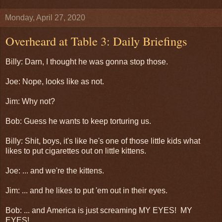
Monday, April 27, 2020
Overheard at Table 3: Daily Briefings
Billy: Darn, I thought he was gonna stop those.
Joe: Nope, looks like as not.
Jim: Why not?
Bob: Guess he wants to keep torturing us.
Billy: Shit, boys, it's like he's one of those little kids what
likes to put cigarettes out on little kittens.
Joe: ... and we're the kittens.
Jim: ... and he likes to put 'em out in their eyes.
Bob: ... and America is just screaming MY EYES! MY
EYES!