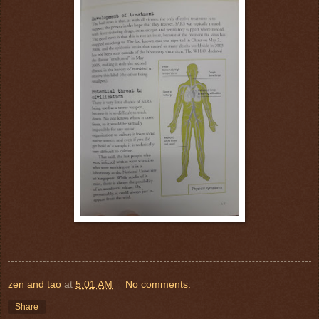
zen and tao
at
5:01 AM
No comments:
Share