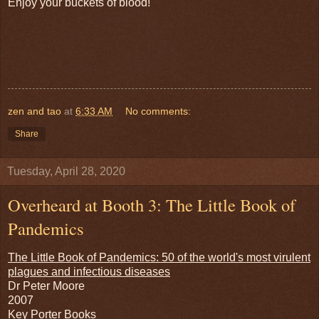
Enjoy your buckets of blood!
zen and tao
at
6:33 AM
No comments:
Share
Tuesday, April 28, 2020
Overheard at Booth 3: The Little Book of
Pandemics
The Little Book of Pandemics: 50 of the world's most virulent
plagues and infectious diseases
Dr Peter Moore
2007
Key Porter Books