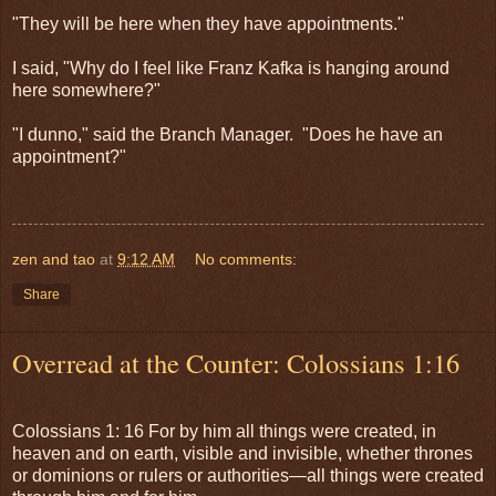
"They will be here when they have appointments."
I said, "Why do I feel like Franz Kafka is hanging around
here somewhere?"
"I dunno," said the Branch Manager. "Does he have an
appointment?"
zen and tao
at
9:12 AM
No comments:
Share
Overread at the Counter: Colossians 1:16
Colossians 1: 16 For by him all things were created, in
heaven and on earth, visible and invisible, whether thrones
or dominions or rulers or authorities—all things were created