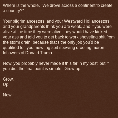
Where is the whole, "We drove across a continent to create
a country?"
Your pilgrim ancestors, and your Westward Ho! ancestors
and your grandparents think you are weak, and if you were
alive at the time they were alive, they would have kicked
your ass and told you to get back to work shoveling shit from
the storm drain, because that's the only job you'd be
qualified for, you mewling spit-spewing drooling moron
followers of Donald Trump.
Now, you probably never made it this far in my post, but if
you did, the final point is simple: Grow up.
Grow.
Up.
Now.