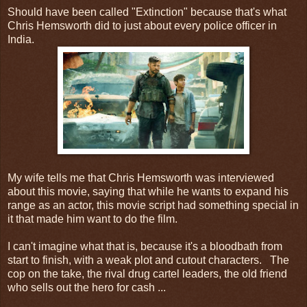
Should have been called "Extinction" because that's what
Chris Hemsworth did to just about every police officer in
India.
My wife tells me that Chris Hemsworth was interviewed
about this movie, saying that while he wants to expand his
range as an actor, this movie script had something special in
it that made him want to do the film.
I can't imagine what that is, because it's a bloodbath from
start to finish, with a weak plot and cutout characters. The
cop on the take, the rival drug cartel leaders, the old friend
who sells out the hero for cash ...