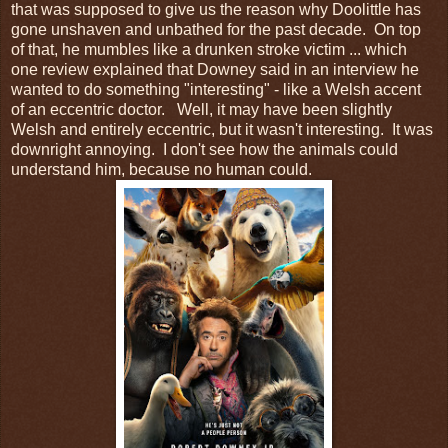
that was supposed to give us the reason why Doolittle has
gone unshaven and unbathed for the past decade. On top
of that, he mumbles like a drunken stroke victim ... which
one review explained that Downey said in an interview he
wanted to do something "interesting" - like a Welsh accent
of an eccentric doctor. Well, it may have been slightly
Welsh and entirely eccentric, but it wasn't interesting. It was
downright annoying. I don't see how the animals could
understand him, because no human could.