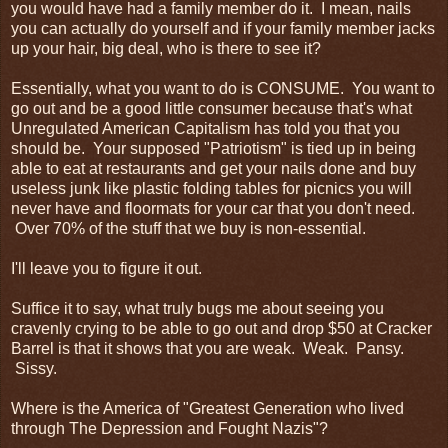
you would have had a family member do it. I mean, nails
you can actually do yourself and if your family member jacks
up your hair, big deal, who is there to see it?
Essentially, what you want to do is CONSUME. You want to
go out and be a good little consumer because that's what
Unregulated American Capitalism has told you that you
should be. Your supposed "Patriotism" is tied up in being
able to eat at restaurants and get your nails done and buy
useless junk like plastic folding tables for picnics you will
never have and floormats for your car that you don't need.
Over 70% of the stuff that we buy is non-essential.
I'll leave you to figure it out.
Suffice it to say, what truly bugs me about seeing you
cravenly crying to be able to go out and drop $50 at Cracker
Barrel is that it shows that you are weak. Weak. Pansy.
Sissy.
Where is the America of "Greatest Generation who lived
through The Depression and Fought Nazis"?