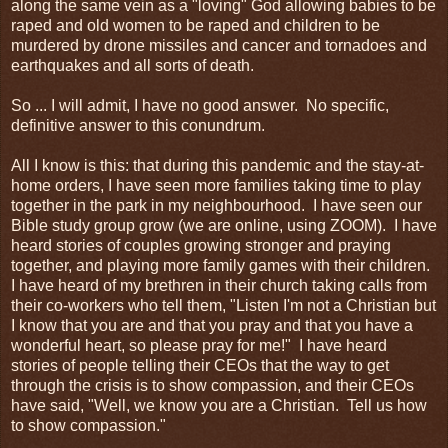
along the same vein as a "loving" God allowing babies to be
raped and old women to be raped and children to be
murdered by drone missiles and cancer and tornadoes and
earthquakes and all sorts of death.
So ... I will admit, I have no good answer. No specific,
definitive answer to this conundrum.
All I know is this: that during this pandemic and the stay-at-
home orders, I have seen more families taking time to play
together in the park in my neighbourhood. I have seen our
Bible study group grow (we are online, using ZOOM). I have
heard stories of couples growing stronger and praying
together, and playing more family games with their children.
I have heard of my brethren in their church taking calls from
their co-workers who tell them, "Listen I'm not a Christian but
I know that you are and that you pray and that you have a
wonderful heart, so please pray for me!" I have heard
stories of people telling their CEOs that the way to get
through the crisis is to show compassion, and their CEOs
have said, "Well, we know you are a Christian. Tell us how
to show compassion."