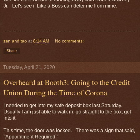
Jr. Let's see if Like a Boss can deter me from mine.
zen and tao
at
8:14 AM
No comments:
Share
Tuesday, April 21, 2020
Overheard at Booth3: Going to the Credit
Union During the Time of Corona
I needed to get into my safe deposit box last Saturday.
Usually I am just able to walk in, go straight to the box, get
into it.
This time, the door was locked. There was a sign that said,
"Appointment Required."