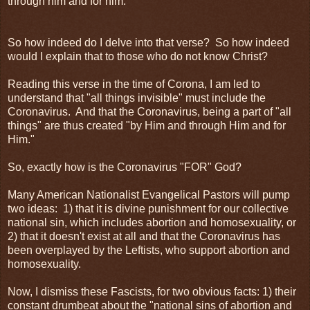
through him and for him.
So how indeed do I delve into that verse? So how indeed
would I explain that to those who do not know Christ?
Reading this verse in the time of Corona, I am led to
understand that "all things invisible" must include the
Coronavirus. And that the Coronavirus, being a part of "all
things" are thus created "by Him and through Him and for
Him."
So, exactly how is the Coronavirus "FOR" God?
Many American Nationalist Evangelical Pastors will pump
two ideas: 1) that it is divine punishment for our collective
national sin, which includes abortion and homosexuality, or
2) that it doesn't exist at all and that the Coronavirus has
been overplayed by the Leftists, who support abortion and
homosexuality.
Now, I dismiss these Fascists, for two obvious facts: 1) their
constant drumbeat about the "national sins of abortion and