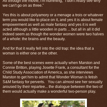
All through the movie, I'm humming, "I don't really see why
we can't go on as three."
Yes this is about polyamory or a menage a trois or whatever
term you would like to place on it, and yes it is about female
empowerment as well as male fantasy and yes it is well
acted although a little wooden in parts ... but all in all it did
indeed seem as though the wonder women were two halves
of a whole: the brains and the beauty.
And for that it really fell into the old trap: the idea that a
woman is either one or the other.
Some of the best scenes were actually when Marston and
Connie Britton, playing Josette Frank, a consultant for the
Child Study Association of America, as she interviews
Marston to get him to admit that Wonder Woman is fetish
S&M fantasy for perverts. You can almost see her sexually
aroused by their repartee... the dialogue between the two of
them would actually make a wonderful two-person play.