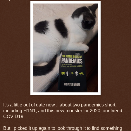
It's a little out of date now .. about two pandemics short,
including H1N1, and this new monster for 2020, our friend
COVID19.
But I picked it up again to look through it to find something