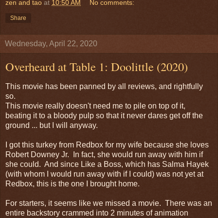
zen and tao
at
10:50 AM
No comments:
Share
Wednesday, April 22, 2020
Overheard at Table 1: Doolittle (2020)
This movie has been panned by all reviews, and rightfully
so.
This movie really doesn't need me to pile on top of it,
beating it to a bloody pulp so that it never dares get off the
ground ... but I will anyway.
I got this turkey from Redbox for my wife because she loves
Robert Downey Jr. In fact, she would run away with him if
she could. And since Like a Boss, which has Salma Hayek
(with whom I would run away with if I could) was not yet at
Redbox, this is the one I brought home.
For starters, it seems like we missed a movie. There was an
entire backstory crammed into 2 minutes of animation