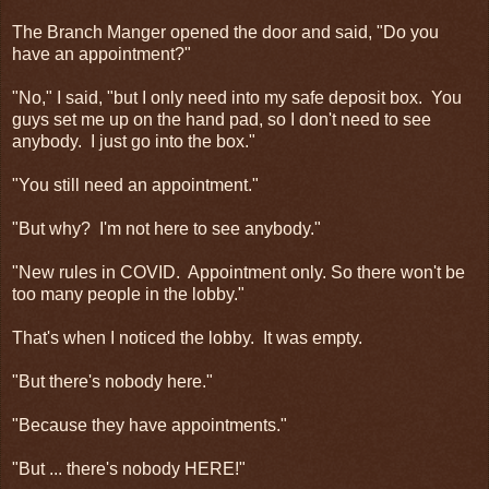
The Branch Manger opened the door and said, "Do you
have an appointment?"
"No," I said, "but I only need into my safe deposit box. You
guys set me up on the hand pad, so I don't need to see
anybody. I just go into the box."
"You still need an appointment."
"But why? I'm not here to see anybody."
"New rules in COVID. Appointment only. So there won't be
too many people in the lobby."
That's when I noticed the lobby. It was empty.
"But there's nobody here."
"Because they have appointments."
"But ... there's nobody HERE!"