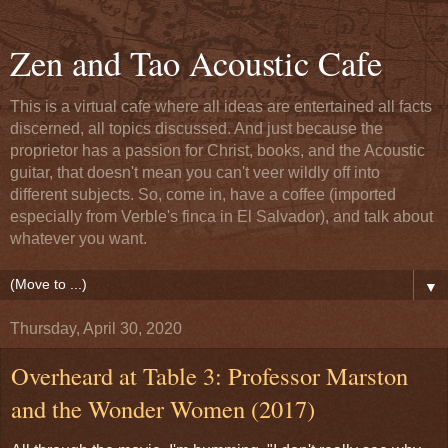
Zen and Tao Acoustic Cafe
This is a virtual cafe where all ideas are entertained all facts
discerned, all topics discussed. And just because the
proprietor has a passion for Christ, books, and the Acoustic
guitar, that doesn't mean you can't veer wildly off into
different subjects. So, come in, have a coffee (imported
especially from Verble's finca in El Salvador), and talk about
whatever you want.
▼
Thursday, April 30, 2020
Overheard at Table 3: Professor Marston
and the Wonder Women (2017)