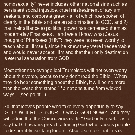
homosexuality" never includes other national sins such as
persistent social injustice, cruel mistreatment of asylum
seekers, and corporate greed - all of which are spoken of
clearly in the Bible and are an abomination to GOD, and 2)
that their alliance to political power has cemented them as
modern-day Pharisees ... and we all know what Jesus
thought of Pharisees (HINT: they were not even worthy to
teach about Himself, since he knew they were irredeemable
and would never accept Him and that their only destination
is eternal separation from GOD.
Most other non-evangelical Trumpistas will not even worry
about this verse, because they don't read the Bible. When
they do hear something about the Bible, it will be no more
than the verse that states "If a nations turns from wicked
ways... (see point 1)
So, that leaves people who take every opportunity to say
"SEE! WHERE IS YOUR 'LOVING' GOD NOW?" and they
will admit that the Coronavirus is "for" God only insofar as to
say that Christians preach a loving God who causes people
to die horribly, sucking for air. Also take note that this is