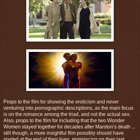
Props to the film for showing the eroticism and never
venturing into pornographic descriptions, as the main focus
is on the romance among the triad, and not the actual sex.
Also, props to the film for including that the two Wonder
Women stayed together for decades after Marston's death ...
still though, a more insightful film possibly should have
started at the end of their lives, reminiscing on their last