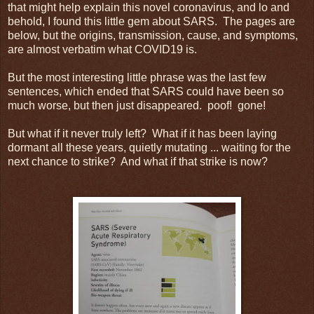
that might help explain this novel coronavirus, and lo and
behold, I found this little gem about SARS. The pages are
below, but the origins, transmission, cause, and symptoms,
are almost verbatim what COVID19 is.
But the most interesting little phrase was the last few
sentences, which ended that SARS could have been so
much worse, but then just disappeared. poof! gone!
But what if it never truly left? What if it has been laying
dormant all these years, quietly mutating ... waiting for the
next chance to strike? And what if that strike is now?