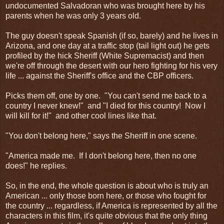
undocumented Salvadoran who was brought here by his
parents when he was only 3 years old.
The guy doesn't speak Spanish (if so, barely) and he lives in
Arizona, and one day at a traffic stop (tail light out) he gets
profiled by the hick Sheriff (White Supremacist) and then
we're off through the desert with our hero fighting for his very
life ... against the Sheriff's office and the CBP officers.
Picks them off, one by one. "You can't send me back to a
country I never knew!" and "I died for this country! Now I
will kill for it!" and other cool lines like that.
"You don't belong here," says the Sheriff in one scene.
"America made me. If I don't belong here, then no one
does!" he replies.
So, in the end, the whole question is about who is truly an
American ... only those born here, or those who fought for
the country ... regardless, if America is represented by all the
characters in this film, it's quite obvious that the only thing