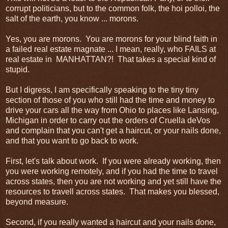
corrupt politicians, but to the common folk, the hoi polloi, the
salt of the earth, you know ... morons.
Yes, you are morons. You are morons for your blind faith in
a failed real estate magnate ... I mean, really, who FAILS at
real estate in MANHATTAN?! That takes a special kind of
stupid.
But I digress, I am specifically speaking to the tiny tiny
section of those of you who still had the time and money to
drive your cars all the way from Ohio to places like Lansing,
Michigan in order to carry out the orders of Cruella deVos
and complain that you can't get a haircut, or your nails done,
and that you want to go back to work.
First, let's talk about work. If you were already working, then
you were working remotely, and if you had the time to travel
across states, then you are not working and yet still have the
resources to travell across states. That makes you blessed,
beyond measure.
Second, if you really wanted a haircut and your nails done,