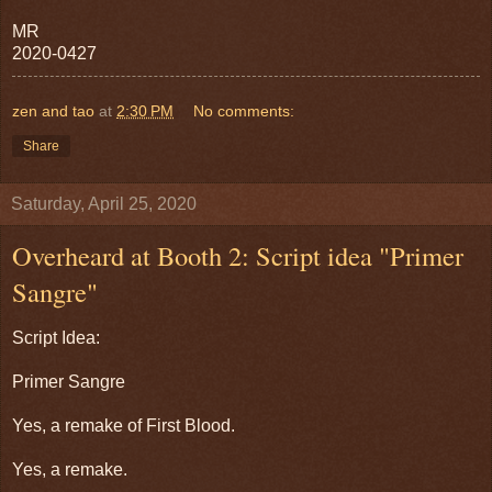
MR
2020-0427
zen and tao
at
2:30 PM
No comments:
Share
Saturday, April 25, 2020
Overheard at Booth 2: Script idea "Primer
Sangre"
Script Idea:
Primer Sangre
Yes, a remake of First Blood.
Yes, a remake.