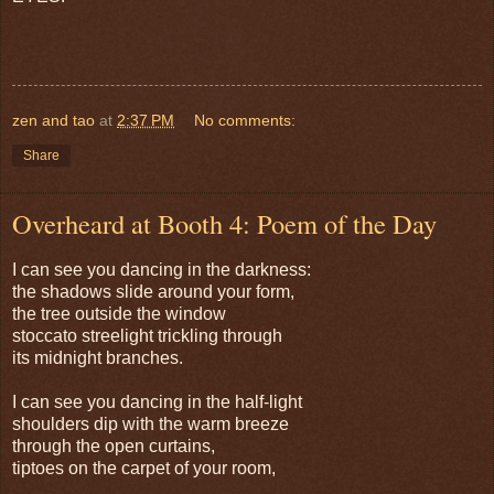
zen and tao
at
2:37 PM
No comments:
Share
Overheard at Booth 4: Poem of the Day
I can see you dancing in the darkness:
the shadows slide around your form,
the tree outside the window
stoccato streelight trickling through
its midnight branches.
I can see you dancing in the half-light
shoulders dip with the warm breeze
through the open curtains,
tiptoes on the carpet of your room,