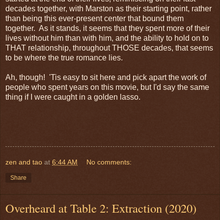
decades together, with Marston as their starting point, rather
than being this ever-present center that bound them
together. As it stands, it seems that they spent more of their
lives without him than with him, and the ability to hold on to
THAT relationship, throughout THOSE decades, that seems
to be where the true romance lies.
Ah, though! 'Tis easy to sit here and pick apart the work of
people who spent years on this movie, but I'd say the same
thing if I were caught in a golden lasso.
zen and tao
at
6:44 AM
No comments:
Share
Overheard at Table 2: Extraction (2020)