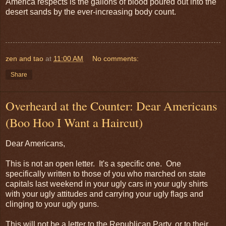
America respects is the gallons of blood poured out into the
desert sands by the ever-increasing body count.
zen and tao
at
11:00 AM
No comments:
Share
Overheard at the Counter: Dear Americans
(Boo Hoo I Want a Haircut)
Dear Americans,
This is not an open letter. It's a specific one. One
specifically written to those of you who marched on state
capitals last weekend in your ugly cars in your ugly shirts
with your ugly attitudes and carrying your ugly flags and
clinging to your ugly guns.
This will not be a letter to the Republican Party, or to their