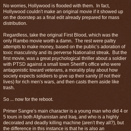
No worries, Hollywood is flooded with them. In fact,
Hollywood couldn't make an original movie if it showed up
on the doorstep as a final edit already prepared for mass
distribution.
Regardless, take the original First Blood, which was the
only Rambo movie worth a damn. The rest were paltry
attempts to make money, based on the public's adoration of
toxic masculinity and its perverse Nationalist streak. But the
first movie, was a great psychological thriller about a soldier
with PTSD against a small town Sheriff's office who were
antagonistic toward veterans, a morality play about how
society expects soldiers to give up their sanity (if not their
lives) for rich men's wars, and then casts them aside like
trash.
So ... now for the reboot.
Primer Sangre's main character is a young man who did 4 or
5 tours in both Afghanistan and Iraq, and who is a highly
decorated and deadly killing machine (aren't they all?), but
the difference in this instance is that he is also an