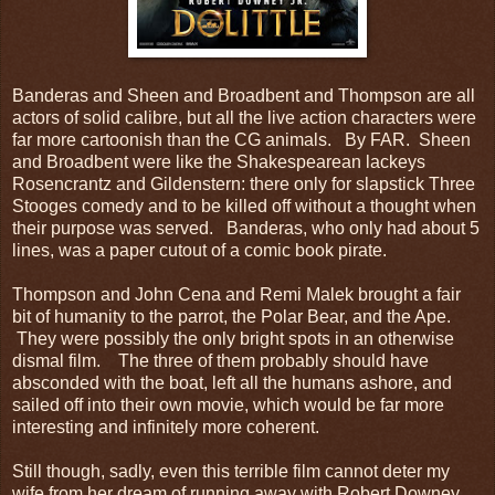
Banderas and Sheen and Broadbent and Thompson are all
actors of solid calibre, but all the live action characters were
far more cartoonish than the CG animals. By FAR. Sheen
and Broadbent were like the Shakespearean lackeys
Rosencrantz and Gildenstern: there only for slapstick Three
Stooges comedy and to be killed off without a thought when
their purpose was served. Banderas, who only had about 5
lines, was a paper cutout of a comic book pirate.
Thompson and John Cena and Remi Malek brought a fair
bit of humanity to the parrot, the Polar Bear, and the Ape.
They were possibly the only bright spots in an otherwise
dismal film. The three of them probably should have
absconded with the boat, left all the humans ashore, and
sailed off into their own movie, which would be far more
interesting and infinitely more coherent.
Still though, sadly, even this terrible film cannot deter my
wife from her dream of running away with Robert Downey