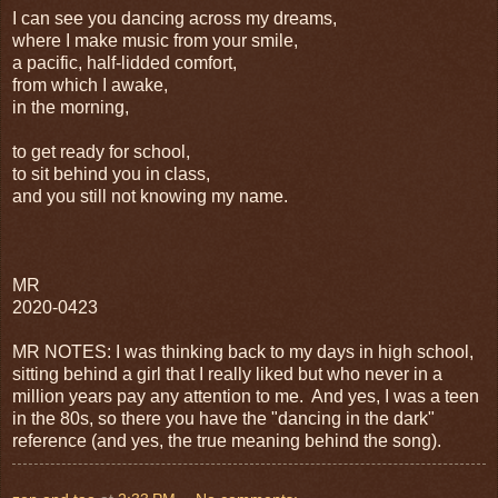
I can see you dancing across my dreams,
where I make music from your smile,
a pacific, half-lidded comfort,
from which I awake,
in the morning,
to get ready for school,
to sit behind you in class,
and you still not knowing my name.
MR
2020-0423
MR NOTES: I was thinking back to my days in high school,
sitting behind a girl that I really liked but who never in a
million years pay any attention to me. And yes, I was a teen
in the 80s, so there you have the "dancing in the dark"
reference (and yes, the true meaning behind the song).