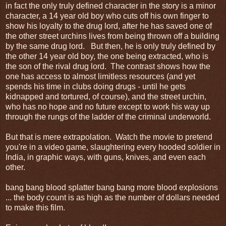
in fact the only truly defined character in the story is a minor
character, a 14 year old boy who cuts off his own finger to
show his loyalty to the drug lord, after he has saved one of
the other street urchins lives from being thrown off a building
by the same drug lord. But then, he is only truly defined by
the other 14 year old boy, the one being extracted, who is
the son of the rival drug lord. The contrast shows how the
one has access to almost limitless resources (and yet
spends his time in clubs doing drugs - until he gets
kidnapped and tortured, of course), and the street urchin,
who has no hope and no future except to work his way up
through the rungs of the ladder of the criminal underworld.
But that is mere extrapolation. Watch the movie to pretend
you're in a video game, slaughtering every hooded soldier in
India, in graphic ways, with guns, knives, and even each
other.
bang bang blood splatter bang bang more blood explosions
... the body count is as high as the number of dollars needed
to make this film.