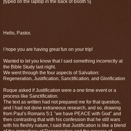
[typed on the laptop in the back of Booth 5]
Hello, Pastor,
I hope you are having great fun on your trip!
Wanted to let you know that I said something incorrectly at
the Bible Study last night.
We went through the four aspects of Salvation:
Regeneration, Justification, Sanctification, and Glorification
Roque asked if Justification were a one time event or a
process like Sanctification.
The text as written had not prepared me for that question,
and I had not done extraneous research, and so, drawing
from Paul's Romans 5:1 "we have PEACE with God" and
then contrasting that with his confession that he still wars
with his fleshly nature, I said that Justification is like a blend