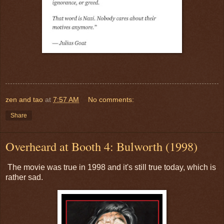
zen and tao
at
7:57 AM
No comments:
Share
Overheard at Booth 4: Bulworth (1998)
The movie was true in 1998 and it's still true today, which is
rather sad.