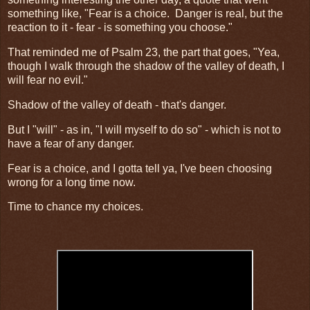
something like, "Fear is a choice. Danger is real, but the
reaction to it - fear - is something you choose."
That reminded me of Psalm 23, the part that goes, "Yea,
though I walk through the shadow of the valley of death, I
will fear no evil."
Shadow of the valley of death - that's danger.
But I "will" - as in, "I will myself to do so" - which is not to
have a fear of any danger.
Fear is a choice, and I gotta tell ya, I've been choosing
wrong for a long time now.
Time to chance my choices.