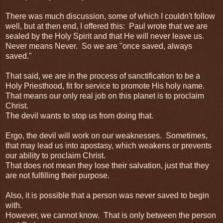
There was much discussion, some of which I couldn't follow
well, but at then end, I offered this: Paul wrote that we are
sealed by the Holy Spirit and that He will never leave us.
Never means Never. So we are "once saved, always
saved."
That said, we are in the process of sanctification to be a
Holy Priesthood, fit for service to promote His holy name.
That means our only real job on this planet is to proclaim
Christ.
The devil wants to stop us from doing that.
Ergo, the devil will work on our weaknesses. Sometimes,
that may lead us into apostasy, which weakens or prevents
our ability to proclaim Christ.
That does not mean they lose their salvation, just that they
are not fulfilling their purpose.
Also, it is possible that a person was never saved to begin
with.
However, we cannot know. That is only between the person