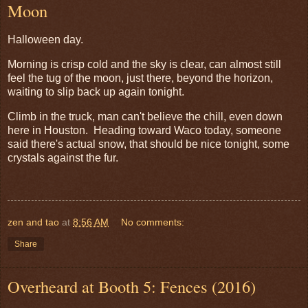
Moon
Halloween day.
Morning is crisp cold and the sky is clear, can almost still
feel the tug of the moon, just there, beyond the horizon,
waiting to slip back up again tonight.
Climb in the truck, man can't believe the chill, even down
here in Houston. Heading toward Waco today, someone
said there's actual snow, that should be nice tonight, some
crystals against the fur.
zen and tao
at
8:56 AM
No comments:
Share
Overheard at Booth 5: Fences (2016)