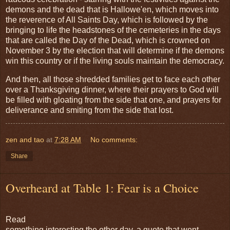
demons and the dead that is Hallowe'en, which moves into
the reverence of All Saints Day, which is followed by the
bringing to life the headstones of the cemeteries in the days
that are called the Day of the Dead, which is crowned on
November 3 by the election that will determine if the demons
win this country or if the living souls maintain the democracy.
And then, all those shredded families get to face each other
over a Thanksgiving dinner, where their prayers to God will
be filled with gloating from the side that one, and prayers for
deliverance and smiting from the side that lost.
zen and tao
at
7:28 AM
No comments:
Share
Overheard at Table 1: Fear is a Choice
Read
something interesting the other day, a quote that went