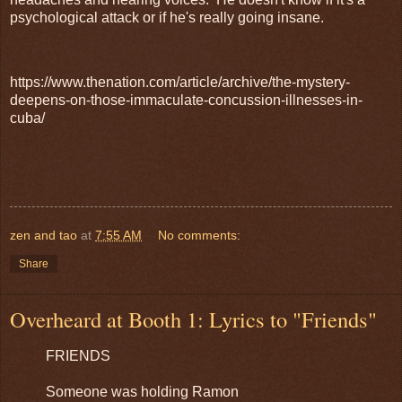
psychological attack or if he's really going insane.
https://www.thenation.com/article/archive/the-mystery-
deepens-on-those-immaculate-concussion-illnesses-in-
cuba/
zen and tao
at
7:55 AM
No comments:
Share
Overheard at Booth 1: Lyrics to "Friends"
FRIENDS
Someone was holding Ramon