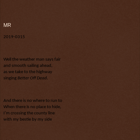
MR
2019-0315
Well the weather man says fair
and smooth sailing ahead,
as we take to the highway
singing 
Better Off Dead
.
And there is no where to run to
When there is no place to hide,
I’m crossing the county line
with my bestie by my side