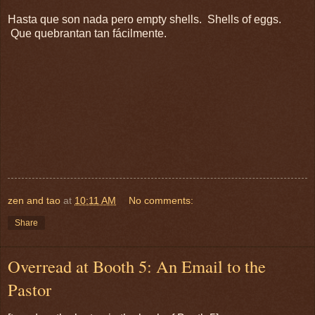
Hasta que son nada pero empty shells. Shells of eggs.
Que quebrantan tan fácilmente.
zen and tao
at
10:11 AM
No comments:
Share
Overread at Booth 5: An Email to the
Pastor