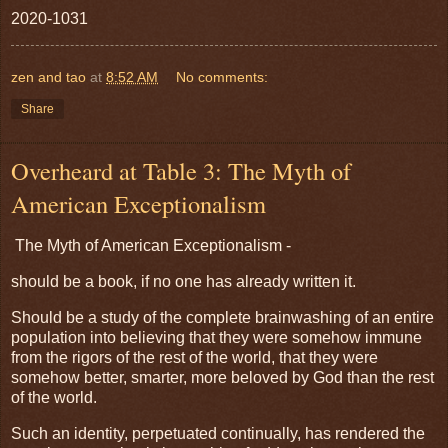
2020-1031
zen and tao
at
8:52 AM
No comments:
Share
Overheard at Table 3: The Myth of
American Exceptionalism
The Myth of American Exceptionalism -
should be a book, if no one has already written it.
Should be a study of the complete brainwashing of an entire
population into believing that they were somehow immune
from the rigors of the rest of the world, that they were
somehow better, smarter, more beloved by God than the rest
of the world.
Such an identity, perpetuated continually, has rendered the