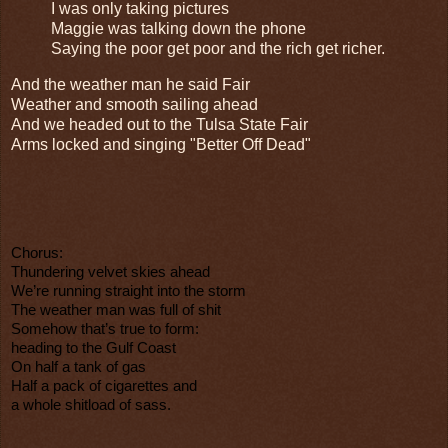
I was only taking pictures
Maggie was talking down the phone
Saying the poor get poor and the rich get richer.
And the weather man he said Fair
Weather and smooth sailing ahead
And we headed out to the Tulsa State Fair
Arms locked and singing "Better Off Dead"
Chorus:
Thundering velvet skies ahead
We’re running straight into the storm
The weather man was full of shit
Somehow that’s true to form:
heading to the Gulf Coast
On half a tank of gas
Half a pack of cigarettes and
a whole shitload of sass.