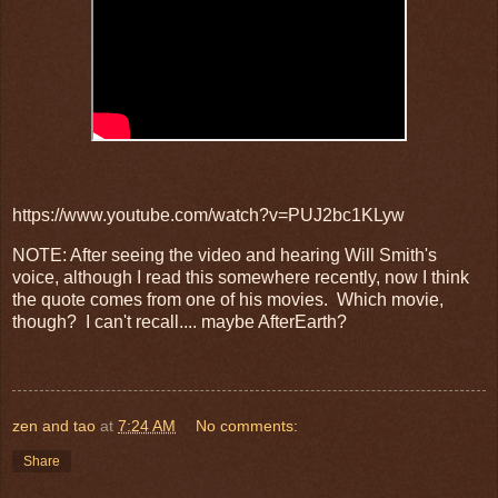
https://www.youtube.com/watch?v=PUJ2bc1KLyw
NOTE: After seeing the video and hearing Will Smith's
voice, although I read this somewhere recently, now I think
the quote comes from one of his movies. Which movie,
though? I can't recall.... maybe AfterEarth?
zen and tao
at
7:24 AM
No comments:
Share