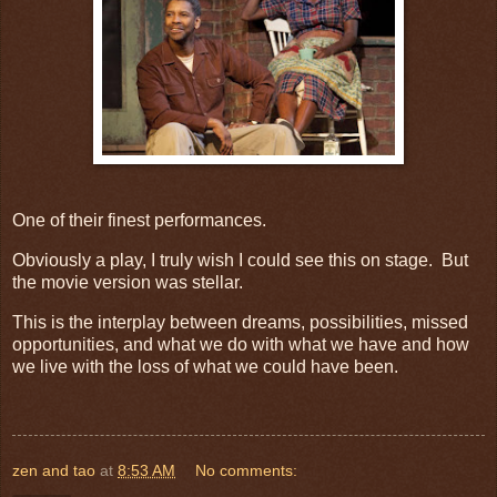
One of their finest performances.
Obviously a play, I truly wish I could see this on stage. But
the movie version was stellar.
This is the interplay between dreams, possibilities, missed
opportunities, and what we do with what we have and how
we live with the loss of what we could have been.
zen and tao
at
8:53 AM
No comments: