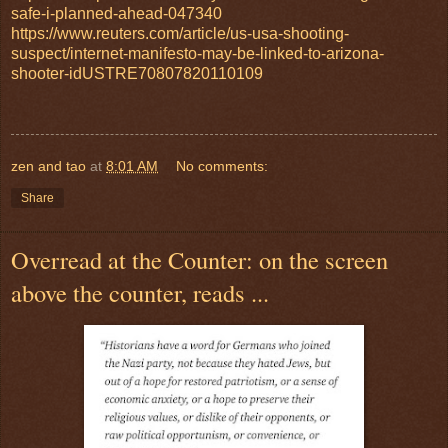
safe-i-planned-ahead-047340
https://www.reuters.com/article/us-usa-shooting-
suspect/internet-manifesto-may-be-linked-to-arizona-
shooter-idUSTRE70807820110109
zen and tao
at
8:01 AM
No comments:
Share
Overread at the Counter: on the screen
above the counter, reads ...