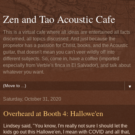
Zen and Tao Acoustic Cafe
This is a virtual cafe where all ideas are entertained all facts
discerned, all topics discussed. And just because the
proprietor has a passion for Christ, books, and the Acoustic
guitar, that doesn't mean you can't veer wildly off into
different subjects. So, come in, have a coffee (imported
especially from Verble's finca in El Salvador), and talk about
whatever you want.
▼
Saturday, October 31, 2020
Overheard at Booth 4: Hallowe'en
Lindsey said, "You know, I'm really not sure I should let the
kids go out this Hallowe'en, I mean with COVID and all that,