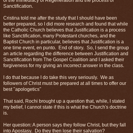
of the immediacy of Regeneration and the process of
Sanctification.
Cristina told me after the study that I should have been
better prepared, so I did more research and found that while
the Catholic Church believes that Justification is a process
like Sanctification, many Protestant churches, and the
Baptist Church in particular, believes that Justification is a
one time event, en punto. End of story. So, I send the group
an article regarding the difference between Justification and
Sanctification from The Gospel Coalition and I asked their
forgiveness for my giving an incorrect answer in the class.
I do that because I do take this very seriously. We as
followers of Christ must be prepared at all times to offer our
best "apologetics"
That said, Rochi brought up a question that, while, I stated
my belief, I cannot state if this is what the Church's doctrine
is.
Her question: A person says they follow Christ, but they fall
into Apostasy. Do they then lose their salvation?