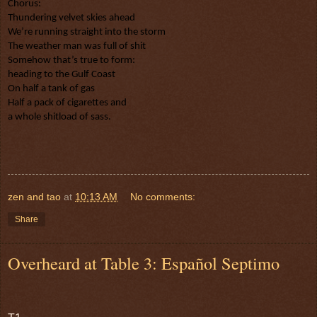
Chorus:
Thundering velvet skies ahead
We’re running straight into the storm
The weather man was full of shit
Somehow that’s true to form:
heading to the Gulf Coast
On half a tank of gas
Half a pack of cigarettes and
a whole shitload of sass.
zen and tao
at
10:13 AM
No comments:
Share
Overheard at Table 3: Español Septimo