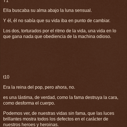
T1
Ella buscaba su alma abajo la luna sensual.
Y él, él no sabía que su vida iba en punto de cambiar.
Los dos, torturados por el ritmo de la vida, una vida en lo
que gana nada que obediencia de la machina odioso.
t10
Era la reina del pop, pero ahora, no.
es una lástima, de verdad, como la fama destruya la cara,
como desforma el cuerpo.
Podemos ver, de nuestras vidas sin fama, que las luces
brillantes mostra todos los defectos en el carácter de
nuestros heroes y heroinas.