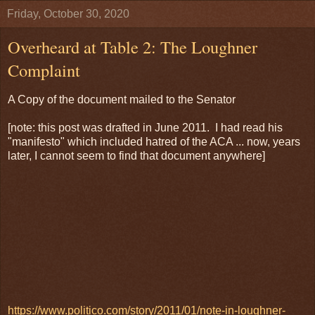
Friday, October 30, 2020
Overheard at Table 2: The Loughner
Complaint
A Copy of the document mailed to the Senator
[note: this post was drafted in June 2011. I had read his
"manifesto" which included hatred of the ACA ... now, years
later, I cannot seem to find that document anywhere]
https://www.politico.com/story/2011/01/note-in-loughner-