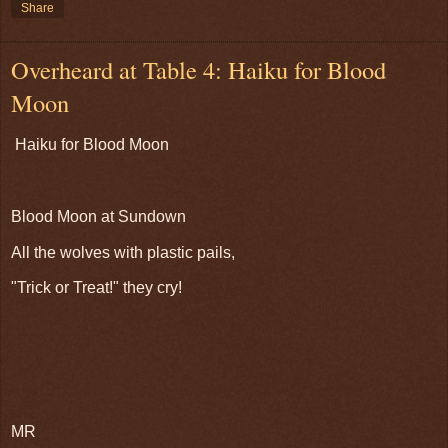
Share
Overheard at Table 4: Haiku for Blood
Moon
Haiku for Blood Moon
Blood Moon at Sundown
All the wolves with plastic pails,
"Trick or Treat!" they cry!
MR