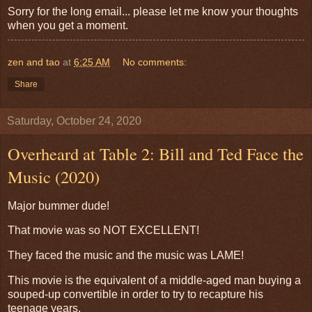
Sorry for the long email... please let me know your thoughts
when you get a moment.
zen and tao
at
6:25 AM
No comments:
Share
Saturday, October 24, 2020
Overheard at Table 2: Bill and Ted Face the
Music (2020)
Major bummer dude!
That movie was so NOT EXCELLENT!
They faced the music and the music was LAME!
This movie is the equivalent of a middle-aged man buying a
souped-up convertible in order to try to recapture his
teenage years.