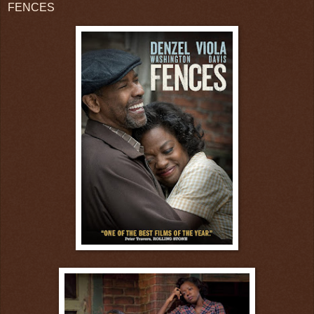
FENCES