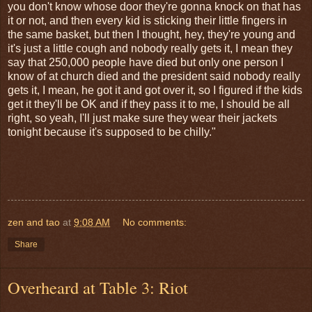
you don't know whose door they're gonna knock on that has
it or not, and then every kid is sticking their little fingers in
the same basket, but then I thought, hey, they're young and
it's just a little cough and nobody really gets it, I mean they
say that 250,000 people have died but only one person I
know of at church died and the president said nobody really
gets it, I mean, he got it and got over it, so I figured if the kids
get it they'll be OK and if they pass it to me, I should be all
right, so yeah, I'll just make sure they wear their jackets
tonight because it's supposed to be chilly."
zen and tao
at
9:08 AM
No comments:
Share
Overheard at Table 3: Riot