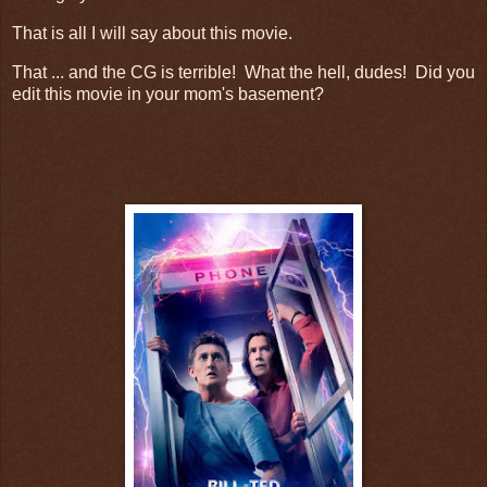
That is all I will say about this movie.
That ... and the CG is terrible! What the hell, dudes! Did you
edit this movie in your mom's basement?