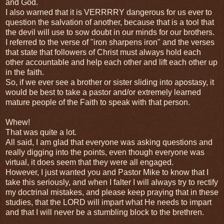
and God.
I also warned that it is VERRRRY dangerous for us ever to
question the salvation of another, because that is a tool that
the devil will use to sow doubt in our minds for our brothers.
I referred to the verse of "iron sharpens iron" and the verses
that state that followers of Christ must always hold each
other accountable and help each other and lift each other up
in the faith.
So, if we ever see a brother or sister sliding into apostasy, it
would be best to take a pastor and/or extremely learned
mature people of the Faith to speak with that person.
Whew!
That was quite a lot.
All said, I am glad that everyone was asking questions and
really digging into the points, even though everyone was
virtual, it does seem that they were all engaged.
However, I just wanted you and Pastor Mike to know that I
take this seriously, and when I falter I will always try to rectify
my doctrinal mistakes, and please keep praying that in these
studies, that the LORD will impart what He needs to impart
and that I will never be a stumbling block to the brethren.