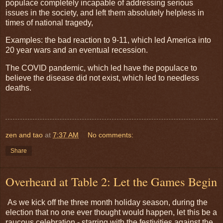
populace completely incapable of addressing serious
issues in the society, and left them absolutely helpless in
times of national tragedy,
Examples: the bad reaction to 9-11, which led America into
20 year wars and an eventual recession.
The COVID pandemic, which led have the populace to
believe the disease did not exist, which led to needless
deaths.
zen and tao
at
7:37 AM
No comments:
Share
Overheard at Table 2: Let the Games Begin
As we kick off the three month holiday season, during the
election that no one ever thought would happen, let this be a
raucous celebration - starring with the festivities against the