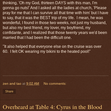
thinking, 'Oh my God, thirteen DAYS with this man, I'm
gonna go nuts!' And I asked all the ladies at church, 'Please
pray for me that I can survive all that time with him' but I have
to say, that it was the BEST trip of my life. I mean, he was
wonderful, I found in those two weeks, not just my husband,
but also my best friend, my lover, my boyfriend, my
confidante, and I realized that those twenty years we'd been
married that I had been the difficult one.
"It also helped that everyone else on the cruise was over
60. I felt OK wearing my bikini to the heated pool!"
zen and tao
at
9:02 AM
No comments:
Share
Overheard at Table 4: Cyrus in the Blood