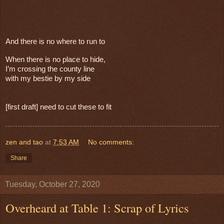
And there is no where to run to
When there is no place to hide,
I’m crossing the county line
with my bestie by my side
[first draft] need to cut these to fit
zen and tao
at
7:53 AM
No comments:
Share
Tuesday, October 27, 2020
Overheard at Table 1: Scrap of Lyrics