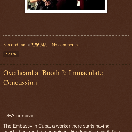
zen and tao
at
7:56 AM
No comments:
Share
Overheard at Booth 2: Immaculate
Concussion
IDEA for movie:
The Embassy in Cuba, a worker there starts having
headaches and hearing voices. He doesn't know if it's a