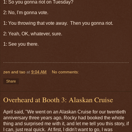
1: So you gonna riot on Tuesday?
2: No, I'm gonna vote.
1: You throwing that vote away. Then you gonna riot.
2: Yeah, OK, whatever, sure.
1: See you there.
zen and tao
at
9:04 AM
No comments:
Share
Overheard at Booth 3: Alaskan Cruise
April said, "We went on an Alaskan Cruise for our twentieth
anniversary three years ago, Rocky had booked the whole
thing and surprised me with it, and let me tell you this story, if
I can, just real quick. At first, I didn't want to go, I was