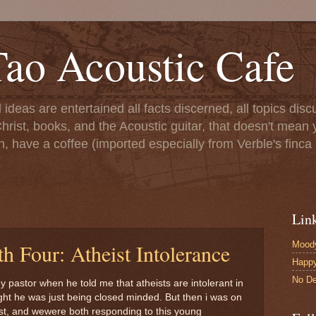
ao Acoustic Cafe
ll ideas are entertained all facts discerned, all topics di
hrist, books, and the Acoustic guitar, that doesn't mean yo
n, have a coffee (imported especially from Verble's finca 
Lin
Moody
h Four: Atheist Intolerance
Happ
No De
my pastor when he told me that atheists are intolerant in
ught he was just being closed minded. But then i was on
ist, and wewere both responding to this young