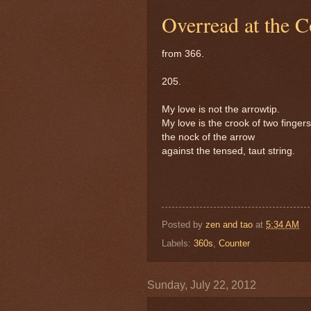
Overread at the C
from 366.
205.
My love is not the arrowtip.
My love is the crook of two fingers
the nock of the arrow
against the tensed, taut string.
Posted by
zen and tao
at
5:34 AM
Labels:
360s
,
Counter
Sunday, July 22, 2012