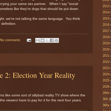
arrying your same sex partner. When I say "social
2013
homeless like they're dogs that should be put down.
2014
2015
ight, we're not talking the same language. You think
e definition.
2016
2017
2018
No comments:
2019
2020
2021
2022
2023
e 2: Election Year Reality
2024
2025
2026
260s
ms like some sort of sillybad reality TV show where the
360
(
the viewers have to pay for it for the next four years.
360s