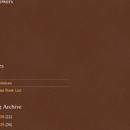
lowers
es
shelves
ate Book List
g Archive
026
(11)
025
(34)