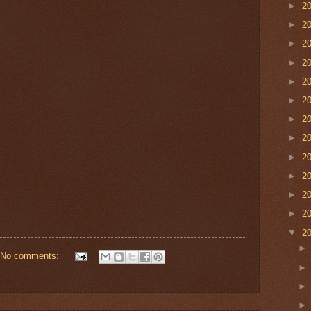
►
2
►
2
►
2
►
2
►
2
►
2
►
2
►
2
►
2
►
2
►
2
►
2
▼
2
No comments: