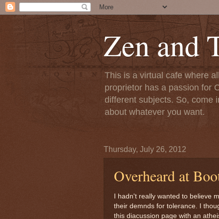
Zen and T
This is a virtual cafe where a
proprietor has a passion for C
different subjects. So, come i
about whatever you want.
Thursday, July 26, 2012
Overheard at Boot
I hadn't really wanted to believe 
their demnds for tolerance. I tho
this diacussion page with an athe