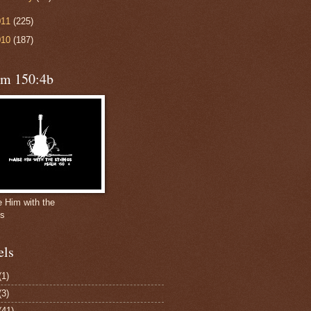
011
(225)
010
(187)
lm 150:4b
e Him with the
gs
els
(1)
(3)
(41)