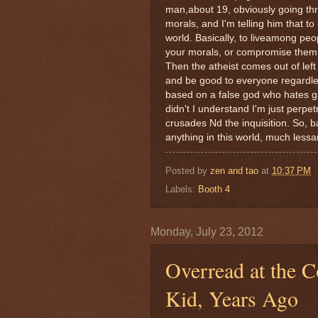
man,about 19, obviously going thr
morals, and I'm telling him that t
world. Basically, to liveamong p
your morals, or compromise them, i
Then the atheist comes out of left 
and be good to everyone regardles
based on a false god who hates g
didn't I understand I'm just perpetr
crusades Nd the inquisition. So, ba
anything in this world, much less
Posted by
zen and tao
at
10:37 PM
Labels:
Booth 4
Monday, July 23, 2012
Overread at the C
Kid, Years Ago