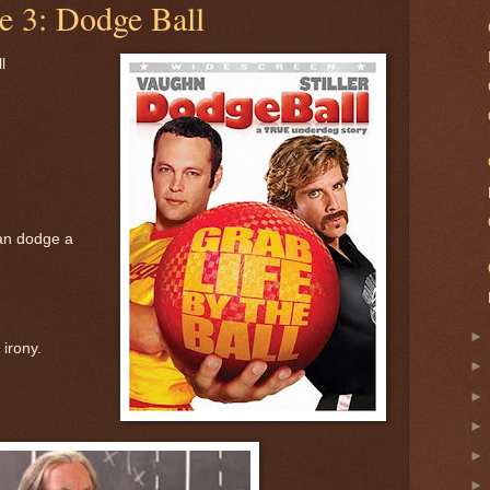
e 3: Dodge Ball
l
an dodge a
 irony.