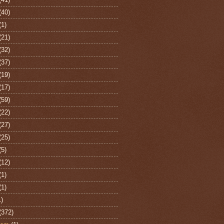
(40)
(1)
(21)
(32)
(37)
(19)
(17)
(59)
(22)
(27)
(25)
(5)
(12)
(1)
(1)
1)
(372)