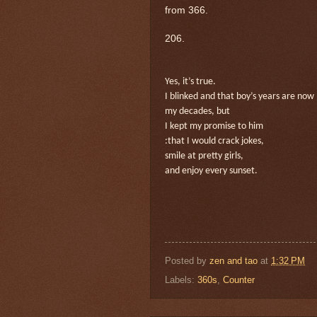
from 366.
206.
Yes, it’s true.
I blinked and that boy’s years are now
my decades, but
I kept my promise to him
:that I would crack jokes,
smile at pretty girls,
and enjoy every sunset.
Posted by
zen and tao
at
1:32 PM
Labels:
360s
,
Counter