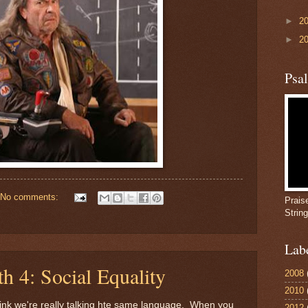
►
2
►
2
Psa
No comments:
Prais
Strin
Lab
h 4: Social Equality
2008
2010
think we're really talking hte same language. When you
2012