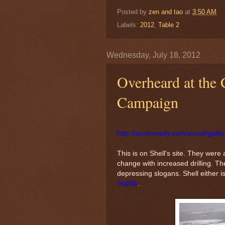
Posted by
zen and tao
at
3:50 AM
Labels:
2012
,
Table 2
Wednesday, July 18, 2012
Overheard at the 
Campaign
http://arcticready.com/social/galle
This is on Shell's site. They were
change with increased drilling. 
depressing slogans. Shell either is 
%@$k
.