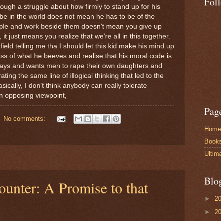
Fol
ough a struggle about how firmly to stand up for his
o be in the world does not mean he has to be of the
eople and work beside them doesn't mean you give up
t just means you realize that we're all in this together.
field telling me tha I should let this kid make his mind up
s of what he beeves and realise that his moral code is
ays and wants men to rape their own daughters and
ating the same line of illogical thinking that led to the
sically, I don't think anybody can really tolerate
an opposing viewpoint,
Pag
No comments:
Home
Book
Ultim
Blo
ounter: A Promise to that
►
2
►
2