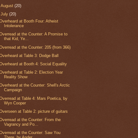
►
August
(20)
▼
July
(20)
Overheard at Booth Four: Atheist
Intolerance
Overread at the Counter: A Promise to
that Kid, Ye...
Overread at the Counter: 205 (from 366)
Overheard at Table 3: Dodge Ball
Overheard at Booth 4: Social Equality
Overheard at Table 2: Election Year
Reality Show
Overheard at the Counter: Shell's Arctic
Campaign
Overread at Table 4: Mars Poetica, by
Wyn Cooper
Overseen at Table 2: picture of guitars
Overread at the Counter: From the
Vagrancy and Po...
Overread at the Counter: Saw You
There, by Ander...