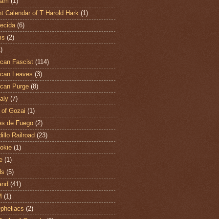
ham
(1)
t Calendar of T Harold Hark
(1)
ecida
(6)
ms
(2)
)
can Fascist
(114)
can Leaves
(3)
can Purge
(8)
aly
(7)
 of Gozai
(1)
es de Fuego
(2)
illo Railroad
(23)
hokie
(1)
e
(1)
ds
(5)
and
(41)
M
(1)
Opheliacs
(2)