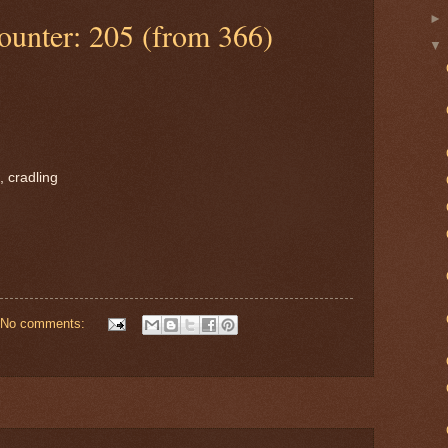
ounter: 205 (from 366)
, cradling
No comments: