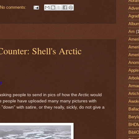
Abra
No comments:
Adven
Agrad
Albu
Am
(1
Ameri
Counter: Shell's Arctic
Ameri
Ameri
Anom
Apple
Arbol
ry
Armad
Artic
 asking people to send in pics of how the Arctic would
The people have uploaded many many pictures with
Awok
"down" with satire, or they really, sickly, do not give a
Balla
Beryl
BHD
Bibli