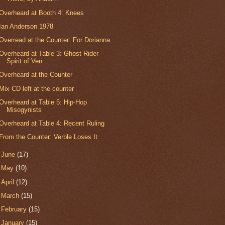
Overheard at Booth 4: Knees
Ian Anderson 1978
Overread at the Counter: For Dorianna
Overheard at Table 3: Ghost Rider -
Spirit of Ven...
Overheard at the Counter
Mix CD left at the counter
Overheard at Table 5: Hip-Hop
Misogynists
Overheard at Table 4: Recent Ruling
From the Counter: Verble Loses It
►
June
(17)
►
May
(10)
►
April
(12)
►
March
(15)
►
February
(15)
►
January
(15)