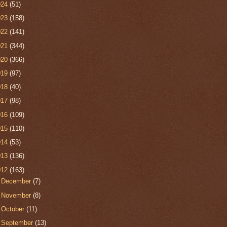
024
(51)
023
(158)
022
(141)
021
(344)
020
(366)
019
(97)
018
(40)
017
(98)
016
(109)
015
(110)
014
(53)
013
(136)
012
(163)
►
December
(7)
►
November
(8)
►
October
(11)
►
September
(13)