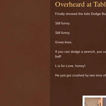
Overheard at Tabl
Finally showed the kids Dodge Bal
Still funny.
Still funny.
Great lines.
If you can dodge a wrench, you c
ball!
L is for Love, honey!
He just got crushed by two tons of