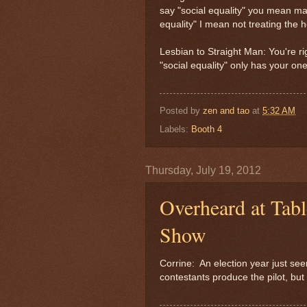
say "social equality" you mean m
equality" I mean not treating the 
Lesbian to Straight Man: You're r
"social equality" only has your on
Posted by
zen and tao
at
5:32 AM
Labels:
Booth 4
Thursday, July 19, 2012
Overheard at Tabl
Show
Corrine: An election year just see
contestants produce the pilot, but 