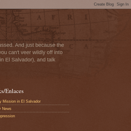
scussed. And just because the
u can't veer wildly off into
in El Salvador), and talk
ks/Enlaces
 Mission in El Salvador
y News
pression