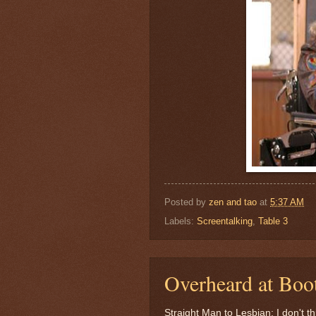
Posted by
zen and tao
at
5:37 AM
Labels:
Screentalking
,
Table 3
Overheard at Boot
Straight Man to Lesbian: I don't 