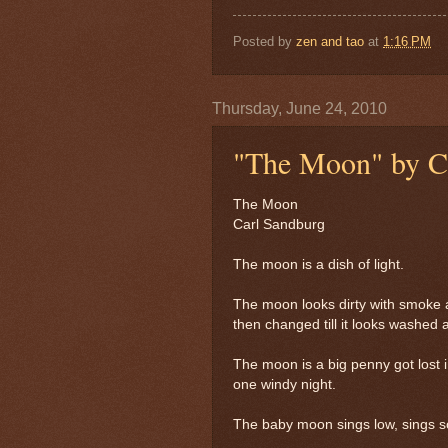
Posted by
zen and tao
at
1:16 PM
Thursday, June 24, 2010
"The Moon" by C
The Moon
Carl Sandburg
The moon is a dish of light.
The moon looks dirty with smoke 
then changed till it looks washed 
The moon is a big penny got lost i
one windy night.
The baby moon sings low, sings so