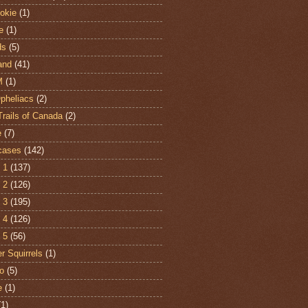
hokie
(1)
e
(1)
ds
(5)
and
(41)
M
(1)
Opheliacs
(2)
Trails of Canada
(2)
e
(7)
cases
(142)
 1
(137)
 2
(126)
 3
(195)
 4
(126)
 5
(56)
r Squirrels
(1)
o
(5)
e
(1)
(1)