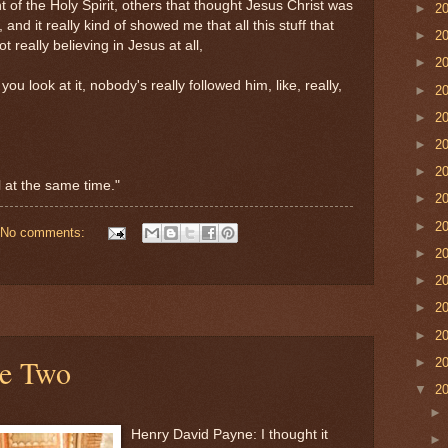
of the Holy Spirit, others that thought Jesus Christ was
►
2
 and it really kind of showed me that all this stuff that
►
2
 really believing in Jesus at all,
►
2
you look at it, nobody's really followed him, like, really,
►
2
►
2
►
2
►
2
ll at the same time."
►
2
►
2
No comments:
►
2
►
2
►
2
►
2
le Two
►
2
▼
2
Henry David Payne: I thought it