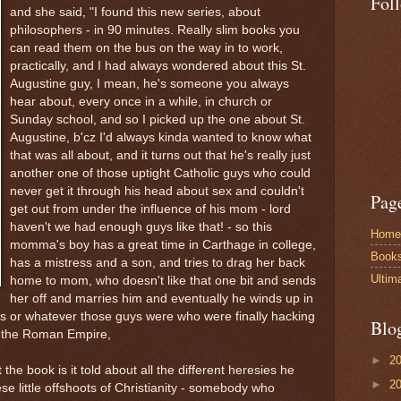
Fol
and she said, "I found this new series, about
philosophers - in 90 minutes. Really slim books you
can read them on the bus on the way in to work,
practically, and I had always wondered about this St.
Augustine guy, I mean, he's someone you always
hear about, every once in a while, in church or
Sunday school, and so I picked up the one about St.
Augustine, b'cz I'd always kinda wanted to know what
that was all about, and it turns out that he's really just
another one of those uptight Catholic guys who could
never get it through his head about sex and couldn't
Pag
get out from under the influence of his mom - lord
haven't we had enough guys like that! - so this
Home
momma's boy has a great time in Carthage in college,
Book
has a mistress and a son, and tries to drag her back
Ultim
home to mom, who doesn't like that one bit and sends
her off and marries him and eventually he winds up in
als or whatever those guys were who were finally hacking
Blo
of the Roman Empire,
►
2
the book is it told about all the different heresies he
►
2
hese little offshoots of Christianity - somebody who