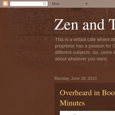
Zen and T
This is a virtual cafe where a
proprietor has a passion for C
different subjects. So, come i
about whatever you want.
Monday, June 28, 2010
Overheard in Boot
Minutes