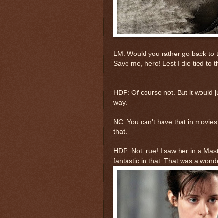
LM: Would you rather go back to t
Save me, hero! Lest I die tied to th
HDP: Of course not. But it would ju
way.
NC: You can't have that in movies.
that.
HDP: Not true! I saw her in a Mas
fantastic in that. That was a wond