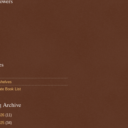
lowers
es
shelves
ate Book List
g Archive
026
(11)
025
(34)