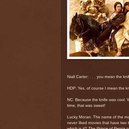
Niall Carter: . . . you mean the kni
HDP: Yes, of course I mean the kn
NC: Because the knife was cool. Wi
time, that was sweet!
Lucky Moran: The name of the m
never liked movies that have two t
which is it?
The Prince of Persia
o