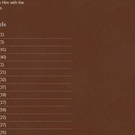
e Him with the
gs
els
(1)
(3)
(41)
(40)
(1)
(21)
(32)
(37)
(19)
(17)
(59)
(22)
(27)
(25)