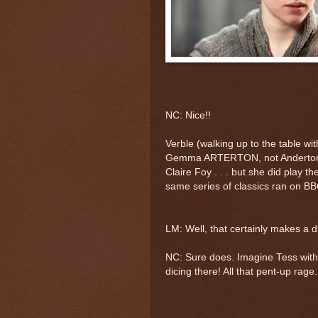
NC: Nice!!
Verble (walking up to the table with
Gemma ARTERTON, not Anderton, 
Claire Foy . . . but she did play th
same series of classics ran on B
LM: Well, that certainly makes a d
NC: Sure does. Imagine Tess with 
dicing there! All that pent-up rage.