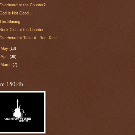
Overheard at the Counter?
God is Not Good . . .
The Shining
Book Club at the Counter
Overheard at Table 4 - Ree: Klee
►
May
(18)
►
April
(38)
►
March
(7)
lm 150:4b