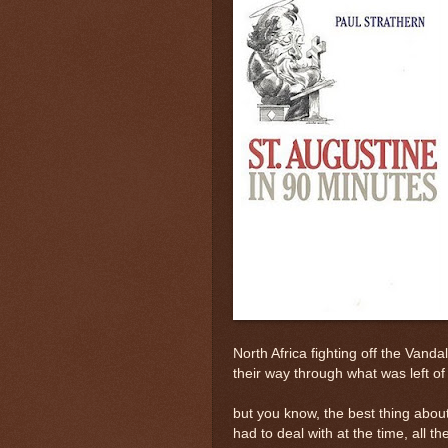
North Africa fighting off the Vand
their way through what was left 
but you know, the best thing about 
had to deal with at the time, all t