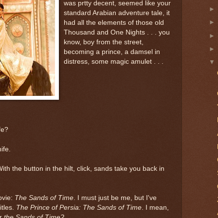
was prtty decent, seemed like your
standard Arabian adventure tale, it
had all the elements of those old
Thousand and One Nights . . . you
know, boy from the street,
becoming a prince, a damsel in
distress, some magic amulet . . .
fe?
ife.
th the button in the hilt, click, sands take you back in
ovie:
The Sands of Time
. I must just be me, but I've
itles.
The Prince of Persia: The Sands of Time
. I mean,
r
the Sands of Time?