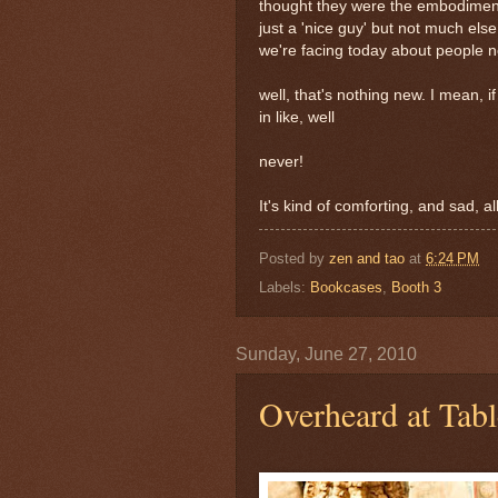
thought they were the embodiment 
just a 'nice guy' but not much else,
we're facing today about people not
well, that's nothing new. I mean, if 
in like, well
never!
It's kind of comforting, and sad, a
Posted by
zen and tao
at
6:24 PM
Labels:
Bookcases
,
Booth 3
Sunday, June 27, 2010
Overheard at Tab