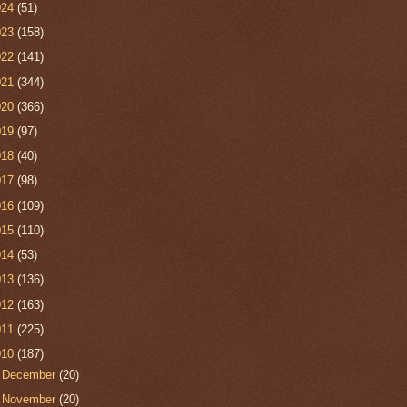
024
(51)
023
(158)
022
(141)
021
(344)
020
(366)
019
(97)
018
(40)
017
(98)
016
(109)
015
(110)
014
(53)
013
(136)
012
(163)
011
(225)
010
(187)
►
December
(20)
►
November
(20)