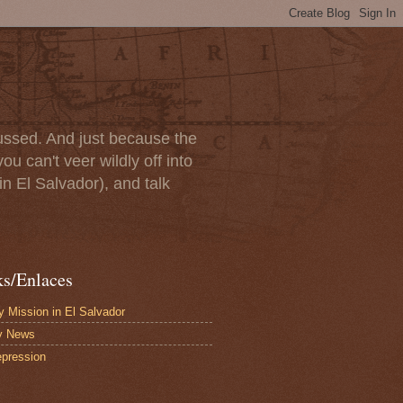
scussed. And just because the
u can't veer wildly off into
in El Salvador), and talk
ks/Enlaces
 Mission in El Salvador
y News
pression