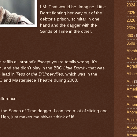
2024
LM: That would be. Imagine. Little
2025
Dorrit fighting her way out of the
debtor's prison, scimitar in one
2026
hand and the dagger with the
260s
Sands of Time in the other.
360
(
360s
Abra
Adven
 refills all around): Except you're totally wrong. It's
Agrad
and she didn't play in the BBC
Little Dorrit
- that was
Albu
e lead in
Tess of the D'Urbervilles
, which was in the
BC and Masterpiece Theatre during 2008.
Am
(1
Ameri
Ameri
ifference.
Ameri
the Sands of Time dagger! I can see a lot of slicing and
Anom
 Ugh, just makes me shiver t'think of it!
Apple
Arbol
Armad