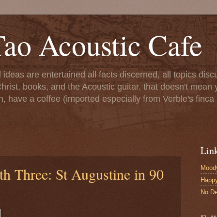
ao Acoustic Cafe
ll ideas are entertained all facts discerned, all topics di
hrist, books, and the Acoustic guitar, that doesn't mean yo
n, have a coffee (imported especially from Verble's finca 
Lin
Moody
h Three: St Augustine in 90
Happ
No De