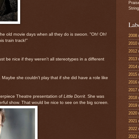
Prais
Strin
Lab
he old movie days when all they do is swoon. "Oh! Oh!
2008
is train track!"
2010
2012
2013
st be nice if they weren't all stereotypes in a different
2014
2015
 Maybe she couldn't play that if she did have a role like
2016
2017
terpiece Theatre presentation of
Little Dorrit
. She was
2018
erful show. That would be nice to see on the big screen.
2019
2020
2021
2022
2023