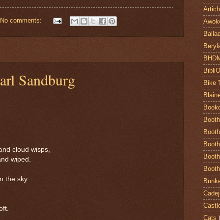
Artic
No comments:
Awok
Balla
Beryl
BHD
Bibli
arl Sandburg
Bike 
Blain
Book
Booth
Booth
Booth
and cloud wisps,
Booth
and wiped.
Booth
n the sky
Bunke
Cadej
Castl
ft.
Cats