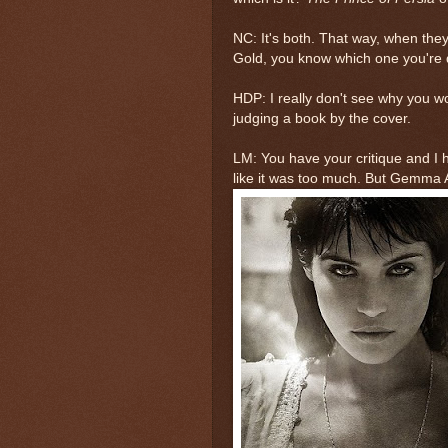
NC: It's both. That way, when the
Gold, you know which one you're d
HDP: I really don't see why you woul
judging a book by the cover.
LM: You have your critique and I ha
like it was too much. But Gemma 