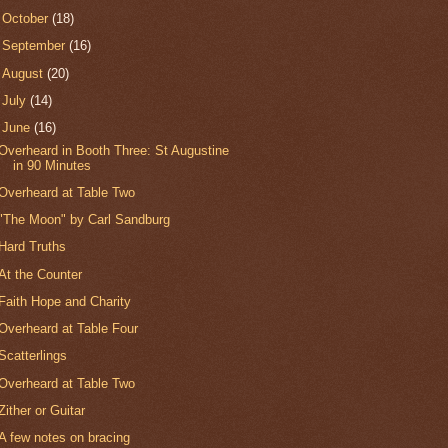
►
October
(18)
►
September
(16)
►
August
(20)
►
July
(14)
▼
June
(16)
Overheard in Booth Three: St Augustine
in 90 Minutes
Overheard at Table Two
"The Moon" by Carl Sandburg
Hard Truths
At the Counter
Faith Hope and Charity
Overheard at Table Four
Scatterlings
Overheard at Table Two
Zither or Guitar
A few notes on bracing