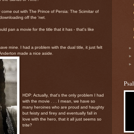
y come out with The Prince of Persia: The Scimitar of
ownloading off the 'net.
d pan a movie for the title that it has - that's like
ve mine. I had a problem with the dual title, it just felt
Anderton made a nice aside.
Psa
HDP: Actually, that's the only problem I had
with the movie . . . I mean, we have so
many heroines who are proud and haughty
but feisty and firey and eventually fall in
love with the hero, that it all just seems so
trite?