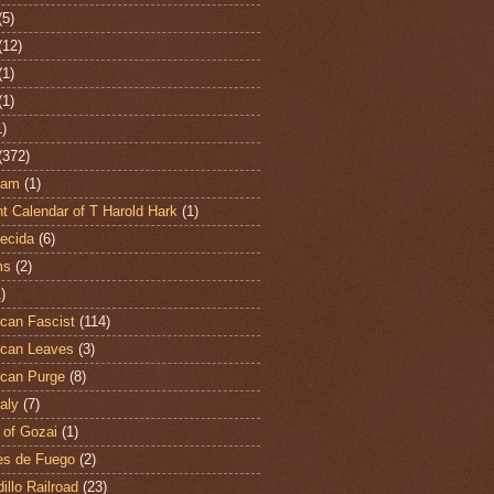
(5)
(12)
(1)
(1)
1)
(372)
ham
(1)
t Calendar of T Harold Hark
(1)
ecida
(6)
ms
(2)
)
can Fascist
(114)
can Leaves
(3)
can Purge
(8)
aly
(7)
 of Gozai
(1)
es de Fuego
(2)
illo Railroad
(23)