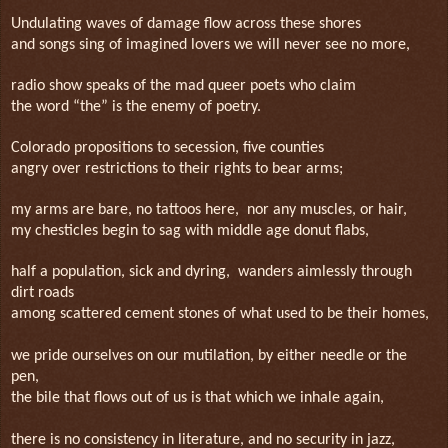
Undulating waves of damage flow across these shores
and songs sing of imagined lovers we will never see no more,
radio show speaks of the mad queer poets who claim
the word “the” is the enemy of poetry.
Colorado propositions to secession, five counties
angry over restrictions to their rights to bear arms;
my arms are bare, no tattoos here,
nor any muscles, or hair,
my chesticles begin to sag with middle age donut flabs,
half a population, sick and dyring, wanders aimlessly through
dirt roads
among scattered cement stones of what used to be their homes,
we pride ourselves on our mutilation, by either needle or the
pen,
the bile that flows out of us is that which we inhale again,
there is no consistency in literature, and no security in jazz,