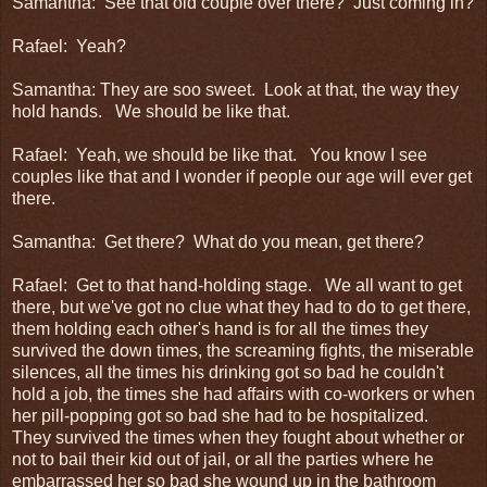
Samantha: See that old couple over there? Just coming in?
Rafael: Yeah?
Samantha: They are soo sweet. Look at that, the way they
hold hands. We should be like that.
Rafael: Yeah, we should be like that. You know I see
couples like that and I wonder if people our age will ever get
there.
Samantha: Get there? What do you mean, get there?
Rafael: Get to that hand-holding stage. We all want to get
there, but we've got no clue what they had to do to get there,
them holding each other's hand is for all the times they
survived the down times, the screaming fights, the miserable
silences, all the times his drinking got so bad he couldn't
hold a job, the times she had affairs with co-workers or when
her pill-popping got so bad she had to be hospitalized.
They survived the times when they fought about whether or
not to bail their kid out of jail, or all the parties where he
embarrassed her so bad she wound up in the bathroom