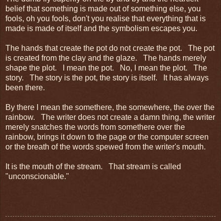
belief that something is made out of something else, you
fools, oh you fools, don't you realise that everything that is
made is made of itself and the symbolism escapes you.
The hands that create the pot do not create the pot. The pot
is created from the clay and the glaze. The hands merely
shape the plot. I mean the pot. No, I mean the plot. The
story. The story is the pot, the story is itself. It has always
been there.
By there I mean the somethere, the somewhere, the over the
rainbow. The writer does not create a damn thing, the writer
merely snatches the words from somethere over the
rainbow, brings it down to the page or the computer screen
or the breath of the words spewed from the writer's mouth.
It is the mouth of the stream. That stream is called
"unconscionable."