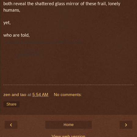
both reveal the shattered glass mirror of these frail, lonely
humans,
yet,
who are told,
... you are precious in my eyes ... and I love you.
(Isaiah 43:4)
zen and tao
at
5:54 AM
No comments:
Share
‹
›
Home
View web version