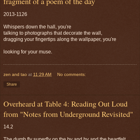
fragment of a poem of the day
2013-1126
Whispers down the hall, you're
talking to photographs that decorate the wall,
dragging your fingertips along the wallpaper, you're
looking for your muse.
zen and tao
at
11:29 AM
No comments:
Share
Overheard at Table 4: Reading Out Loud
from "Notes from Underground Revisited"
14.2
The dumb fly superfly on the by and by and the heartfelt