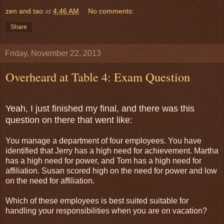
zen and tao
at
4:46 AM
No comments:
Share
Friday, November 22, 2013
Overheard at Table 4: Exam Question
Yeah, I just finished my final, and there was this
question on there that went like:
You manage a department of four employees. You have
identified that Jerry has a high need for achievement. Martha
has a high need for power, and Tom has a high need for
affiliation. Susan scored high on the need for power and low
on the need for affiliation.
Which of these employees is best suited suitable for
handling your responsibilities when you are on vacation?