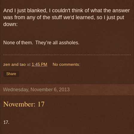
And I just blanked, I couldn't think of what the answer
was from any of the stuff we'd learned, so I just put
down:
None of them. They’re all assholes.
zen and tao
at
1:45 PM
No comments:
Share
Wednesday, November 6, 2013
November: 17
17.