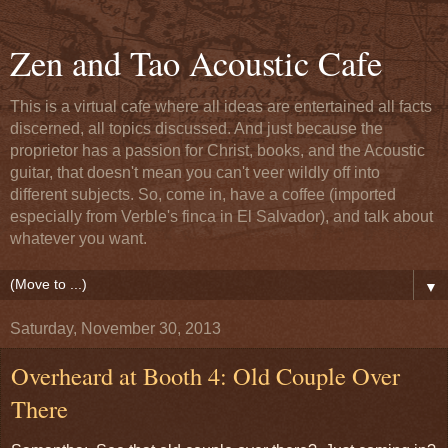
Zen and Tao Acoustic Cafe
This is a virtual cafe where all ideas are entertained all facts
discerned, all topics discussed. And just because the
proprietor has a passion for Christ, books, and the Acoustic
guitar, that doesn't mean you can't veer wildly off into
different subjects. So, come in, have a coffee (imported
especially from Verble's finca in El Salvador), and talk about
whatever you want.
▼
Saturday, November 30, 2013
Overheard at Booth 4: Old Couple Over
There