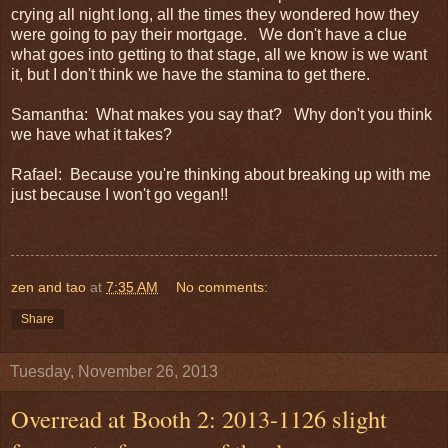
crying all night long, all the times they wondered how they
were going to pay their mortgage. We don't have a clue
what goes into getting to that stage, all we know is we want
it, but I don't think we have the stamina to get there.
Samantha: What makes you say that? Why don't you think
we have what it takes?
Rafael: Because you're thinking about breaking up with me
just because I won't go vegan!!
zen and tao
at
7:35 AM
No comments:
Share
Tuesday, November 26, 2013
Overread at Booth 2: 2013-1126 slight