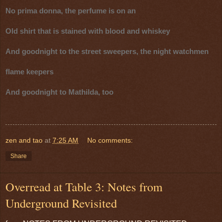
No prima donna, the perfume is on an
Old shirt that is stained with blood and whiskey
And goodnight to the street sweepers, the night watchmen
flame keepers
And goodnight to Mathilda, too
zen and tao
at
7:25 AM
No comments:
Share
Overread at Table 3: Notes from
Underground Revisited