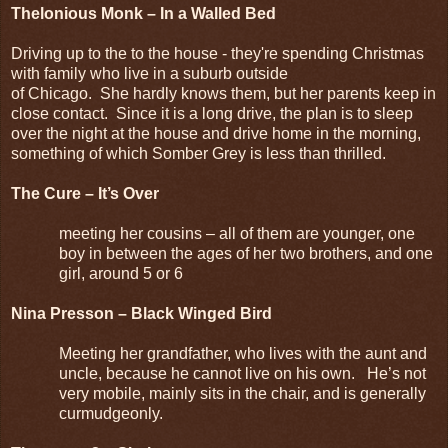
Thelonious Monk – In a Walled Bed
Driving up to the to the house - they're spending Christmas
with family who live in a suburb outside
of Chicago. She hardly knows them, but her parents keep in
close contact. Since it is a long drive, the plan is to sleep
over the night at the house and drive home in the morning,
something of which Somber Grey is less than thrilled.
The Cure – It’s Over
meeting her cousins – all of them are younger, one
boy in between the ages of her two brothers, and one
girl, around 5 or 6
Nina Presson – Black Winged Bird
Meeting her grandfather, who lives with the aunt and
uncle, because he cannot live on his own. He’s not
very mobile, mainly sits in the chair, and is generally
curmudgeonly.