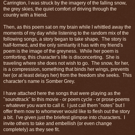
Carrington, I was struck by the imagery of the falling snow,
the grey skies, the quiet comfort of driving through the
country with a friend.
Then, as this poem sat on my brain while I whittled away the
moments of my day while listening to the random mix of the
following songs, a story began to take shape. The story is
half-formed, and the only similarity it has with my friend's
poem is the image of the greyness. While her poem is
comforting, this character's life is disconcerting. She is
traveling where she does not wish to go. The snow, for her,
is a compression, something that binds her wings, prevents
her (or at least delays her) from the freedom she seeks. This
character's name is Somber Grey.
I have attached here the songs that were playing as the
"soundtrack" to this movie - or poem cycle - or prose-poems
- whatever you want to call it. I just call them "notes" but I
offer them now to whomever would like to flesh out the story
a bit. I've given just the briefest glimpse into characters. I
invite others to take and embellish (or even change
completely) as they see fit.