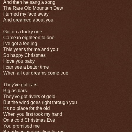
And then he sang a song
The Rare Old Mountain Dew
I turned my face away
And dreamed about you
Got on a lucky one
Came in eighteen to one
I've got a feeling
This year's for me and you
So happy Christmas
I love you baby
I can see a better time
When all our dreams come true
They've got cars
Big as bars
They've got rivers of gold
But the wind goes right through you
It's no place for the old
When you first took my hand
On a cold Christmas Eve
You promised me
Broadway was waiting for me