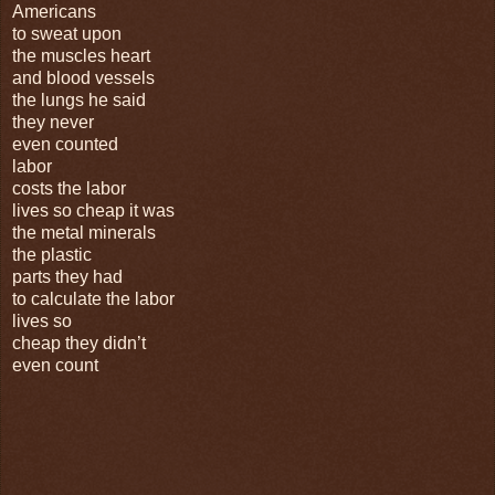
Americans
to sweat upon
the muscles heart
and blood vessels
the lungs he said
they never
even counted
labor
costs the labor
lives so cheap it was
the metal minerals
the plastic
parts they had
to calculate the labor
lives so
cheap they didn’t
even count