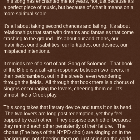
This song has enchanted me for years, not just because it's
a perfect piece of music, but because of what it means on a
more spiritual scale
It's all about taking second chances and failing. It's about
relationships that start with dreams and fantasies that come
crashing to the ground. It's about our addictions, our
inabilities, our disabilities, our fortitudes, our desires, our
misplaced intentions.
It reminds me of a sort of anti-Song of Solomon. That book
of the Bible is a call-and-response between two lovers, in
their bedchambers, out in the streets, even wandering
through the fields. All through that book there is a chorus of
singers encouraging the lovers, cheering them on. It's
almost like a Greek play.
This song takes that literary device and turns it on its head.
The two lovers are long past redemption, yet they feel
trapped by each other. They despise each other because
they remind each other persistently of their failure. The
chorus (The boys of the NYPD choir) are singing on in the
background, not cheering them on, just spinning the world