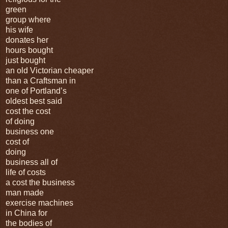
green
group where
his wife
donates her
hours bought
just bought
an old Victorian cheaper
than a Craftsman in
one of Portland’s
oldest best said
cost the cost
of doing
business one
cost of
doing
business all of
life of costs
a cost the business
man made
exercise machines
in China for
the bodies of