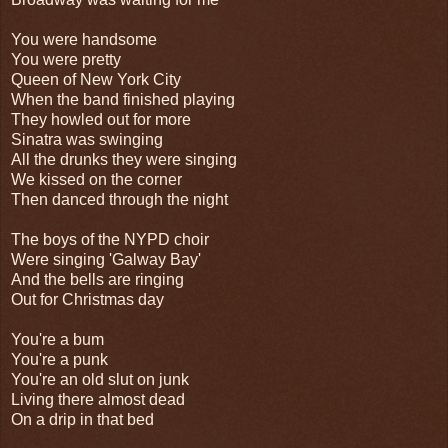
You were handsome
You were pretty
Queen of New York City
When the band finished playing
They howled out for more
Sinatra was swinging
All the drunks they were singing
We kissed on the corner
Then danced through the night
The boys of the NYPD choir
Were singing 'Galway Bay'
And the bells are ringing
Out for Christmas day
You're a bum
You're a punk
You're an old slut on junk
Living there almost dead
On a drip in that bed