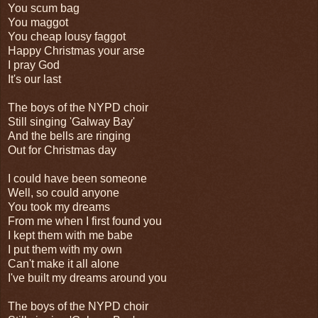
You scum bag
You maggot
You cheap lousy faggot
Happy Christmas your arse
I pray God
It's our last
The boys of the NYPD choir
Still singing 'Galway Bay'
And the bells are ringing
Out for Christmas day
I could have been someone
Well, so could anyone
You took my dreams
From me when I first found you
I kept them with me babe
I put them with my own
Can't make it all alone
I've built my dreams around you
The boys of the NYPD choir