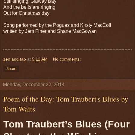
Still singing 'Galway Bay'
And the bells are ringing
Out for Christmas day
Song performed by the Pogues and Kirsty MacColl
written by Jem Finer and Shane MacGowan
zen and tao
at
5:12 AM
No comments:
Share
Monday, December 22, 2014
Poem of the Day: Tom Traubert's Blues by
Tom Waits
Tom Traubert’s Blues (Four