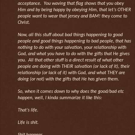
acceptance. You waving that flag shows that you obey
Him and by being happy by obeying Him, that let’s OTHER
people want to wear that jersey and BAM! they come to
Christ.
Now, all this stuff about bad things happening to good
people and good things happening to bad people, that has
nothing to do with your salvation, your relationship with
God, and what you have to do with the gifts that He gives
you. All that other stuff is a direct result of what other
people are doing with THEIR salvation (or lack of it), their
relationship (or lack of it) with God, and what THEY are
doing (or not) with the gifts that He has given them.
So, when it comes down to why does the good/bad etc
happen, well, I kinda summarize it like this:
That’s life.
Life is shit.