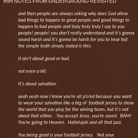
from NOTES FROM UNDERGROUND REVISITED
and then people are always asking why does God allow
bad things to happen to good people and good things to
happen to bad people and truly truly truly I say to you
people! people! you don’t really understand and it’s gonna
sound harsh and it’s gonna be harsh for you to hear but
the simple truth simply stated is this:
it ain’t about good or bad.
not even a bit.
it’s about salvation.
yeah yeah now I know you’re all p’o’ed because you want
to wear your salvation like a big ol’ football jersey to show
the world that you play for the wining team, but it’s not
about that either. You accept Jesus, you’re saved. BAM!
You’re going to Heaven. Hallelujah and all that jazz.
You being good is your football jersey. Not your