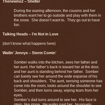
Thenewno2 – Shelter
During the waning afternoon, the cousins and her
brothers want her to go outside and play with them in
the snow. She doesn’t want to. They go out to have
fun.
Talking Heads – I’m Not in Love
(don't know what happens here)
Wailin’ Jennys – Storm Comin’
Somber walks into the kitchen, sees her father and
her aunt. Her father’s back is toward her at the door,
and her aunt is standing behind her father. Somber
can barely see her around the wide expanse of his
back and shoulders. The aunt, sensing someone has
come into the room, looks around the shoulder to see
Somber, and then turns away, wiping tears from her
eyes.
Somber’s dad turns around to see her. His face is
stern, like stone. He walks past her, brusquely,