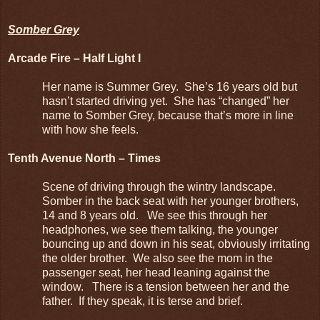
Somber Grey
Arcade Fire – Half Light I
Her name is Summer Grey. She’s 16 years old but
hasn’t started driving yet. She has “changed” her
name to Somber Grey, because that’s more in line
with how she feels.
Tenth Avenue North – Times
Scene of driving through the wintry landscape.
Somber in the back seat with her younger brothers,
14 and 8 years old. We see this through her
headphones, we see them talking, the younger
bouncing up and down in his seat, obviously irritating
the older brother. We also see the mom in the
passenger seat, her head leaning against the
window. There is a tension between her and the
father. If they speak, it is terse and brief.