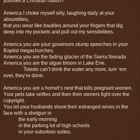
yourself a Christian nation?
America I choke myself silly, laughing daily at your
absurdities,
that you wear like baubles around your fingers that dig
deep into my pockets and pull out my sensibilities.
America you are your governors stump speeches in your
Baptist megachurches.
America you are the fading glacier of the Sierra Nevada
America you are the algae bloom in Lake Erie.
Toledo can’t drink the water any more, turn ‘em
over, they’re done.
America you are a hornet’s nest that kills pregnant women.
Your pets take selfies and then their owners fight over the
copyright.
You let your husbands shoot their estranged wives in the
face with a shotgun in
the early morning
in the parking lot of high schools
in your suburban suites.