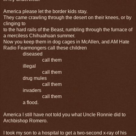
America please let the border kids stay.
They came crawling through the desert on their knees, or by
clinging to
to the hard rails of the Beast, rumbling through the furnace of
a merciless Chihuahuan summer.
Now you keep them in dog cages in McAllen, and AM Hate
Radio Fearmongers call these children
diseased
call them
illegal
call them
drug mules
call them
invaders
call them
a flood.
America I still have not told you what Uncle Ronnie did to
Archbishop Romero.
I took my son to a hospital to get a two-second x-ray of his