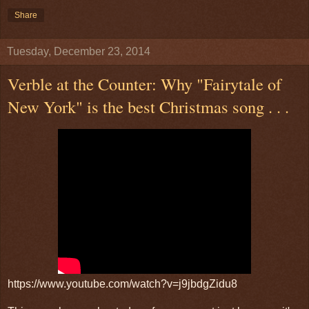
Share
Tuesday, December 23, 2014
Verble at the Counter: Why "Fairytale of
New York" is the best Christmas song . . .
https://www.youtube.com/watch?v=j9jbdgZidu8