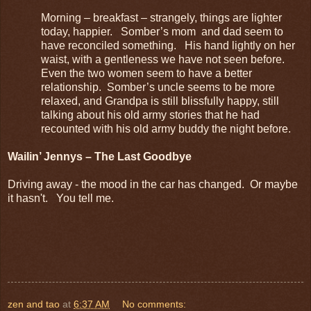
Morning – breakfast – strangely, things are lighter
today, happier. Somber’s mom and dad seem to
have reconciled something. His hand lightly on her
waist, with a gentleness we have not seen before.
Even the two women seem to have a better
relationship. Somber’s uncle seems to be more
relaxed, and Grandpa is still blissfully happy, still
talking about his old army stories that he had
recounted with his old army buddy the night before.
Wailin’ Jennys – The Last Goodbye
Driving away - the mood in the car has changed. Or maybe
it hasn't. You tell me.
zen and tao
at
6:37 AM
No comments: