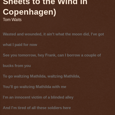
Sheets to the Wind in
Copenhagen)
Tom Waits
Wasted and wounded, it ain't what the moon did, I've got
what I paid for now
See you tomorrow, hey Frank, can I borrow a couple of
bucks from you
To go waltzing Mathilda, waltzing Mathilda,
You'll go waltzing Mathilda with me
I'm an innocent victim of a blinded alley
And I'm tired of all these soldiers here