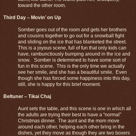
toward the other room.
Third Day – Movin’ on Up
Somber goes out of the room and gets her brothers
and cousins together to go out for a snowball fight
and sliding on the ice that has blanketed the street.
This is a joyous scene, full of fun that only kids can
have, rambunctiously bumping around in the ice and
snow. Somber is determined to have some sort of
fun in this scene. This is the only time we actually
see her smile, and she has a beautiful smile. Even
though she has forced some happiness into this day,
still, she is happy for this brief moment.
Beltuner – Tikai Chaj
Aunt sets the table, and this scene is one in which all
the adults are trying their best to have a “normal”
Christmas dinner. The aunt and the mom move
around each other, helping each other bring in the
dishes, yet they move as though they are two boxers