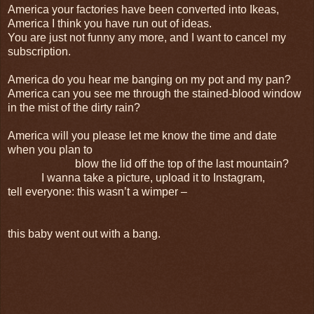
America your factories have been converted into Ikeas,
America I think you have run out of ideas.
You are just not funny any more, and I want to cancel my
subscription.
America do you hear me banging on my pot and my pan?
America can you see me through the stained-blood window
in the mist of the dirty rain?
America will you please let me know the time and date
when you plan to
blow the lid off the top of the last mountain?
I wanna take a picture, upload it to Instagram,
tell everyone: this wasn’t a wimper –
this baby went out with a bang.