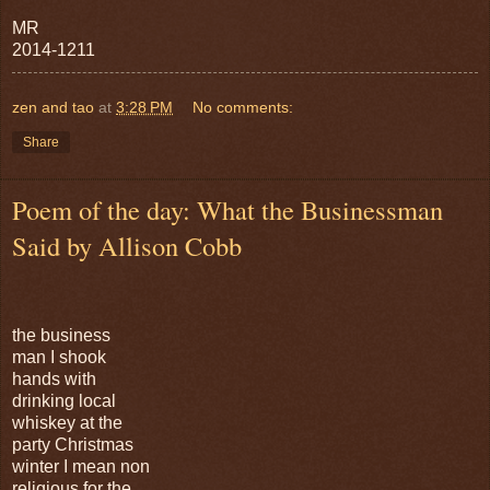
MR
2014-1211
zen and tao
at
3:28 PM
No comments:
Share
Poem of the day: What the Businessman
Said by Allison Cobb
the business
man I shook
hands with
drinking local
whiskey at the
party Christmas
winter I mean non
religious for the