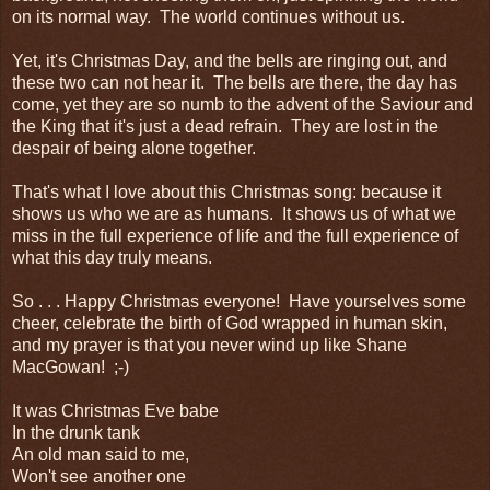
on its normal way. The world continues without us.
Yet, it's Christmas Day, and the bells are ringing out, and
these two can not hear it. The bells are there, the day has
come, yet they are so numb to the advent of the Saviour and
the King that it's just a dead refrain. They are lost in the
despair of being alone together.
That's what I love about this Christmas song: because it
shows us who we are as humans. It shows us of what we
miss in the full experience of life and the full experience of
what this day truly means.
So . . . Happy Christmas everyone! Have yourselves some
cheer, celebrate the birth of God wrapped in human skin,
and my prayer is that you never wind up like Shane
MacGowan! ;-)
It was Christmas Eve babe
In the drunk tank
An old man said to me,
Won't see another one