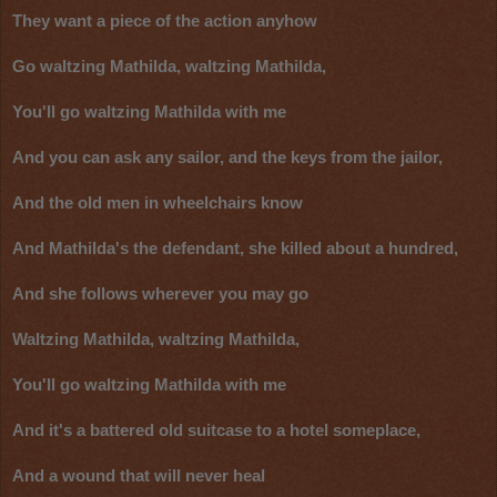
They want a piece of the action anyhow
Go waltzing Mathilda, waltzing Mathilda,
You'll go waltzing Mathilda with me
And you can ask any sailor, and the keys from the jailor,
And the old men in wheelchairs know
And Mathilda's the defendant, she killed about a hundred,
And she follows wherever you may go
Waltzing Mathilda, waltzing Mathilda,
You'll go waltzing Mathilda with me
And it's a battered old suitcase to a hotel someplace,
And a wound that will never heal