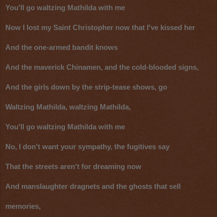
You'll go waltzing Mathilda with me
Now I lost my Saint Christopher now that I've kissed her
And the one-armed bandit knows
And the maverick Chinamen, and the cold-blooded signs,
And the girls down by the strip-tease shows, go
Waltzing Mathilda, waltzing Mathilda,
You'll go waltzing Mathilda with me
No, I don't want your sympathy, the fugitives say
That the streets aren't for dreaming now
And manslaughter dragnets and the ghosts that sell
memories,