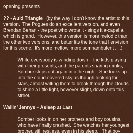
opening presents
?? - Auld Triangle
(by the way I don't know the artist to this
version. The Pogues do an excellent version, and even
Brendan Behan - the poet who wrote it - sings it a-capella,
which is grand. However, this version is more melodic than
the other two versions, and better fits the tone that I envision
for this scene. It's more mellow, more somnambulent . . .)
While everybody is winding down – the kids playing
with their presents, and the parents sharing drinks,
Somber steps out again into the night. She looks up
into the cloud-covered sky as though looking for
stars, almost willing them to break through the clouds
to shine a little light, however slight, down onto this
street.
Wailin’ Jennys – Asleep at Last
Somber looks in on her brothers and boy cousins,
who have finally crashed. She watches her youngest
brother, still restless, even in his sleep. That boy