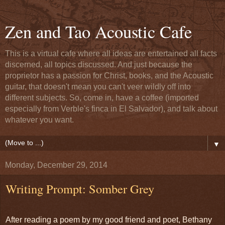
Zen and Tao Acoustic Cafe
This is a virtual cafe where all ideas are entertained all facts
discerned, all topics discussed. And just because the
proprietor has a passion for Christ, books, and the Acoustic
guitar, that doesn't mean you can't veer wildly off into
different subjects. So, come in, have a coffee (imported
especially from Verble's finca in El Salvador), and talk about
whatever you want.
▼
Monday, December 29, 2014
Writing Prompt: Somber Grey
After reading a poem by my good friend and poet, Bethany