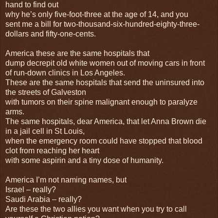
hand to find out
why he’s only five-foot-three at the age of 14, and you
sent me a bill for two-thousand-six-hundred-eighty-three-
dollars and fifty-one-cents.
America these are the same hospitals that
dump decrepit old white women out of moving cars in front
of run-down clinics in Los Angeles.
These are the same hospitals that send the uninsured into
the streets of Galveston
with tumors on their spine malignant enough to paralyze
arms.
The same hospitals, dear America, that let Anna Brown die
in a jail cell in St Louis,
when the emergency room could have stopped that blood
clot from reaching her heart
with some aspirin and a tiny dose of humanity.
America I’m not naming names, but
Israel – really?
Saudi Arabia – really?
Are these the two allies you want when you try to call