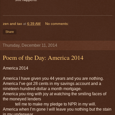
Shit happens.
zen and tao
at
6:39 AM
No comments:
Share
Thursday, December 11, 2014
Poem of the Day: America 2014
America 2014
America I have given you 44 years and you are nothing.
America I’ve got 28 cents in my savings account and a
nineteen-hundred-dollar a month mortgage.
America you ring with joy at watching the smiling faces of
the moneyed lenders
tell me to make my pledge to NPR in my will.
America when I’m gone I will leave you nothing but the stain
in my underwear.