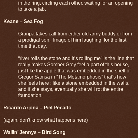
in the ring, circling each other, waiting for an opening
to take a jab.
Keane – Sea Fog
Granpa takes call from either old army buddy or from
a prodigal son. Image of him laughing, for the first
time that day.
“river rolls the stone and it’s rolling me” is the line that
really makes Somber Grey feel a part of this house,
just like the apple that was embedded in the shell of
Gregor Samsa in “The Metamorphosis” that’s how
she feels here : like a stone embedded in the walls,
and if she stays, eventually she will rot the entire
foundation.
Ricardo Arjona – Piel Pecado
(again, don't know what happens here)
Wailin’ Jennys – Bird Song