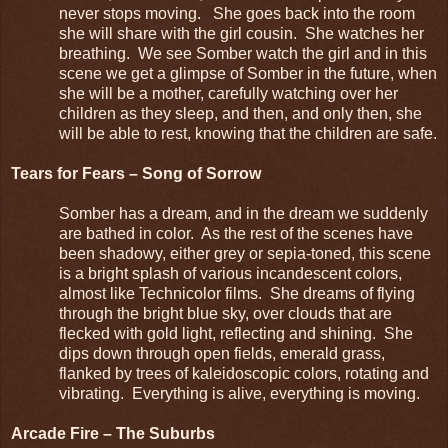
never stops moving. She goes back into the room
she will share with the girl cousin. She watches her
breathing. We see Somber watch the girl and in this
scene we get a glimpse of Somber in the future, when
she will be a mother, carefully watching over her
children as they sleep, and then, and only then, she
will be able to rest, knowing that the children are safe.
Tears for Fears – Song of Sorrow
Somber has a dream, and in the dream we suddenly
are bathed in color. As the rest of the scenes have
been shadowy, either grey or sepia-toned, this scene
is a bright splash of various incandescent colors,
almost like Technicolor films. She dreams of flying
through the bright blue sky, over clouds that are
flecked with gold light, reflecting and shining. She
dips down through open fields, emerald grass,
flanked by trees of kaleidoscopic colors, rotating and
vibrating. Everything is alive, everything is moving.
Arcade Fire – The Suburbs