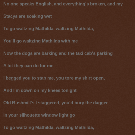
No one speaks English, and everything's broken, and my
Stacys are soaking wet
To go waltzing Mathilda, waltzing Mathilda,
You'll go waltzing Mathilda with me
Now the dogs are barking and the taxi cab's parking
A lot they can do for me
I begged you to stab me, you tore my shirt open,
And I'm down on my knees tonight
Old Bushmill's I staggered, you'd bury the dagger
In your silhouette window light go
To go waltzing Mathilda, waltzing Mathilda,