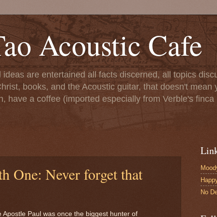
ao Acoustic Cafe
ll ideas are entertained all facts discerned, all topics di
hrist, books, and the Acoustic guitar, that doesn't mean yo
n, have a coffee (imported especially from Verble's finca 
Lin
Moody
h One: Never forget that
Happ
No De
 the Apostle Paul was once the biggest hunter of