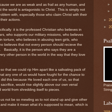
cause we are as weak and as frail as any human, and
t the world is antagonistic to Christ. This is simply not
roblem with, especially those who claim Christ with their
their actions.
►
2
►
2
ifically: it is the professed Christian who believes in
ars, who supports our military missions, who believes
Psa
in torture, who believes in abusing teen girls, who
who believes that not every person should recieve the
 Basically, it is the person who says they are a
ery other person in the world in the way that they love
so that we could rip Him apart like a salivating pack of
that any one of us would have fought for the chance to
e did this because He loved each one of us, so that
sacrifice, would rise slightly above our own venal
Prais
world from shredding itself to pieces.
Strin
et us not be so mewling as to not stand up and give other
Lab
 and make it mean what it's supposed to mean, which is
2008