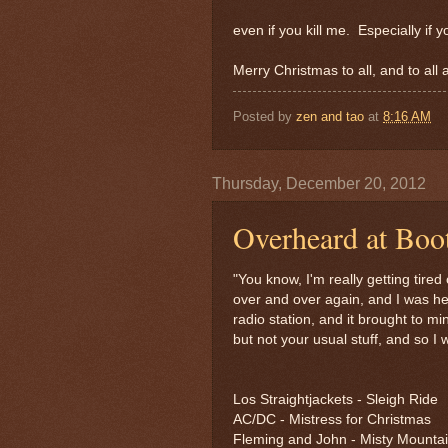
even if you kill me. Especially if y
Merry Christmas to all, and to all 
Posted by
zen and tao
at
8:16 AM
Thursday, December 20, 2012
Overheard at Boo
"You know, I'm really getting tire
over and over again, and I was hea
radio station, and it brought to m
but not your usual stuff, and so I w
Los Straightjackets - Sleigh Ride
AC/DC - Mistress for Christmas
Fleming and John - Misty Mounta