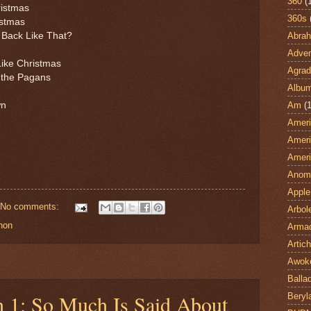
360
(
ristmas
360s
istmas
Abra
 Back Like That?
Adven
Like Christmas
Agrad
d the Pagans
Albu
Am
(1
wn
Ameri
Ameri
Ameri
Anom
Apple
No comments:
Arbol
non
Armad
Artic
Awok
Balla
h 1: So Much Is Said About
Beryl