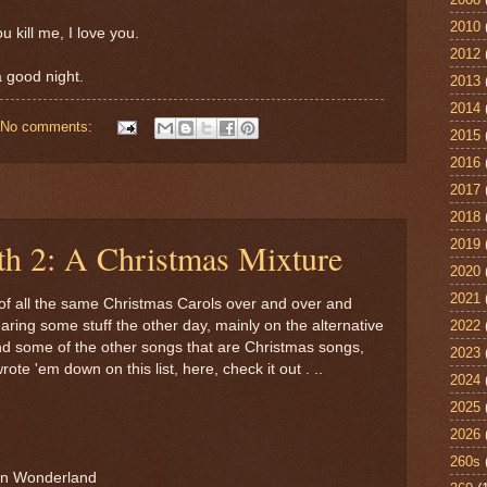
2010
ou kill me, I love you.
2012
a good night.
2013
2014
No comments:
2015
2016
2017
2018
2019
th 2: A Christmas Mixture
2020
2021
d of all the same Christmas Carols over and over and
2022
ring some stuff the other day, mainly on the alternative
ind some of the other songs that are Christmas songs,
2023
rote 'em down on this list, here, check it out . ..
2024
2025
2026
260s
in Wonderland