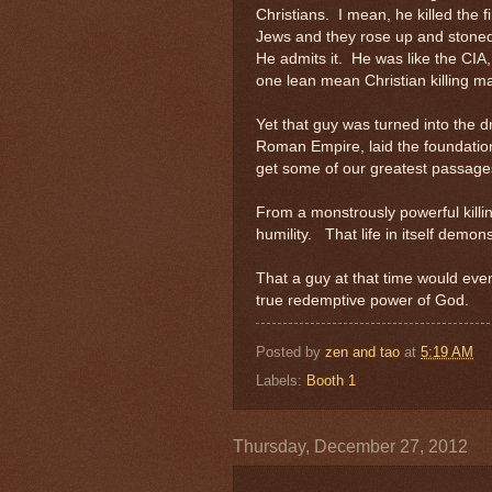
Christians. I mean, he killed the 
Jews and they rose up and stoned 
He admits it. He was like the CIA, 
one lean mean Christian killing m
Yet that guy was turned into the d
Roman Empire, laid the foundatio
get some of our greatest passage
From a monstrously powerful killin
humility. That life in itself demo
That a guy at that time would even
true redemptive power of God.
Posted by
zen and tao
at
5:19 AM
Labels:
Booth 1
Thursday, December 27, 2012