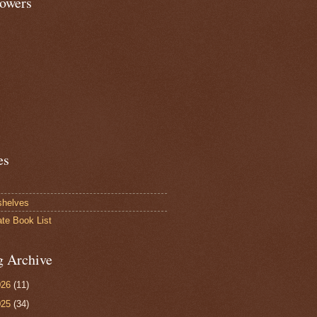
lowers
es
shelves
ate Book List
g Archive
026
(11)
025
(34)