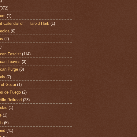
1)
(372)
ham
(1)
t Calendar of T Harold Hark
(1)
ecida
(6)
ms
(2)
)
can Fascist
(114)
can Leaves
(3)
can Purge
(8)
aly
(7)
 of Gozai
(1)
es de Fuego
(2)
illo Railroad
(23)
hokie
(1)
e
(1)
ds
(5)
and
(41)