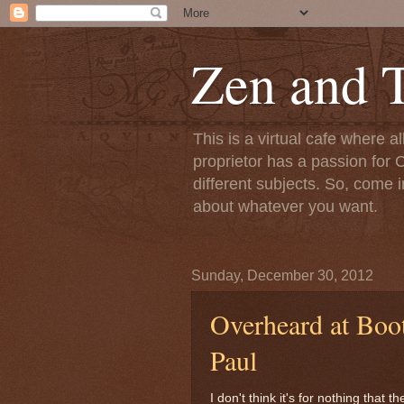
Zen and T
This is a virtual cafe where a
proprietor has a passion for C
different subjects. So, come i
about whatever you want.
Sunday, December 30, 2012
Overheard at Boot
Paul
I don't think it's for nothing that