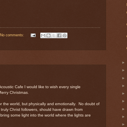
No comments:
coustic Cafe I would like to wish every single
 Merry Christmas.
r the world, but physically and emotionally. No doubt of
e truly Christ followers, should have drawn from
 bring some light into the world where the lights are