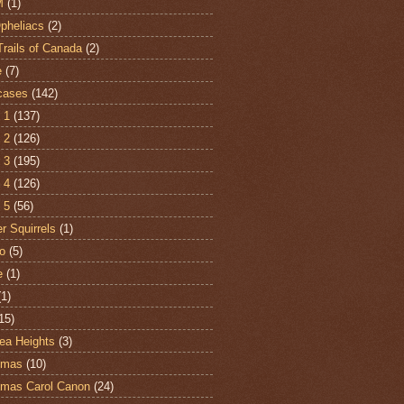
M
(1)
Opheliacs
(2)
Trails of Canada
(2)
e
(7)
cases
(142)
 1
(137)
 2
(126)
 3
(195)
 4
(126)
 5
(56)
r Squirrels
(1)
o
(5)
e
(1)
(1)
15)
ea Heights
(3)
tmas
(10)
tmas Carol Canon
(24)