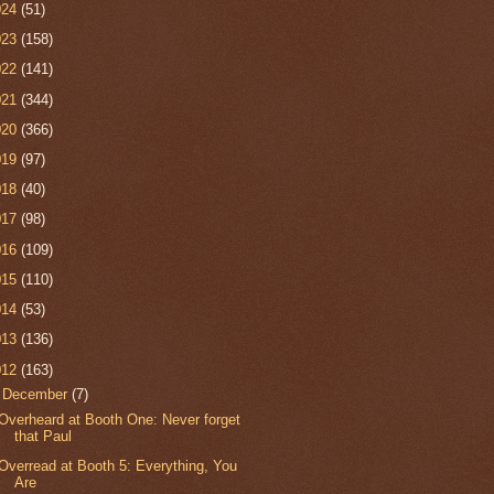
024
(51)
023
(158)
022
(141)
021
(344)
020
(366)
019
(97)
018
(40)
017
(98)
016
(109)
015
(110)
014
(53)
013
(136)
012
(163)
▼
December
(7)
Overheard at Booth One: Never forget
that Paul
Overread at Booth 5: Everything, You
Are