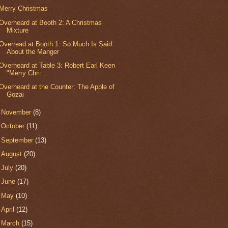
Merry Christmas
Overheard at Booth 2: A Christmas
Mixture
Overread at Booth 1: So Much Is Said
About the Manger
Overheard at Table 3: Robert Earl Keen
"Merry Chri...
Overheard at the Counter: The Apple of
Gozai
►
November
(8)
►
October
(11)
►
September
(13)
►
August
(20)
►
July
(20)
►
June
(17)
►
May
(10)
►
April
(12)
►
March
(15)