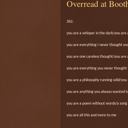
Overread at Boot
362.
you are a whisper in the dark/you are 
you are everything I never thought y
you are one careless thought/you are 
you are everything you never thought
you are a philosophy running wild/you 
you are anything you always wanted t
you are a poem without words/a song 
you are all this and more to me