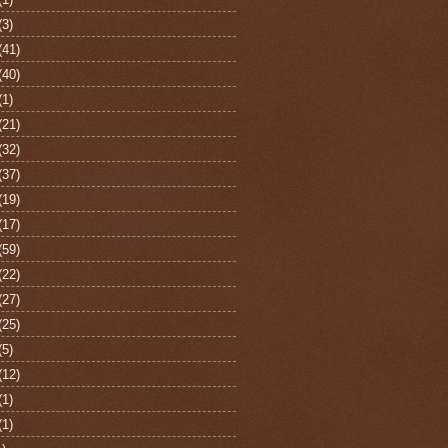
(3)
(41)
(40)
(1)
(21)
(32)
(37)
(19)
(17)
(59)
(22)
(27)
(25)
(5)
(12)
(1)
(1)