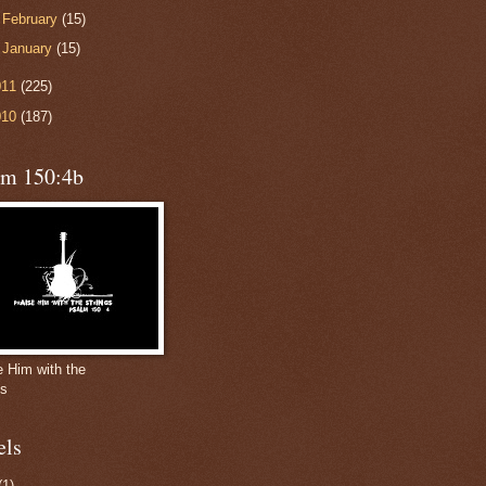
►
February
(15)
►
January
(15)
011
(225)
010
(187)
lm 150:4b
e Him with the
gs
els
(1)