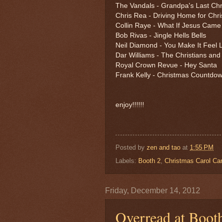
The Vandals - Grandpa's Last Ch
Chris Rea - Driving Home for Chr
Collin Raye - What If Jesus Came
Bob Rivas - Jingle Hells Bells
Neil Diamond - You Make It Feel 
Dar Williams - The Christians an
Royal Crown Revue - Hey Santa
Frank Kelly - Christmas Countdo
enjoy!!!!!!
Posted by
zen and tao
at
1:55 PM
Labels:
Booth 2
,
Christmas Carol Ca
Friday, December 14, 2012
Overread at Boot