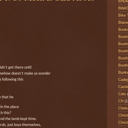
BHD
Bibli
Bike 
Blain
Book
Booth
Booth
Booth
Booth
Booth
n’t get there until
Bunke
omehow doesn’t make us wonder
Cadej
 following this
Castl
Cats
 that he
CH
(1
in the place
Chels
h this?
Chris
and the lamb kept time.
Chris
ds, just boys themselves,