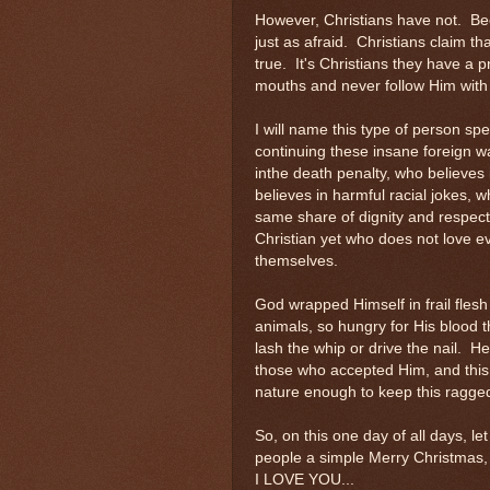
However, Christians have not. Be
just as afraid. Christians claim tha
true. It's Christians they have a p
mouths and never follow Him with 
I will name this type of person spec
continuing these insane foreign w
inthe death penalty, who believes 
believes in harmful racial jokes, 
same share of dignity and respect.
Christian yet who does not love ev
themselves.
God wrapped Himself in frail flesh 
animals, so hungry for His blood 
lash the whip or drive the nail. H
those who accepted Him, and this 
nature enough to keep this ragged 
So, on this one day of all days, l
people a simple Merry Christmas,
I LOVE YOU...