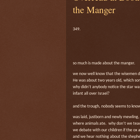
the Manger
349.
so much is made about the manger.
we now well know that the wisemen did
He was about two years old, which s
why didn’t anybody notice the star was
infant all over Israel?
and the trough, nobody seems to know
was laid, justborn and newly mewling, 
where animals ate.
why don’t we teac
we debate with our children if the ox 
and we hear nothing about the shepher