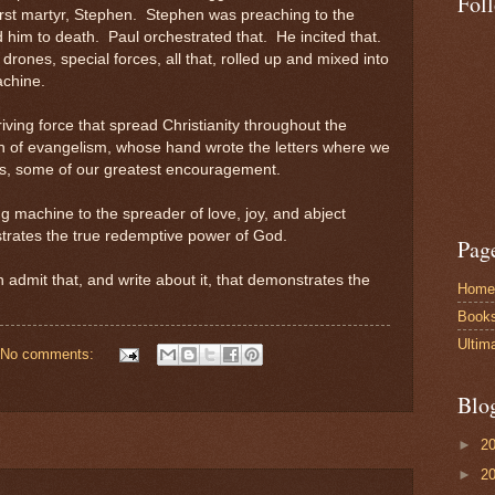
Fol
first martyr, Stephen. Stephen was preaching to the
him to death. Paul orchestrated that. He incited that.
drones, special forces, all that, rolled up and mixed into
achine.
riving force that spread Christianity throughout the
n of evangelism, whose hand wrote the letters where we
s, some of our greatest encouragement.
g machine to the spreader of love, joy, and abject
nstrates the true redemptive power of God.
Pag
 admit that, and write about it, that demonstrates the
Home
Book
Ultim
No comments:
Blo
►
2
►
2