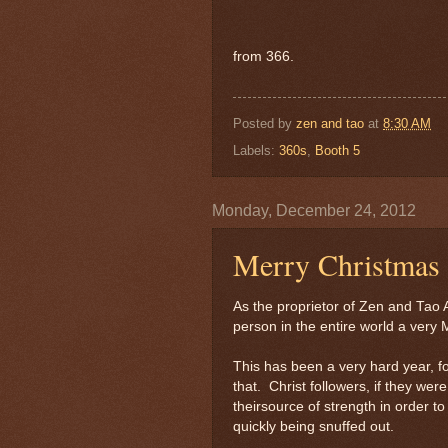
from 366.
Posted by
zen and tao
at
8:30 AM
Labels:
360s
,
Booth 5
Monday, December 24, 2012
Merry Christmas
As the proprietor of Zen and Tao A
person in the entire world a very
This has been a very hard year, fo
that. Christ followers, if they wer
theirsource of strength in order to
quickly being snuffed out.