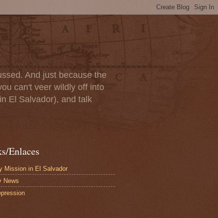
scussed. And just because the
u can't veer wildly off into
in El Salvador), and talk
ks/Enlaces
 Mission in El Salvador
y News
pression