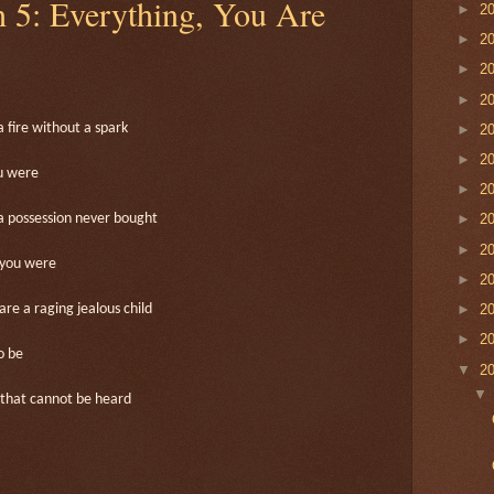
h 5: Everything, You Are
►
2
►
2
►
2
►
2
►
2
a fire without a spark
►
2
ou were
►
2
►
2
a possession never bought
►
2
 you were
►
2
►
2
are a raging jealous child
►
2
o be
▼
2
that cannot be heard