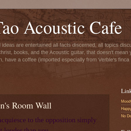
ao Acoustic Cafe
ll ideas are entertained all facts discerned, all topics di
hrist, books, and the Acoustic guitar, that doesn't mean yo
n, have a coffee (imported especially from Verble's finca 
Lin
Moody
en's Room Wall
Happ
No De
acquiesce to the opposition simply
t louder than you.