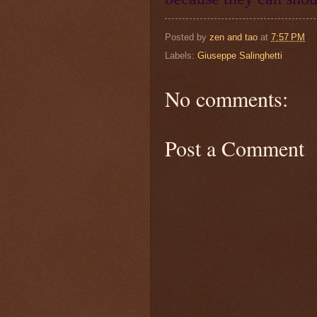
Posted by
zen and tao
at
7:57 PM
Labels:
Giuseppe Salinghetti
No comments:
Post a Comment