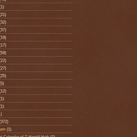
(1)
(21)
(32)
(37)
(19)
(17)
(59)
(22)
(27)
(25)
(5)
(12)
(1)
(1)
1)
(372)
ham
(1)
t Calendar of T Harold Hark
(1)