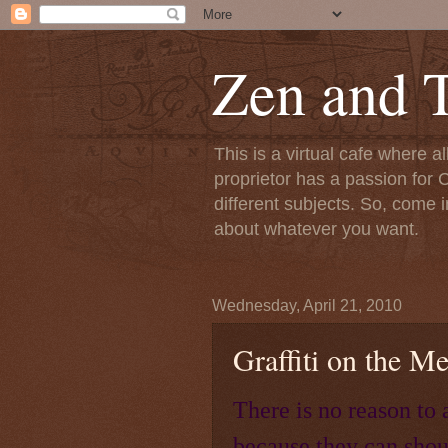
Zen and T
This is a virtual cafe where a
proprietor has a passion for C
different subjects. So, come i
about whatever you want.
Wednesday, April 21, 2010
Graffiti on the M
There is no reason to 
because they can shou