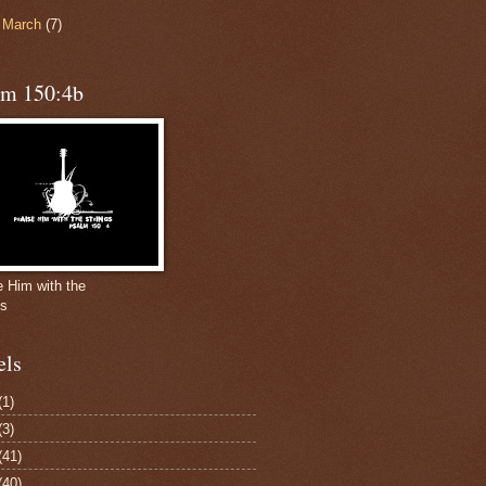
►
March
(7)
lm 150:4b
e Him with the
gs
els
(1)
(3)
(41)
(40)