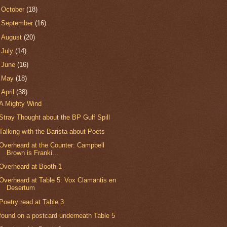
►
October
(18)
►
September
(16)
►
August
(20)
►
July
(14)
►
June
(16)
►
May
(18)
▼
April
(38)
A Mighty Wind
Stray Thought about the BP Gulf Spill
Talking with the Barista about Poets
Overheard at the Counter: Campbell
Brown is Franki...
Overheard at Booth 1
Overheard at Table 5: Vox Clamantis en
Desertum
Poetry read at Table 3
found on a postcard underneath Table 5