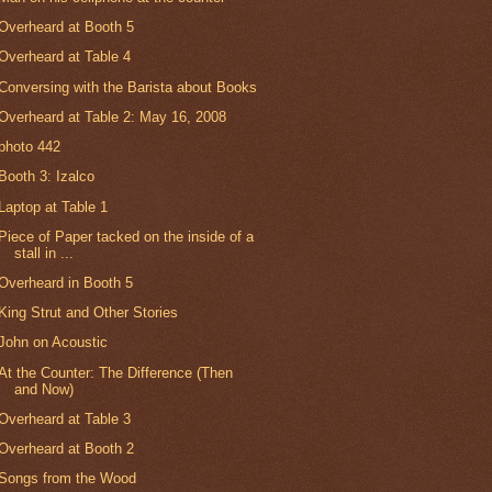
Overheard at Booth 5
Overheard at Table 4
Conversing with the Barista about Books
Overheard at Table 2: May 16, 2008
photo 442
Booth 3: Izalco
Laptop at Table 1
Piece of Paper tacked on the inside of a
stall in ...
Overheard in Booth 5
King Strut and Other Stories
John on Acoustic
At the Counter: The Difference (Then
and Now)
Overheard at Table 3
Overheard at Booth 2
Songs from the Wood