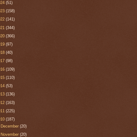
024
(51)
023
(158)
022
(141)
021
(344)
020
(366)
019
(97)
018
(40)
017
(98)
016
(109)
015
(110)
014
(53)
013
(136)
012
(163)
011
(225)
010
(187)
►
December
(20)
►
November
(20)