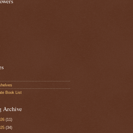
lowers
es
shelves
ate Book List
g Archive
026
(11)
025
(34)