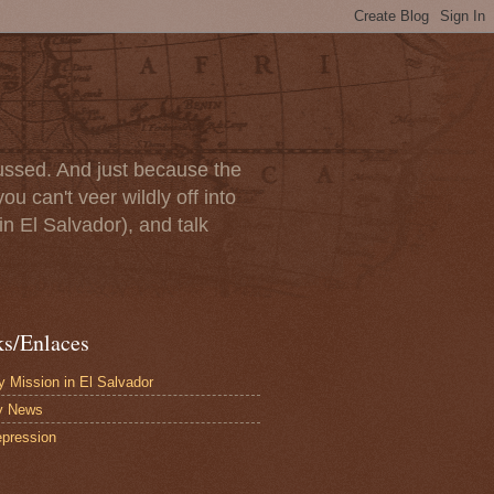
scussed. And just because the
u can't veer wildly off into
in El Salvador), and talk
ks/Enlaces
 Mission in El Salvador
y News
pression