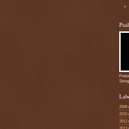
Psa
Prais
Strin
Lab
2008
2010
2012
2013