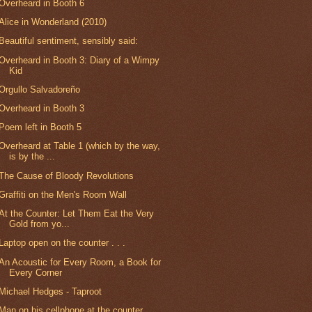
Overheard in Booth 6
Alice in Wonderland (2010)
Beautiful sentiment, sensibly said:
Overheard in Booth 3: Diary of a Wimpy
Kid
Orgullo Salvadoreño
Overheard in Booth 3
Poem left in Booth 5
Overheard at Table 1 (which by the way,
is by the ...
The Cause of Bloody Revolutions
Graffiti on the Men's Room Wall
At the Counter: Let Them Eat the Very
Gold from yo...
Laptop open on the counter . . .
An Acoustic for Every Room, a Book for
Every Corner
Michael Hedges - Taproot
Man on his cellphone at the counter