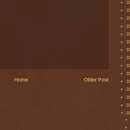
►
2
►
2
►
2
►
2
►
2
►
2
►
2
►
2
►
2
►
2
Home
Older Post
►
2
►
2
►
2
►
2
▼
2