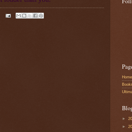
Fol
Pag
Home
Book
Ultim
Blo
►
2
►
2