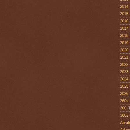
2014
2015
2016
2017
2018
2019
2020
2021
2022
2023
2024
2025
2026
260s
360
(
360s
Abra
Adven