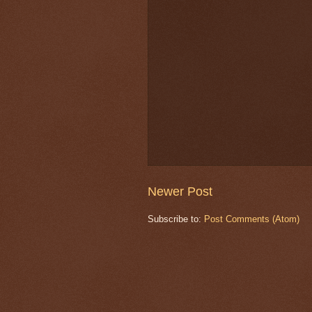
Newer Post
Subscribe to:
Post Comments (Atom)