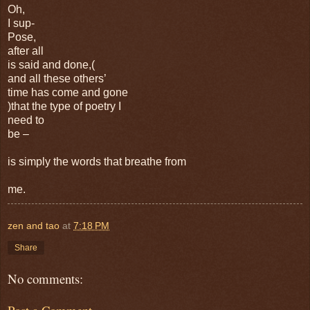
Oh,
I sup-
Pose,
after all
is said and done,(
and all these others’
time has come and gone
)that the type of poetry I
need to
be –
is simply the words that breathe from
me.
zen and tao
at
7:18 PM
Share
No comments: