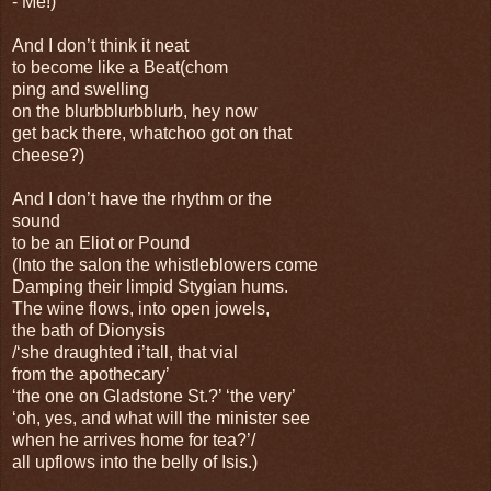
- Me!)
And I don’t think it neat
to become like a Beat(chom
ping and swelling
on the blurbblurbblurb, hey now
get back there, whatchoo got on that
cheese?)
And I don’t have the rhythm or the
sound
to be an Eliot or Pound
(Into the salon the whistleblowers come
Damping their limpid Stygian hums.
The wine flows, into open jowels,
the bath of Dionysis
/‘she draughted i’tall, that vial
from the apothecary’
‘the one on Gladstone St.?’ ‘the very’
‘oh, yes, and what will the minister see
when he arrives home for tea?’/
all upflows into the belly of Isis.)