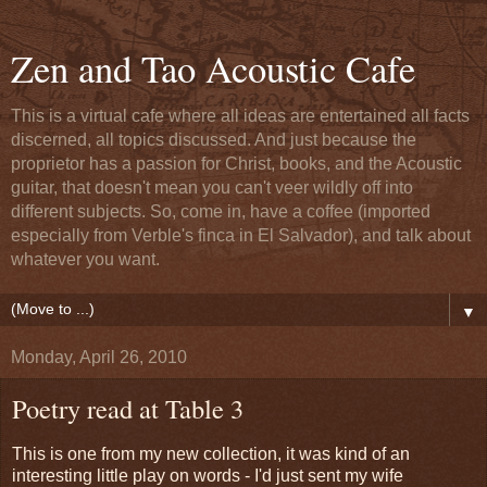
Zen and Tao Acoustic Cafe
This is a virtual cafe where all ideas are entertained all facts
discerned, all topics discussed. And just because the
proprietor has a passion for Christ, books, and the Acoustic
guitar, that doesn't mean you can't veer wildly off into
different subjects. So, come in, have a coffee (imported
especially from Verble's finca in El Salvador), and talk about
whatever you want.
▼
Monday, April 26, 2010
Poetry read at Table 3
This is one from my new collection, it was kind of an
interesting little play on words - I'd just sent my wife