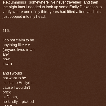
e.e.cummings' "somewhere I've never travelled" and then
the night later I needed to look up some Emily Dickenson to
verify where one of my third-years had lifted a line, and this
just popped into my head:
116.
I do not claim to be
anything like e.e.
(anyone lived in an
any
how
town)
and I would
not want to be –
similar to Emily(be-
cause I wouldn’t
prick,
at Death,
he kindly – pickled