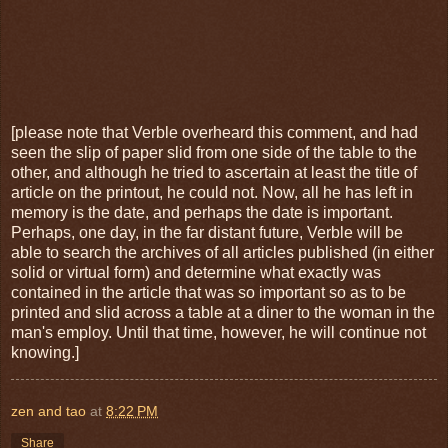
[please note that Verble overheard this comment, and had
seen the slip of paper slid from one side of the table to the
other, and although he tried to ascertain at least the title of
article on the printout, he could not. Now, all he has left in
memory is the date, and perhaps the date is important.
Perhaps, one day, in the far distant future, Verble will be
able to search the archives of all articles published (in either
solid or virtual form) and determine what exactly was
contained in the article that was so important so as to be
printed and slid across a table at a diner to the woman in the
man's employ. Until that time, however, he will continue not
knowing.]
zen and tao
at
8:22 PM
Share