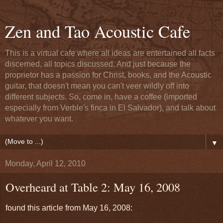
Zen and Tao Acoustic Cafe
This is a virtual cafe where all ideas are entertained all facts
discerned, all topics discussed. And just because the
proprietor has a passion for Christ, books, and the Acoustic
guitar, that doesn't mean you can't veer wildly off into
different subjects. So, come in, have a coffee (imported
especially from Verble's finca in El Salvador), and talk about
whatever you want.
▼
Monday, April 12, 2010
Overheard at Table 2: May 16, 2008
found this article from May 16, 2008: