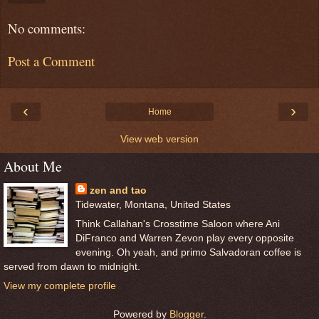
No comments:
Post a Comment
‹
›
Home
View web version
About Me
zen and tao
Tidewater, Montana, United States
Think Callahan's Crosstime Saloon where Ani
DiFranco and Warren Zevon play every opposite
evening. Oh yeah, and primo Salvadoran coffee is
served from dawn to midnight.
View my complete profile
Powered by
Blogger
.