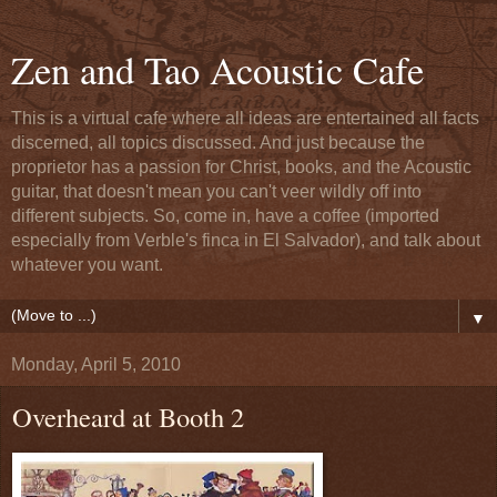
Zen and Tao Acoustic Cafe
This is a virtual cafe where all ideas are entertained all facts
discerned, all topics discussed. And just because the
proprietor has a passion for Christ, books, and the Acoustic
guitar, that doesn't mean you can't veer wildly off into
different subjects. So, come in, have a coffee (imported
especially from Verble's finca in El Salvador), and talk about
whatever you want.
▼
Monday, April 5, 2010
Overheard at Booth 2