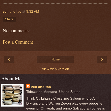
zen and tao
at
9:32 AM
Share
No comments:
Post a Comment
‹
›
Home
View web version
About Me
zen and tao
Tidewater, Montana, United States
Think Callahan's Crosstime Saloon where Ani
DiFranco and Warren Zevon play every opposite
evening. Oh yeah, and primo Salvadoran coffee is