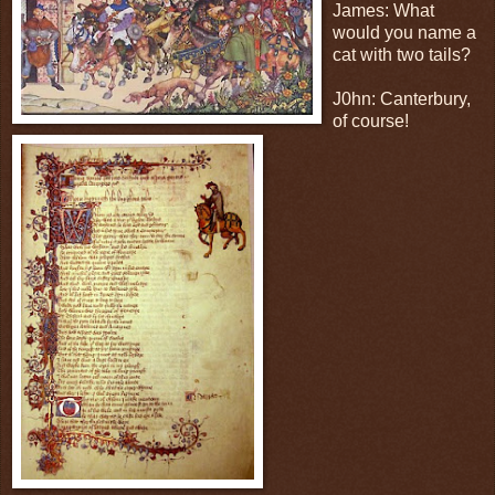
James: What
would you name a
cat with two tails?
J0hn: Canterbury,
of course!