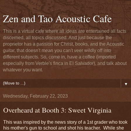
Zen and Tao Acoustic Cafe
This is a virtual cafe where all ideas are entertained all facts
discerned, all topics discussed. And just because the
proprietor has a passion for Christ, books, and the Acoustic
guitar, that doesn't mean you can't veer wildly off into
different subjects. So, come in, have a coffee (imported
especially from Verble's finca in El Salvador), and talk about
whatever you want.
▼
Wednesday, February 22, 2023
Overheard at Booth 3: Sweet Virginia
This was inspired by the news story of a 1st grader who took
his mother's gun to school and shot his teacher. While she