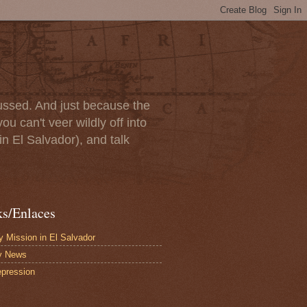
scussed. And just because the
u can't veer wildly off into
in El Salvador), and talk
ks/Enlaces
 Mission in El Salvador
y News
pression