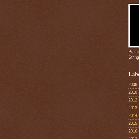
Prais
Strin
Lab
2008
2010
2012
2013
2014
2015
2016
2017