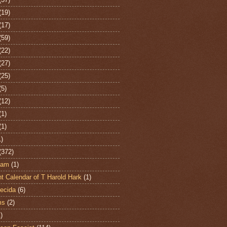
(19)
(17)
(59)
(22)
(27)
(25)
(5)
(12)
(1)
(1)
1)
(372)
ham
(1)
t Calendar of T Harold Hark
(1)
ecida
(6)
ms
(2)
)