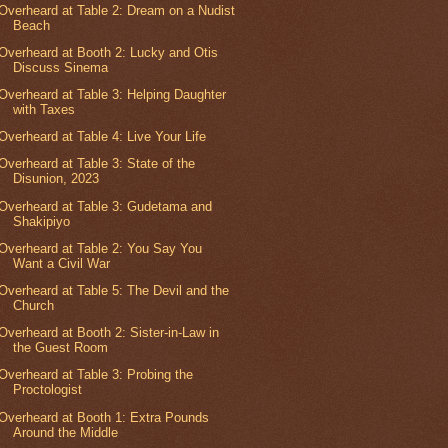
Overheard at Table 2: Dream on a Nudist
Beach
Overheard at Booth 2: Lucky and Otis
Discuss Sinema
Overheard at Table 3: Helping Daughter
with Taxes
Overheard at Table 4: Live Your Life
Overheard at Table 3: State of the
Disunion, 2023
Overheard at Table 3: Gudetama and
Shakipiyo
Overheard at Table 2: You Say You
Want a Civil War
Overheard at Table 5: The Devil and the
Church
Overheard at Booth 2: Sister-in-Law in
the Guest Room
Overheard at Table 3: Probing the
Proctologist
Overheard at Booth 1: Extra Pounds
Around the Middle