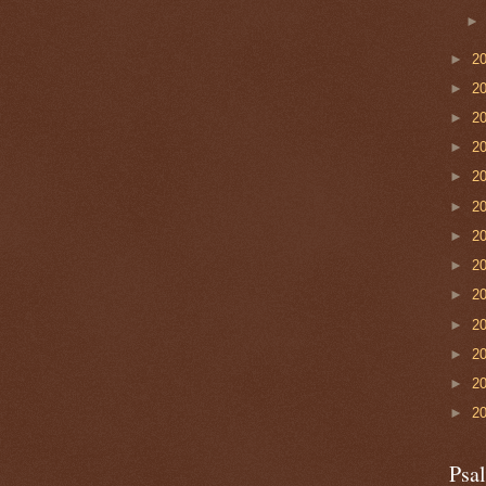
►
2
►
2
►
2
►
2
►
2
►
2
►
2
►
2
►
2
►
2
►
2
►
2
►
2
Psa