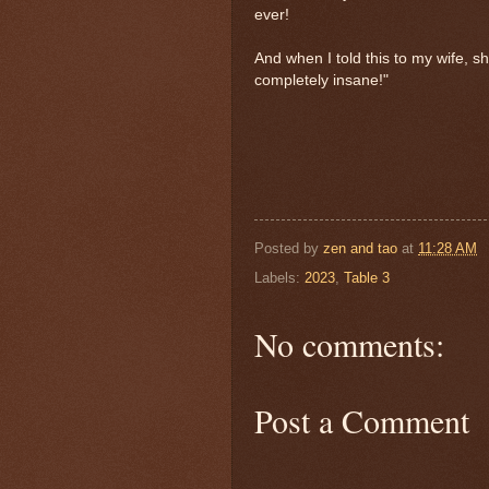
ever!
And when I told this to my wife, she
completely insane!"
Posted by
zen and tao
at
11:28 AM
Labels:
2023
,
Table 3
No comments:
Post a Comment