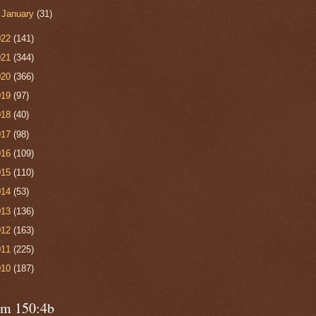
►
January
(31)
022
(141)
021
(344)
020
(366)
019
(97)
018
(40)
017
(98)
016
(109)
015
(110)
014
(53)
013
(136)
012
(163)
011
(225)
010
(187)
lm 150:4b