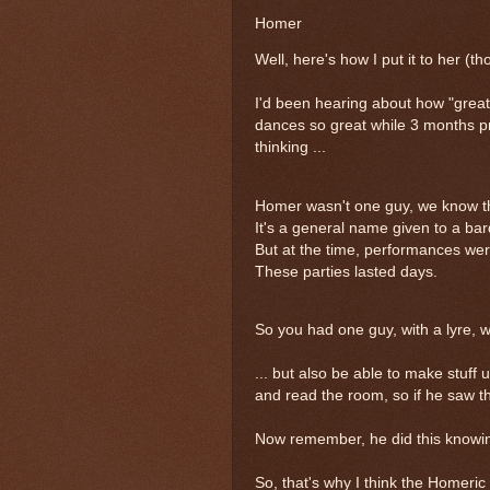
Homer
Well, here's how I put it to her (
I'd been hearing about how "great
dances so great while 3 months pr
thinking ...
Homer wasn't one guy, we know t
It's a general name given to a ba
But at the time, performances were 
These parties lasted days.
So you had one guy, with a lyre, 
... but also be able to make stuff
and read the room, so if he saw t
Now remember, he did this knowing
So, that's why I think the Homeri