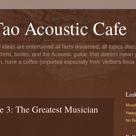
ao Acoustic Cafe
ll ideas are entertained all facts discerned, all topics di
hrist, books, and the Acoustic guitar, that doesn't mean yo
n, have a coffee (imported especially from Verble's finca 
Lin
Moody
e 3: The Greatest Musician
Happ
No De