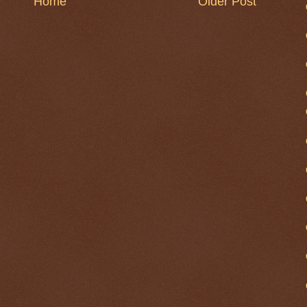
Home
Older Post