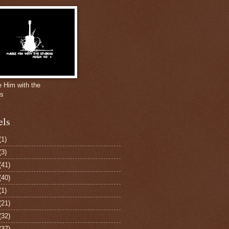
e Him with the
gs
els
(1)
(3)
(41)
(40)
(1)
(21)
(32)
(37)