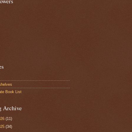
lowers
es
shelves
ate Book List
g Archive
026
(11)
025
(34)