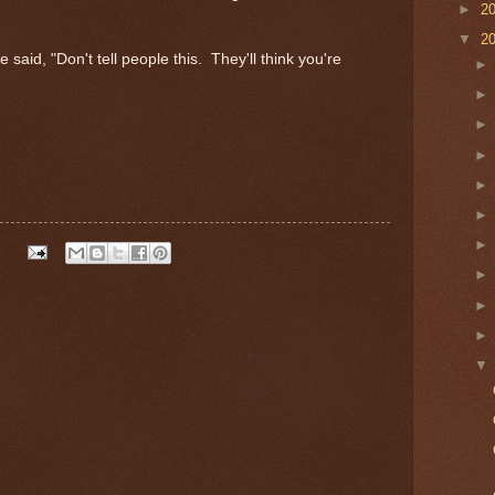
►
2
▼
2
 said, "Don't tell people this. They'll think you're