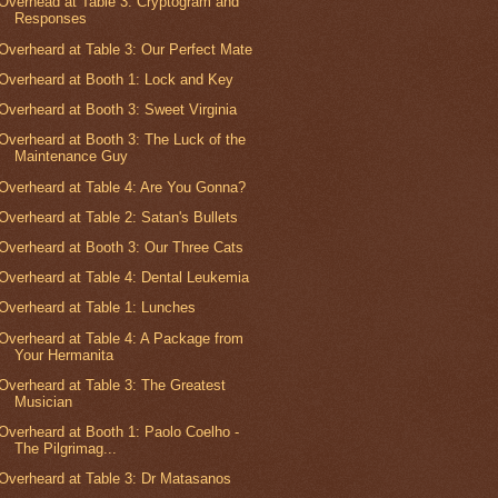
Overhead at Table 3: Cryptogram and
Responses
Overheard at Table 3: Our Perfect Mate
Overheard at Booth 1: Lock and Key
Overheard at Booth 3: Sweet Virginia
Overheard at Booth 3: The Luck of the
Maintenance Guy
Overheard at Table 4: Are You Gonna?
Overheard at Table 2: Satan's Bullets
Overheard at Booth 3: Our Three Cats
Overheard at Table 4: Dental Leukemia
Overheard at Table 1: Lunches
Overheard at Table 4: A Package from
Your Hermanita
Overheard at Table 3: The Greatest
Musician
Overheard at Booth 1: Paolo Coelho -
The Pilgrimag...
Overheard at Table 3: Dr Matasanos