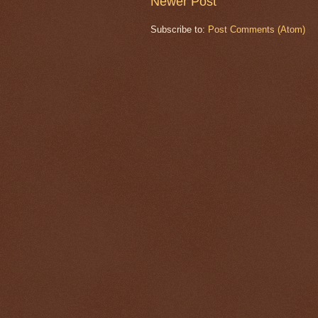
Newer Post
Subscribe to:
Post Comments (Atom)