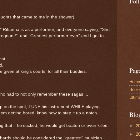
Fol
thoughts that came to me in the shower)
" Rihanna is as a performer, and everyone saying, "She
egnant!" and "Greatest performer ever" and I got to
hat.
rd.
Pag
given at king's courts, for all their buddies.
Home
Book
who had to not only remember these sagas ...
Ultim
 up on the spot, TUNE his instrument WHILE playing ...
Blo
hem getting bored, know how to step it up a notch.
 that if he sucked, he would get beaten or even killed.
►
2
►
2
c bards should be considered the "greatest" musician