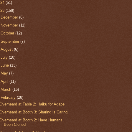
024
(51)
023
(158)
►
December
(6)
►
November
(11)
►
October
(12)
►
September
(7)
►
August
(6)
►
July
(10)
►
June
(13)
►
May
(7)
►
April
(11)
►
March
(16)
▼
February
(28)
Overheard at Table 2: Haiku for Agape
Overheard at Booth 3: Sharing is Caring
Overheard at Booth 2: Have Humans
Been Cloned