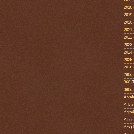
2018
2019
2020
2021
2022
2023
2024
2025
2026
260s
360
(
360s
Abra
Adven
Agrad
Albu
Am
(1