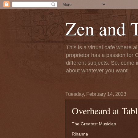
Zen and T
This is a virtual cafe where a
proprietor has a passion for C
different subjects. So, come i
about whatever you want.
Tuesday, February 14, 2023
Overheard at Tabl
The Greatest Musician
Rihanna