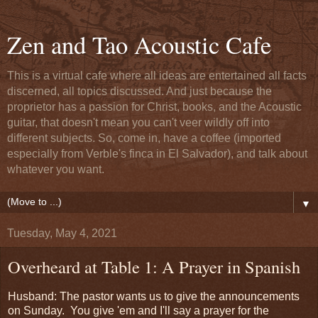
Zen and Tao Acoustic Cafe
This is a virtual cafe where all ideas are entertained all facts
discerned, all topics discussed. And just because the
proprietor has a passion for Christ, books, and the Acoustic
guitar, that doesn't mean you can't veer wildly off into
different subjects. So, come in, have a coffee (imported
especially from Verble's finca in El Salvador), and talk about
whatever you want.
▼
Tuesday, May 4, 2021
Overheard at Table 1: A Prayer in Spanish
Husband: The pastor wants us to give the announcements
on Sunday. You give 'em and I'll say a prayer for the