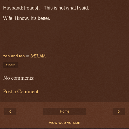
Husband: [reads] ... This is not what I said.
Wife: I know. It's better.
zen and tao
at
3:57 AM
Share
No comments:
Post a Comment
‹
›
Home
View web version