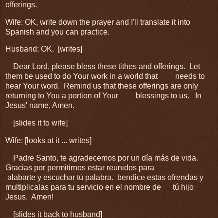
offerings.
Wife: OK, write down the prayer and I'll translate it into
Spanish and you can practice.
Husband: OK. [writes]
Dear Lord, p
lease bless these tithes and offerings. Let
them be used to do Your work in a world that
needs to
hear Your word. Remind us that these offerings are only
returning to You a portion of Your
blessings to us. In
Jesus' name, Amen.
[slides it to wife]
Wife: [looks at it ... writes]
Padre Santo, te agradecemos por un día más de vida.
Gracias por permitirnos estar reunidos para
alabarte y escuchar tú palabra. bendice estas ofrendas y
multiplicalas para tu servicio en el nombre de
tú hijo
Jesus. Amen!
[slides it back to husband]