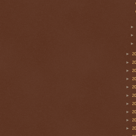
►
2
►
2
►
2
►
2
►
2
►
2
►
2
►
2
►
2
►
2