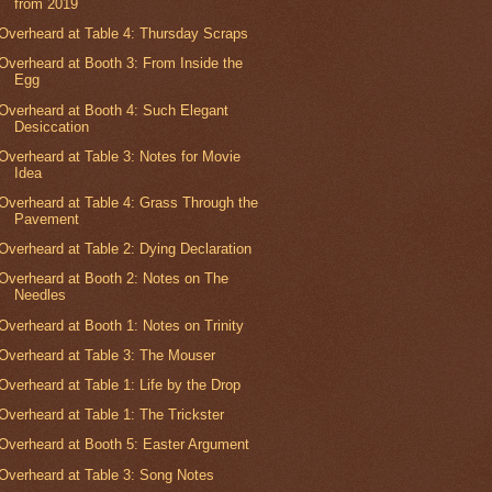
from 2019
Overheard at Table 4: Thursday Scraps
Overheard at Booth 3: From Inside the
Egg
Overheard at Booth 4: Such Elegant
Desiccation
Overheard at Table 3: Notes for Movie
Idea
Overheard at Table 4: Grass Through the
Pavement
Overheard at Table 2: Dying Declaration
Overheard at Booth 2: Notes on The
Needles
Overheard at Booth 1: Notes on Trinity
Overheard at Table 3: The Mouser
Overheard at Table 1: Life by the Drop
Overheard at Table 1: The Trickster
Overheard at Booth 5: Easter Argument
Overheard at Table 3: Song Notes