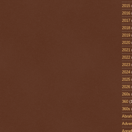
2015
2016
2017
2018
2019
2020
2021
2022
2023
2024
2025
2026
260s
360
(
360s
Abra
Adven
Agrad