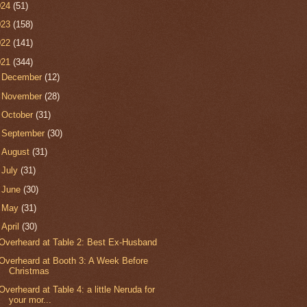
024
(51)
023
(158)
022
(141)
021
(344)
►
December
(12)
►
November
(28)
►
October
(31)
►
September
(30)
►
August
(31)
►
July
(31)
►
June
(30)
►
May
(31)
▼
April
(30)
Overheard at Table 2: Best Ex-Husband
Overheard at Booth 3: A Week Before
Christmas
Overheard at Table 4: a little Neruda for
your mor...