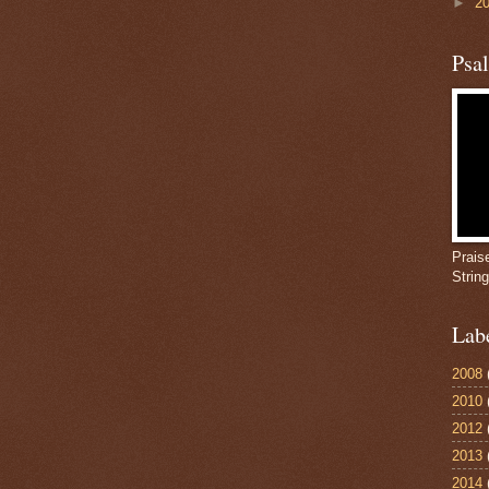
►
2
Psa
Prais
Strin
Lab
2008
2010
2012
2013
2014