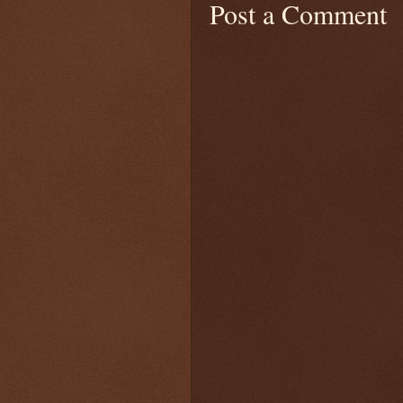
Post a Comment