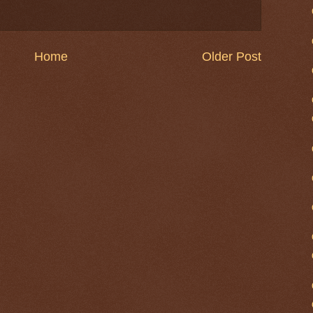
Home
Older Post