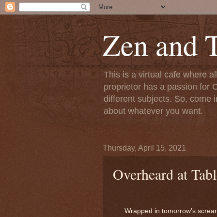
Zen and T
This is a virtual cafe where a
proprietor has a passion for C
different subjects. So, come i
about whatever you want.
Thursday, April 15, 2021
Overheard at Tabl
Wrapped in tomorrow’s screa