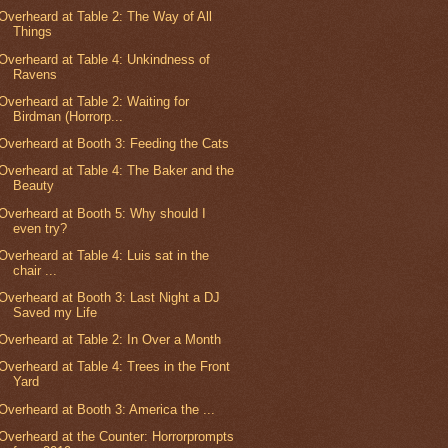
Overheard at Table 2: The Way of All
Things
Overheard at Table 4: Unkindness of
Ravens
Overheard at Table 2: Waiting for
Birdman (Horrorp...
Overheard at Booth 3: Feeding the Cats
Overheard at Table 4: The Baker and the
Beauty
Overheard at Booth 5: Why should I
even try?
Overheard at Table 4: Luis sat in the
chair ...
Overheard at Booth 3: Last Night a DJ
Saved my Life
Overheard at Table 2: In Over a Month
Overheard at Table 4: Trees in the Front
Yard
Overheard at Booth 3: America the ...
Overheard at the Counter: Horrorprompts