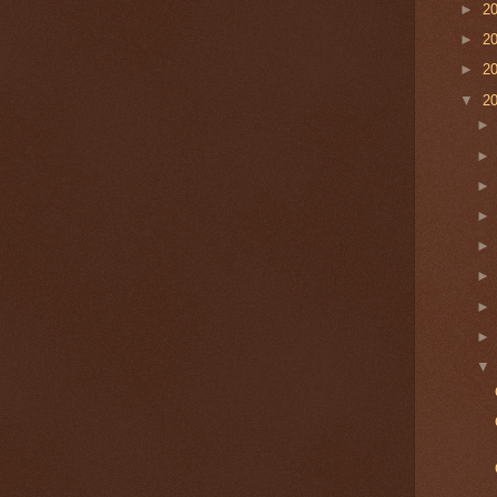
►
2
►
2
►
2
▼
2