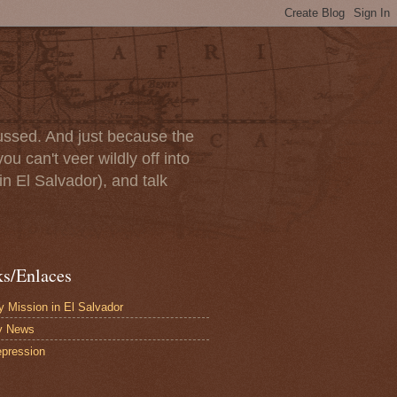
scussed. And just because the
u can't veer wildly off into
in El Salvador), and talk
ks/Enlaces
 Mission in El Salvador
y News
pression