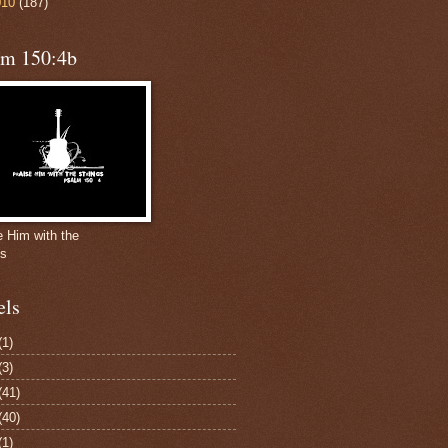
010
(187)
lm 150:4b
e Him with the
gs
els
(1)
(3)
(41)
(40)
(1)