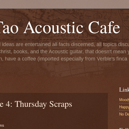
ao Acoustic Cafe
ll ideas are entertained all facts discerned, all topics di
hrist, books, and the Acoustic guitar, that doesn't mean yo
n, have a coffee (imported especially from Verble's finca 
Lin
Moody
e 4: Thursday Scraps
Happ
No De
ms