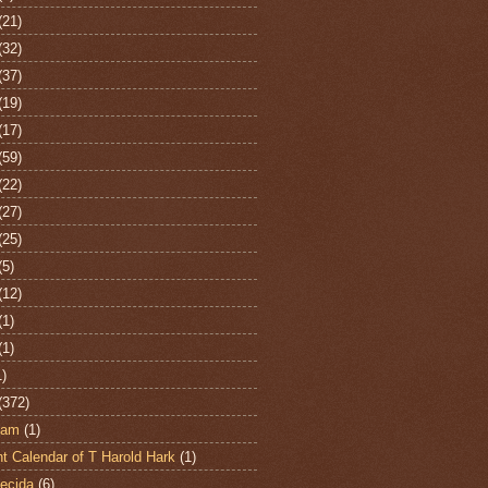
(21)
(32)
(37)
(19)
(17)
(59)
(22)
(27)
(25)
(5)
(12)
(1)
(1)
1)
(372)
ham
(1)
t Calendar of T Harold Hark
(1)
ecida
(6)