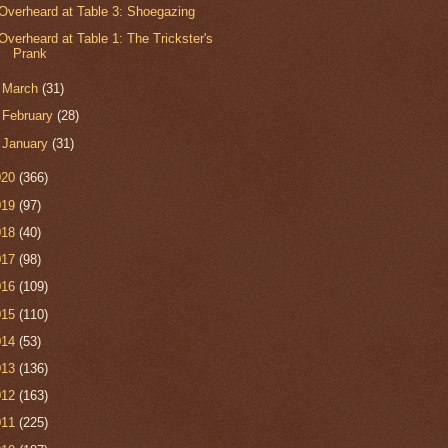
Overheard at Table 3: Shoegazing
Overheard at Table 1: The Trickster's
Prank
►
March
(31)
►
February
(28)
►
January
(31)
020
(366)
019
(97)
018
(40)
017
(98)
016
(109)
015
(110)
014
(53)
013
(136)
012
(163)
011
(225)