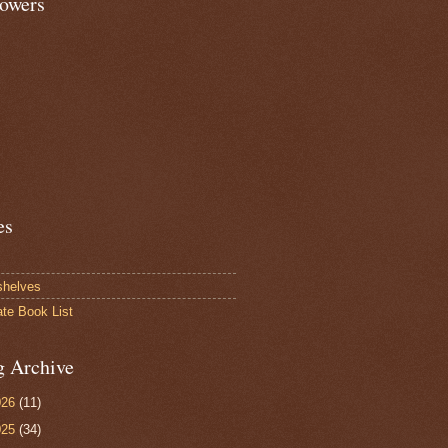
lowers
es
shelves
ate Book List
g Archive
026
(11)
025
(34)