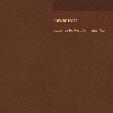
Newer Post
Subscribe to:
Post Comments (Atom)