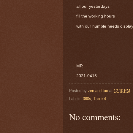
all our yesterdays
fill the working hours
with our humble needs display
MR
2021-0415
Posted by
zen and tao
at
12:10 PM
Labels:
360s
,
Table 4
No comments: