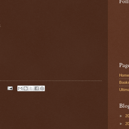
Fol
.
Pag
Home
Book
Ultim
Blo
►
2
►
2